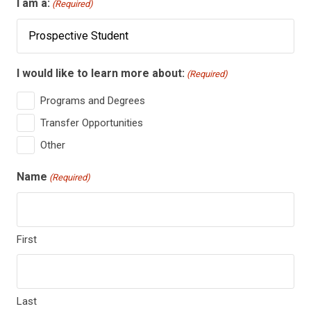
I am a:
(Required)
I would like to learn more about:
(Required)
Programs and Degrees
Transfer Opportunities
Other
Name
(Required)
First
Last