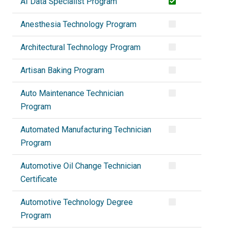
AI Data Specialist Program
Anesthesia Technology Program
Architectural Technology Program
Artisan Baking Program
Auto Maintenance Technician
Program
Automated Manufacturing Technician
Program
Automotive Oil Change Technician
Certificate
Automotive Technology Degree
Program