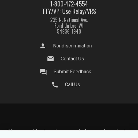
1-800-472-4554
TTY/VP: Use Relay/VRS
235 N. National Ave.
Fond du Lac, WI
54936-1940
person
Nondiscrimination
mail
Contact Us
question_answer
Submit Feedback
call
Call Us
We use cookies to make your website experience better.