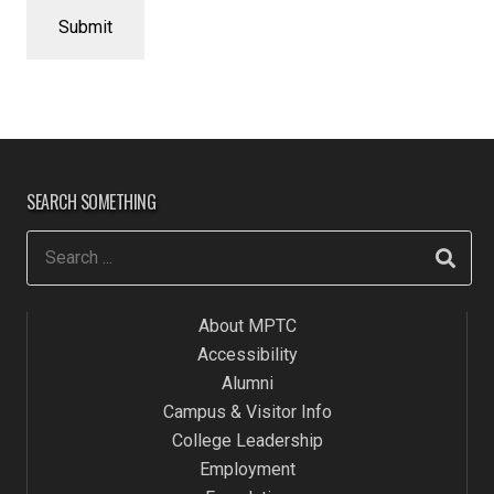
SEARCH SOMETHING
About MPTC
Accessibility
Alumni
Campus & Visitor Info
College Leadership
Employment