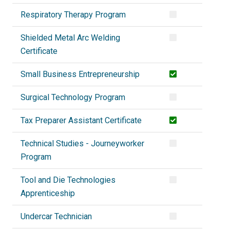
Respiratory Therapy Program
Shielded Metal Arc Welding
Certificate
Small Business Entrepreneurship
Surgical Technology Program
Tax Preparer Assistant Certificate
Technical Studies - Journeyworker
Program
Tool and Die Technologies
Apprenticeship
Undercar Technician