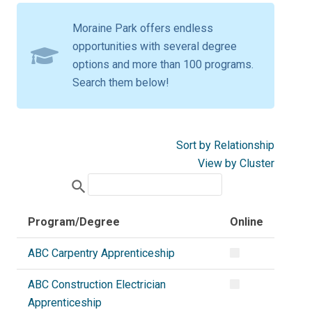
Moraine Park offers endless
opportunities with several degree
options and more than 100 programs.
Search them below!
Sort by Relationship
View by Cluster
search
Program/Degree
Online
ABC Carpentry Apprenticeship
ABC Construction Electrician
Apprenticeship