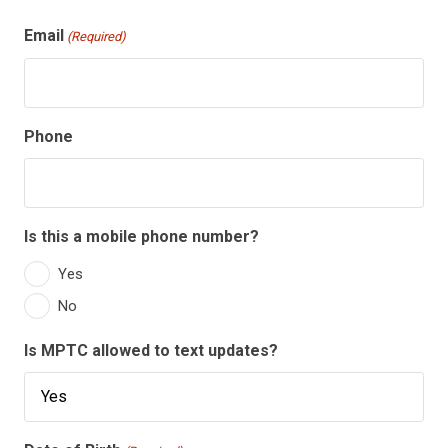
Email
(Required)
Phone
Is this a mobile phone number?
Yes
No
Is MPTC allowed to text updates?