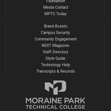
Foundation
Media Contact
MPTC Today
Brand Assets
Campus Security
Community Engagement
NEXT Magazine
Staff Directory
Style Guide
Technology Help
Transcripts & Records