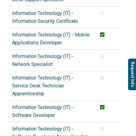
Information Technology (IT) -
Information Security Certificate
Information Technology (IT) - Mobile
Applications Developer
Information Technology (IT) -
Network Specialist
Request Info
Information Technology (IT) -
Service Desk Technician
Apprenticeship
Information Technology (IT) -
Software Developer
Information Technology (IT) -