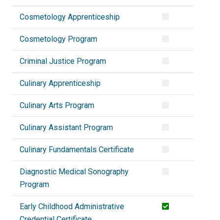
Cosmetology Apprenticeship
Cosmetology Program
Criminal Justice Program
Culinary Apprenticeship
Culinary Arts Program
Culinary Assistant Program
Culinary Fundamentals Certificate
Diagnostic Medical Sonography
Program
Early Childhood Administrative
Credential Certificate