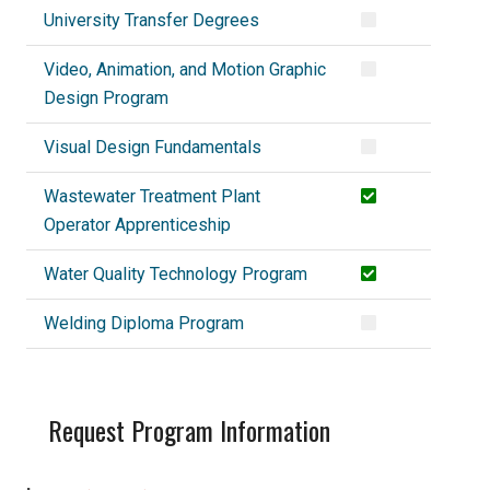
University Transfer Degrees
Video, Animation, and Motion Graphic
Design Program
Visual Design Fundamentals
Wastewater Treatment Plant
Operator Apprenticeship
Water Quality Technology Program
Welding Diploma Program
Request Program Information