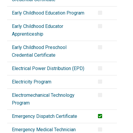
Early Childhood Education Program
Early Childhood Educator
Apprenticeship
Early Childhood Preschool
Credential Certificate
Electrical Power Distribution (EPD)
Electricity Program
Electromechanical Technology
Program
Emergency Dispatch Certificate
Emergency Medical Technician