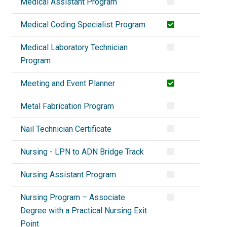
Medical Assistant Program
Medical Coding Specialist Program
Medical Laboratory Technician
Program
Meeting and Event Planner
Metal Fabrication Program
Nail Technician Certificate
Nursing - LPN to ADN Bridge Track
Nursing Assistant Program
Nursing Program – Associate
Degree with a Practical Nursing Exit
Point