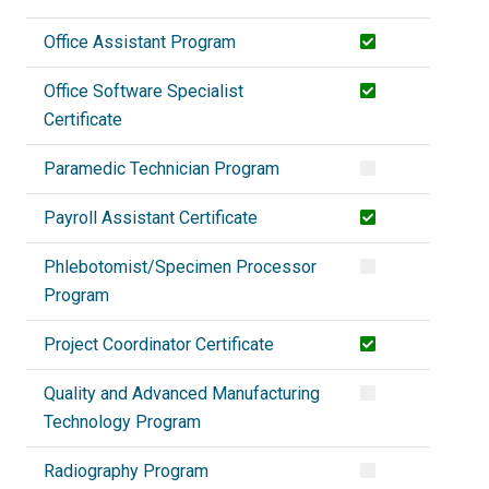
Office Assistant Program
Office Software Specialist
Certificate
Paramedic Technician Program
Payroll Assistant Certificate
Phlebotomist/Specimen Processor
Program
Project Coordinator Certificate
Quality and Advanced Manufacturing
Technology Program
Radiography Program