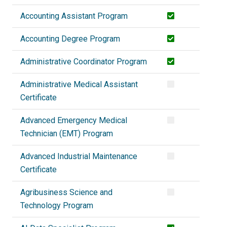
Accounting Assistant Program
Accounting Degree Program
Administrative Coordinator Program
Administrative Medical Assistant
Certificate
Advanced Emergency Medical
Technician (EMT) Program
Advanced Industrial Maintenance
Certificate
Agribusiness Science and
Technology Program