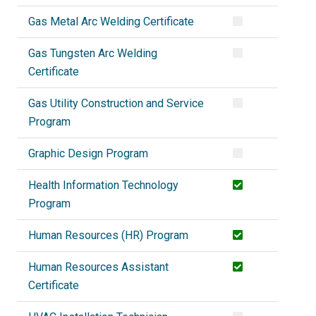
Gas Metal Arc Welding Certificate
Gas Tungsten Arc Welding
Certificate
Gas Utility Construction and Service
Program
Graphic Design Program
Health Information Technology
Program
Human Resources (HR) Program
Human Resources Assistant
Certificate