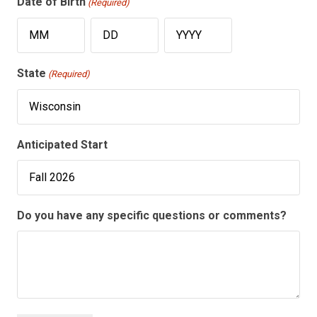
Date of Birth
(Required)
Month
Day
Year
State
(Required)
Anticipated Start
Do you have any specific questions or comments?