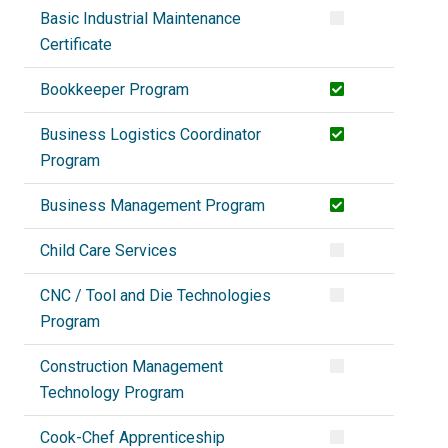
Basic Industrial Maintenance
Certificate
Bookkeeper Program
Business Logistics Coordinator
Program
Business Management Program
Child Care Services
CNC / Tool and Die Technologies
Program
Construction Management
Technology Program
Cook-Chef Apprenticeship