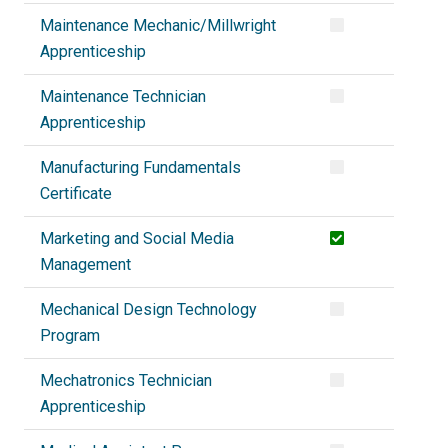
Maintenance Mechanic/Millwright
Apprenticeship
Maintenance Technician
Apprenticeship
Manufacturing Fundamentals
Certificate
Marketing and Social Media
Management
Mechanical Design Technology
Program
Mechatronics Technician
Apprenticeship