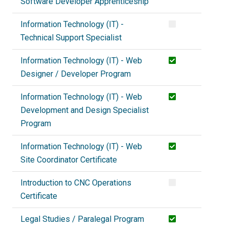
Software Developer Apprenticeship
Information Technology (IT) -
Technical Support Specialist
Information Technology (IT) - Web
Designer / Developer Program
Information Technology (IT) - Web
Development and Design Specialist
Program
Information Technology (IT) - Web
Site Coordinator Certificate
Introduction to CNC Operations
Certificate
Legal Studies / Paralegal Program