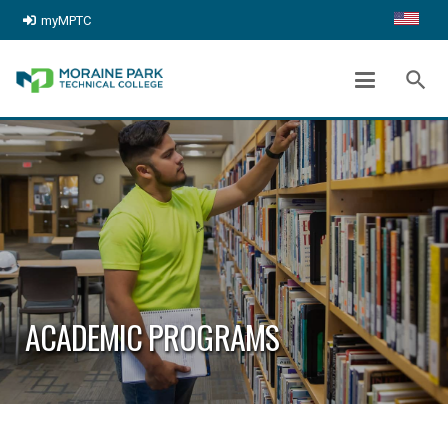
myMPTC
search
ACADEMIC PROGRAMS