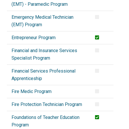
(EMT) - Paramedic Program
Emergency Medical Technician
(EMT) Program
Entrepreneur Program
Financial and Insurance Services
Specialist Program
Financial Services Professional
Apprenticeship
Fire Medic Program
Fire Protection Technician Program
Foundations of Teacher Education
Program