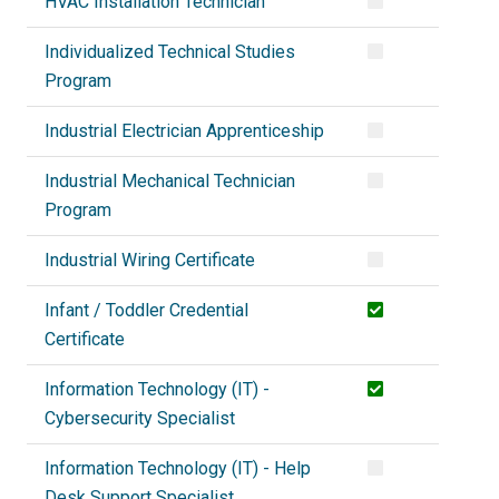
HVAC Installation Technician
Individualized Technical Studies
Program
Industrial Electrician Apprenticeship
Industrial Mechanical Technician
Program
Industrial Wiring Certificate
Infant / Toddler Credential
Certificate
Information Technology (IT) -
Cybersecurity Specialist
Information Technology (IT) - Help
Desk Support Specialist