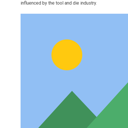
influenced by the tool and die industry.