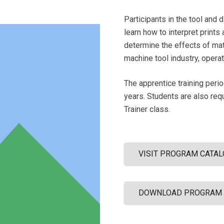
Participants in the tool and 
learn how to interpret prints
determine the effects of mat
machine tool industry, oper
The apprentice training peri
years. Students are also req
Trainer class.
VISIT PROGRAM CATAL
DOWNLOAD PROGRAM