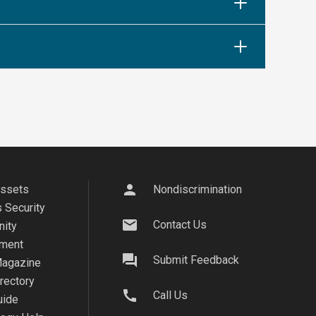
person
Assets
Nondiscrimination
 Security
mail
Contact Us
ity
ment
question_answer
Submit Feedback
agazine
irectory
call
Call Us
uide