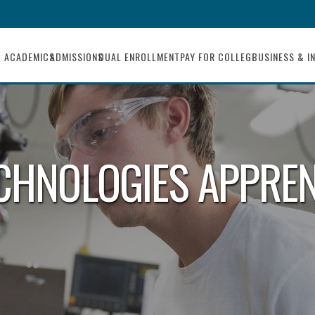
ACADEMICS
ADMISSIONS
DUAL ENROLLMENT
PAY FOR COLLEGE
BUSINESS & I
ECHNOLOGIES APPRE