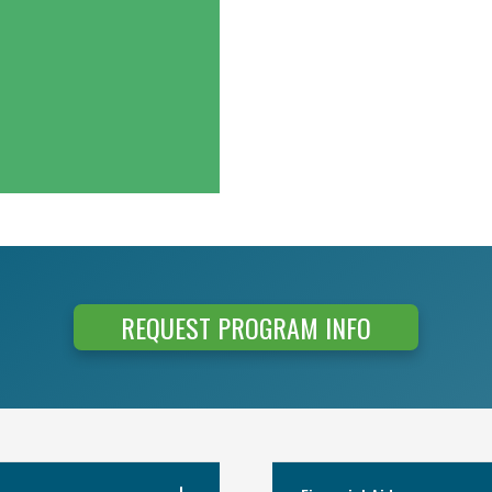
REQUEST PROGRAM INFO