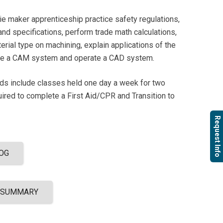
die maker apprenticeship practice safety regulations,
 and specifications, perform trade math calculations,
erial type on machining, explain applications of the
ate a CAM system and operate a CAD system.
ods include classes held one day a week for two
uired to complete a First Aid/CPR and Transition to
Request Info
OG
 SUMMARY