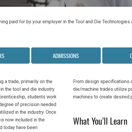
ining paid for by your employer in the Tool and Die Technologie
RS
ADMISSIONS
 a trade, primarily on the
From design specifications a
n the tool and die industry.
die/machine trades utilize p
prenticeship, students work
machines to create desired 
h degree of precision needed
tilized in the industry. Once
What You’ll Learn
 is now included in the
ed today have been