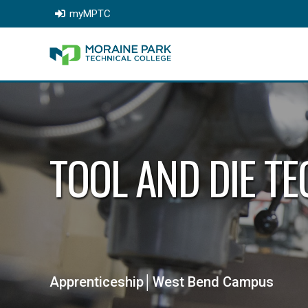
myMPTC
TOOL AND DIE T
Apprenticeship│West Bend Campus