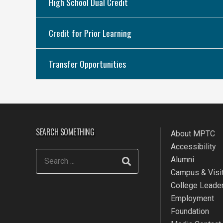
High School Dual Credit
Credit for Prior Learning
Transfer Opportunities
SEARCH SOMETHING
About MPTC
Accessibility
Alumni
Campus & Visit
College Leade
Employment
Foundation