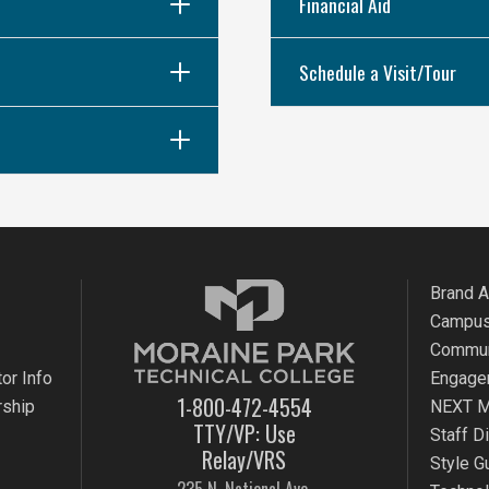
Financial Aid
Schedule a Visit/Tour
Brand 
Campus
Commun
or Info
Engage
1-800-472-4554
rship
NEXT M
TTY/VP: Use
Staff D
Relay/VRS
Style G