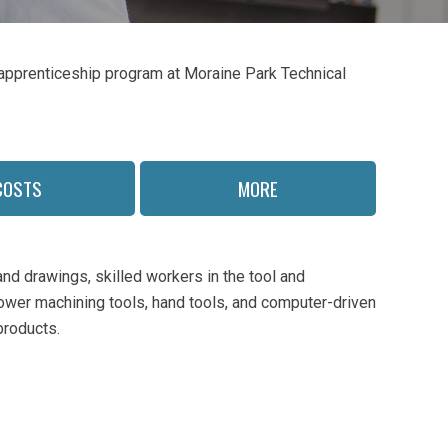
s apprenticeship program at Moraine Park Technical
COSTS
MORE
nd drawings, skilled workers in the tool and
ower machining tools, hand tools, and computer-driven
products.