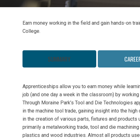
Earn money working in the field and gain hands-on tra
College.
SUMMARY
CAREE
Apprenticeships allow you to earn money while learning
job (and one day a week in the classroom) by working i
Through Moraine Park’s Tool and Die Technologies ap
in the machine tool trade, gaining insight into the hig
in the creation of various parts, fixtures and products u
primarily a metalworking trade, tool and die machining
plastics and wood industries. Almost all products us