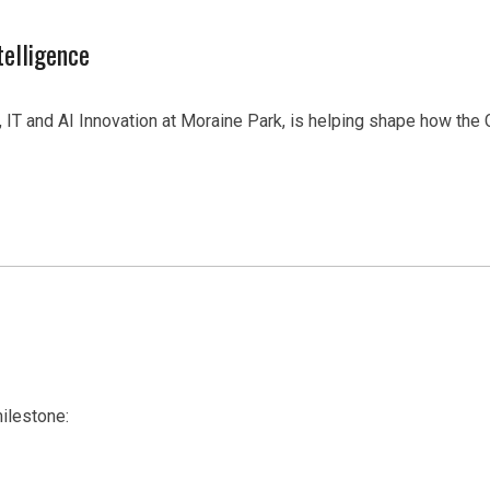
telligence
IT and AI Innovation at Moraine Park, is helping shape how the
ilestone: