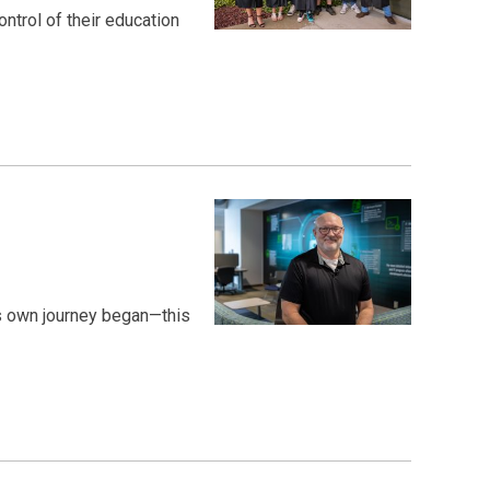
trol of their education
is own journey began—this