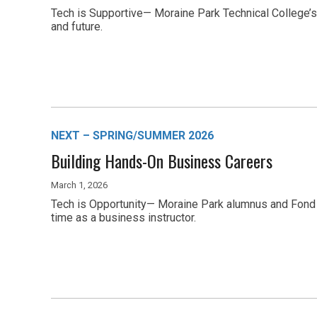
Tech is Supportive— Moraine Park Technical College’s
and future.
NEXT – SPRING/SUMMER 2026
Building Hands-On Business Careers
March 1, 2026
Tech is Opportunity— Moraine Park alumnus and Fond d
time as a business instructor.