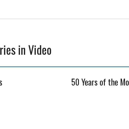
ies in Video
s
50 Years of the M