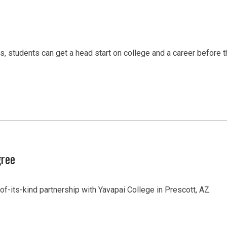
students can get a head start on college and a career before th
gree
of-its-kind partnership with Yavapai College in Prescott, AZ.