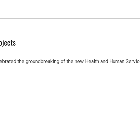
ojects
lebrated the groundbreaking of the new Health and Human Servic