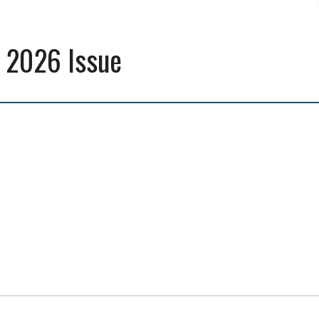
 2026 Issue