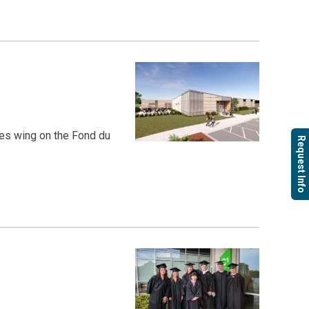
es wing on the Fond du
Request Info