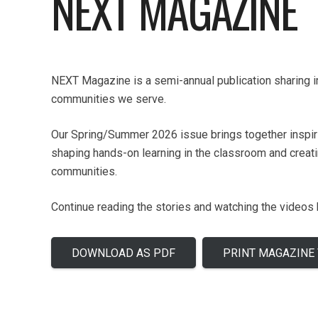
NEXT MAGAZINE
NEXT Magazine is a semi-annual publication sharing im
communities we serve.
Our Spring/Summer 2026 issue brings together inspirin
shaping hands-on learning in the classroom and creat
communities.
Continue reading the stories and watching the videos
DOWNLOAD AS PDF
PRINT MAGAZINE