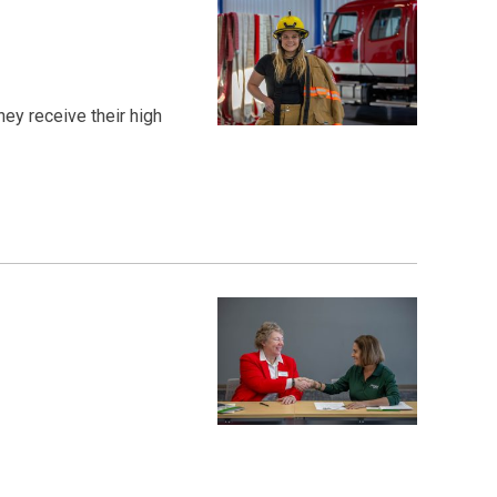
ey receive their high