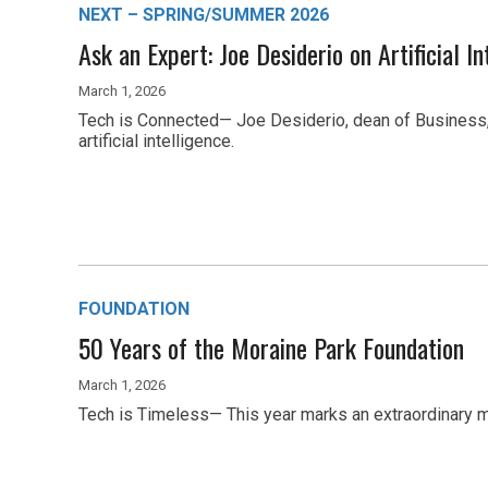
NEXT – SPRING/SUMMER 2026
Ask an Expert: Joe Desiderio on Artificial In
March 1, 2026
Tech is Connected— Joe Desiderio, dean of Business, 
artificial intelligence.
FOUNDATION
50 Years of the Moraine Park Foundation
March 1, 2026
Tech is Timeless— This year marks an extraordinary m