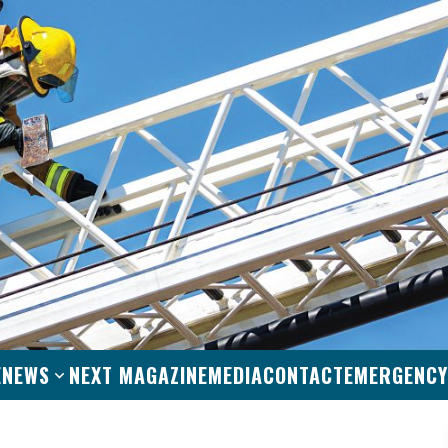
E
NEWS
NEXT MAGAZINE
MEDIA
CONTACT
EMERGENCY