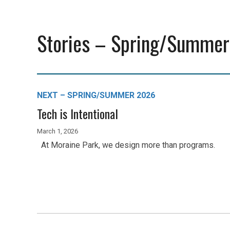
Stories – Spring/Summer
NEXT – SPRING/SUMMER 2026
Tech is Intentional
March 1, 2026
At Moraine Park, we design more than programs.