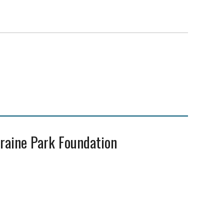
oraine Park Foundation