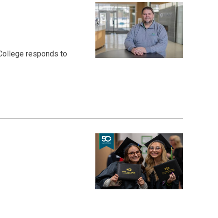
 College responds to