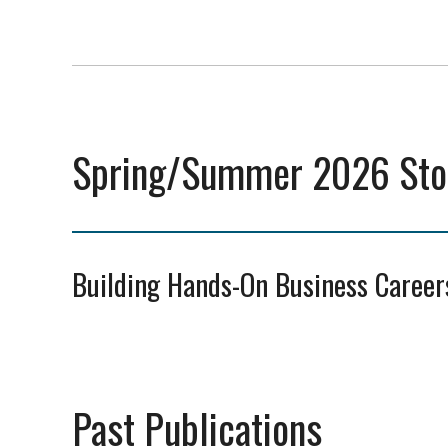
Spring/Summer 2026 Stor
Building Hands-On Business Career
Past Publications