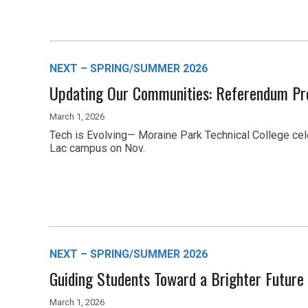
NEXT – SPRING/SUMMER 2026
Updating Our Communities: Referendum Pr
March 1, 2026
Tech is Evolving— Moraine Park Technical College ce
Lac campus on Nov.
NEXT – SPRING/SUMMER 2026
Guiding Students Toward a Brighter Future
March 1, 2026