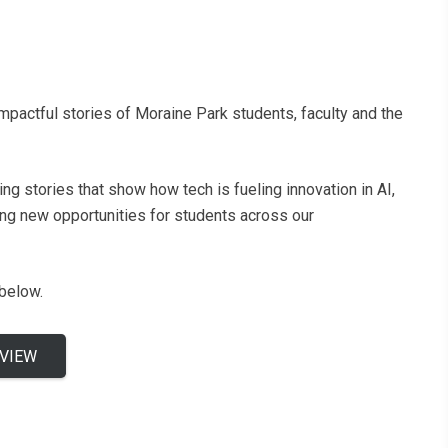
pactful stories of Moraine Park students, faculty and the
g stories that show how tech is fueling innovation in AI,
ing new opportunities for students across our
 below.
 VIEW