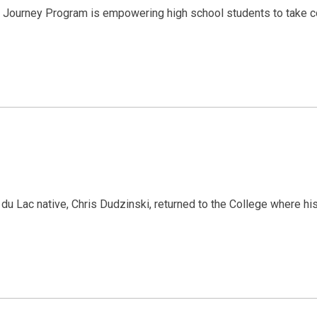
 Journey Program is empowering high school students to take con
u Lac native, Chris Dudzinski, returned to the College where h