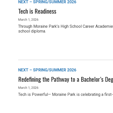
NEXT – SPRING/SUMMER 2026
Tech is Readiness
March 1, 2026
Through Moraine Park’s High School Career Academies, 
school diploma.
NEXT – SPRING/SUMMER 2026
Redefining the Pathway to a Bachelor’s De
March 1, 2026
Tech is Powerful— Moraine Park is celebrating a first-