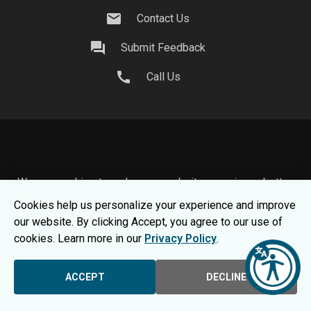
mail
Contact Us
question_answer
Submit Feedback
call
Call Us
We use cookies to make your website experience better.
To learn about how we keep your information safe, view
Cookies help us personalize your experience and improve
our
Privacy Statement.
our website. By clicking Accept, you agree to our use of
© 2026 Moraine Park Technical College |
MPTC is an
cookies. Learn more in our
Privacy Policy
.
Equal Opportunity College
|
Consumer Information
ACCEPT
DECLINE