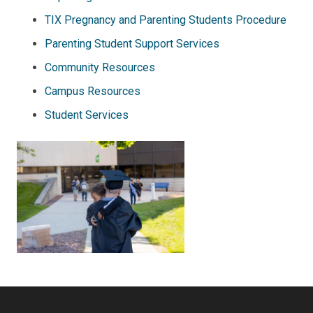
TIX Pregnancy and Parenting Students Procedure
Parenting Student Support Services
Community Resources
Campus Resources
Student Services