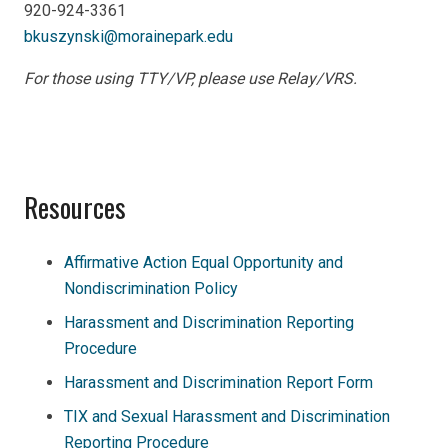
920-924-3361
bkuszynski@morainepark.edu
For those using TTY/VP, please use Relay/VRS.
Resources
Affirmative Action Equal Opportunity and
Nondiscrimination Policy
Harassment and Discrimination Reporting
Procedure
Harassment and Discrimination Report Form
TIX and Sexual Harassment and Discrimination
Reporting Procedure