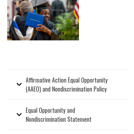
Affirmative Action Equal Opportunity
(AAEO) and Nondiscrimination Policy
Equal Opportunity and
Nondiscrimination Statement