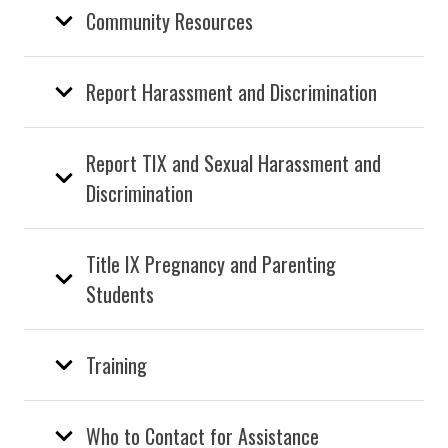
Community Resources
Report Harassment and Discrimination
Report TIX and Sexual Harassment and
Discrimination
Title IX Pregnancy and Parenting
Students
Training
Who to Contact for Assistance