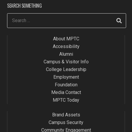
SEARCH SOMETHING
About MPTC
Accessibility
Alumni
Campus & Visitor Info
College Leadership
Employment
Foundation
Media Contact
MPTC Today
Brand Assets
Campus Security
Community Engagement