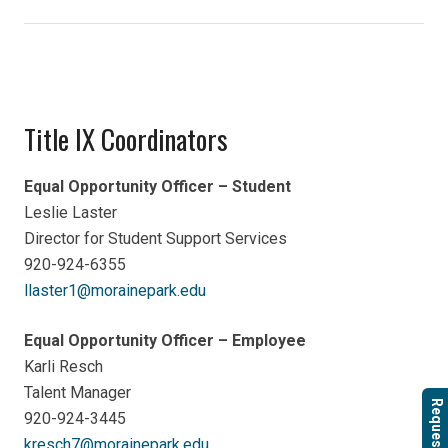
Title IX Coordinators
Equal Opportunity Officer – Student
Leslie Laster
Director for Student Support Services
920-924-6355
llaster1@morainepark.edu
Equal Opportunity Officer – Employee
Karli Resch
Talent Manager
Request Info
920-924-3445
kresch7@morainepark.edu