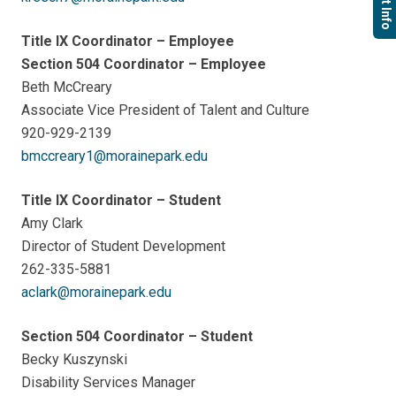
Title IX Coordinator – Employee
Section 504 Coordinator – Employee
Beth McCreary
Associate Vice President of Talent and Culture
920-929-2139
bmccreary1@morainepark.edu
Title IX Coordinator – Student
Amy Clark
Director of Student Development
262-335-5881
aclark@morainepark.edu
Section 504 Coordinator – Student
Becky Kuszynski
Disability Services Manager