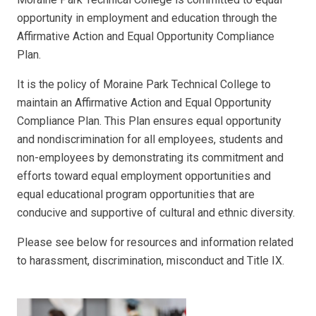
opportunity in employment and education through the
Affirmative Action and Equal Opportunity Compliance
Plan.
It is the policy of Moraine Park Technical College to
maintain an Affirmative Action and Equal Opportunity
Compliance Plan. This Plan ensures equal opportunity
and nondiscrimination for all employees, students and
non-employees by demonstrating its commitment and
efforts toward equal employment opportunities and
equal educational program opportunities that are
conducive and supportive of cultural and ethnic diversity.
Please see below for resources and information related
to harassment, discrimination, misconduct and Title IX.