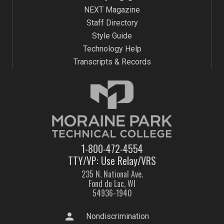
NEXT Magazine
Staff Directory
Style Guide
Technology Help
Transcripts & Records
1-800-472-4554
TTY/VP: Use Relay/VRS
235 N. National Ave.
Fond du Lac, WI
54936-1940
person
Nondiscrimination