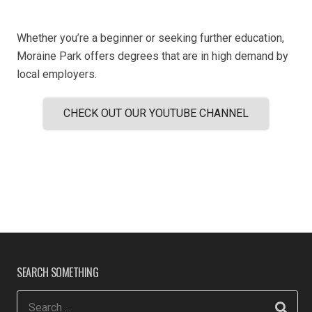
Whether you’re a beginner or seeking further education,
Moraine Park offers degrees that are in high demand by
local employers.
CHECK OUT OUR YOUTUBE CHANNEL
SEARCH SOMETHING