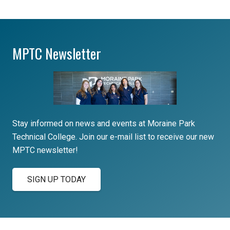
MPTC Newsletter
Stay informed on news and events at Moraine Park
Technical College. Join our e-mail list to receive our new
MPTC newsletter!
SIGN UP TODAY