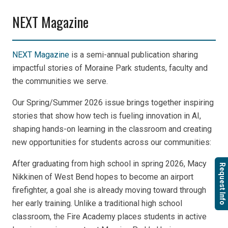
NEXT Magazine
NEXT Magazine
is a semi-annual publication sharing
impactful stories of Moraine Park students, faculty and
the communities we serve.
Our Spring/Summer 2026 issue brings together inspiring
stories that show how tech is fueling innovation in AI,
shaping hands-on learning in the classroom and creating
new opportunities for students across our communities:
After graduating from high school in spring 2026,
Macy
Request Info
Nikkinen of West Bend hopes to become an airport
firefighter, a goal she is already moving toward through
her early training.
Unlike a traditional high school
classroom, the Fire Academy places students in active