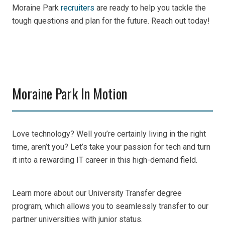
Moraine Park
recruiters
are ready to help you tackle the
tough questions and plan for the future. Reach out today!
Moraine Park In Motion
Love technology? Well you’re certainly living in the right
time, aren’t you? Let’s take your passion for tech and turn
it into a rewarding IT career in this high-demand field.
Learn more about our University Transfer degree
program, which allows you to seamlessly transfer to our
partner universities with junior status.