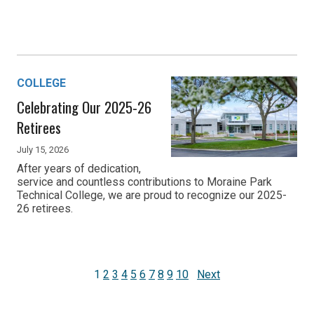
COLLEGE
Celebrating Our 2025-26
Retirees
July 15, 2026
After years of dedication,
service and countless contributions to Moraine Park
Technical College, we are proud to recognize our 2025-
26 retirees.
1
2
3
4
5
6
7
8
9
10
Next