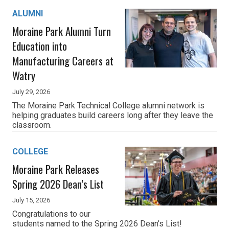
ALUMNI
Moraine Park Alumni Turn
Education into
Manufacturing Careers at
Watry
July 29, 2026
The Moraine Park Technical College alumni network is
helping graduates build careers long after they leave the
classroom.
COLLEGE
Moraine Park Releases
Spring 2026 Dean’s List
July 15, 2026
Congratulations to our
students named to the Spring 2026 Dean’s List!