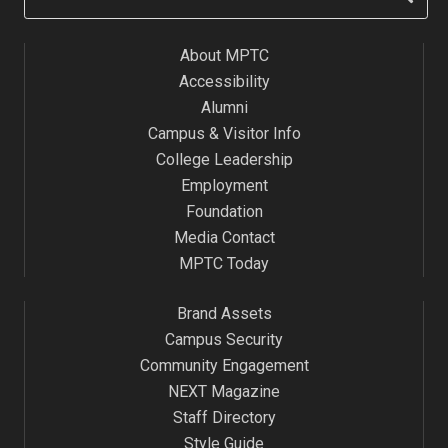
About MPTC
Accessibility
Alumni
Campus & Visitor Info
College Leadership
Employment
Foundation
Media Contact
MPTC Today
Brand Assets
Campus Security
Community Engagement
NEXT Magazine
Staff Directory
Style Guide