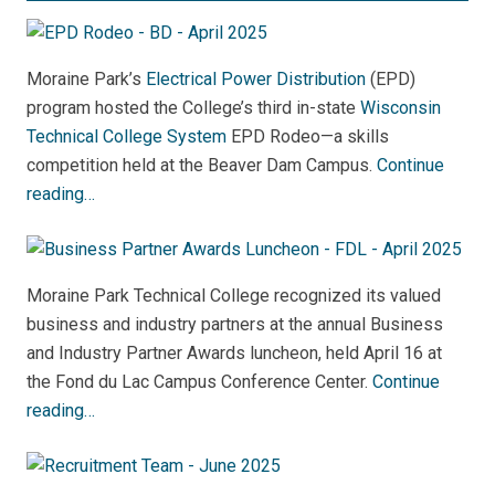
Moraine Park’s
Electrical Power Distribution
(EPD)
program hosted the College’s third in-state
Wisconsin
Technical College System
EPD Rodeo—a skills
competition held at the Beaver Dam Campus.
Continue
reading…
Moraine Park Technical College recognized its valued
business and industry partners at the annual Business
and Industry Partner Awards luncheon, held April 16 at
the Fond du Lac Campus Conference Center.
Continue
reading…