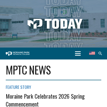
search
MPTC NEWS
FEATURE STORY
Moraine Park Celebrates 2026 Spring
Commencement