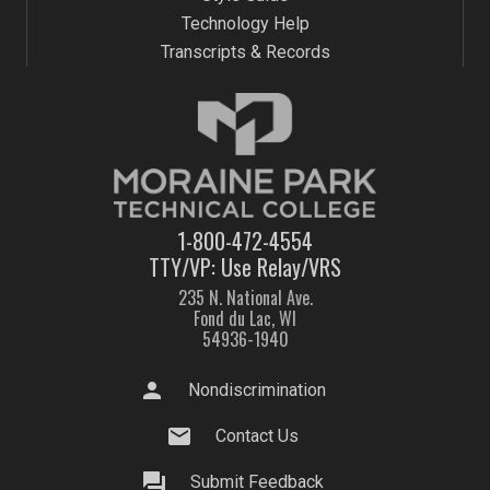
Technology Help
Transcripts & Records
1-800-472-4554
TTY/VP: Use Relay/VRS
235 N. National Ave.
Fond du Lac, WI
54936-1940
person
Nondiscrimination
mail
Contact Us
question_answer
Submit Feedback