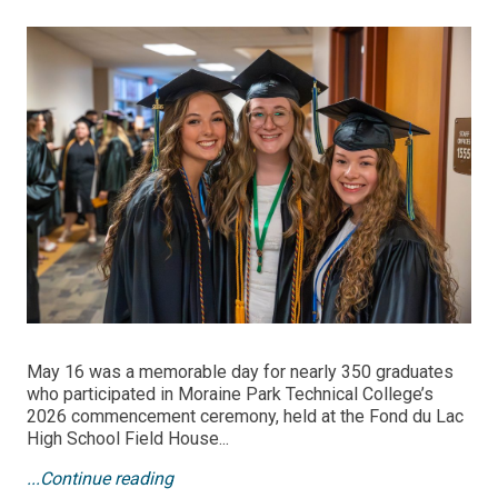
May 16 was a memorable day for nearly 350 graduates
who participated in Moraine Park Technical College’s
2026 commencement ceremony, held at the Fond du Lac
High School Field House...
...Continue reading