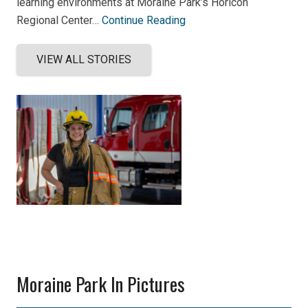
learning environments at Moraine Park’s Horicon
Regional Center…
Continue Reading
VIEW ALL STORIES
Moraine Park In Pictures