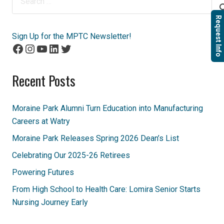
for:
Request Info
Sign Up for the MPTC Newsletter!
Facebook
Instagram
YouTube
LinkedIn
Twitter
Recent Posts
Moraine Park Alumni Turn Education into Manufacturing
Careers at Watry
Moraine Park Releases Spring 2026 Dean’s List
Celebrating Our 2025-26 Retirees
Powering Futures
From High School to Health Care: Lomira Senior Starts
Nursing Journey Early