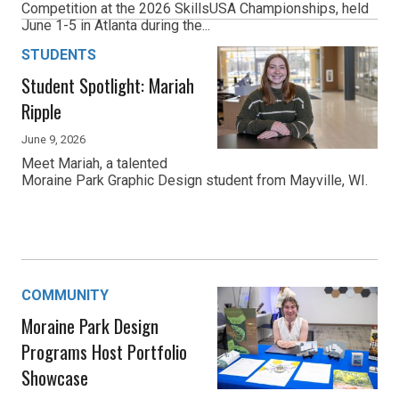
Competition at the 2026 SkillsUSA Championships, held
June 1-5 in Atlanta during the...
STUDENTS
Student Spotlight: Mariah
Ripple
June 9, 2026
Meet Mariah, a talented
Moraine Park Graphic Design student from Mayville, WI.
COMMUNITY
Moraine Park Design
Programs Host Portfolio
Showcase