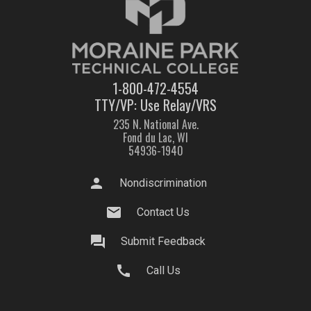
1-800-472-4554
TTY/VP: Use Relay/VRS
235 N. National Ave.
Fond du Lac, WI
54936-1940
person
Nondiscrimination
mail
Contact Us
question_answer
Submit Feedback
call
Call Us