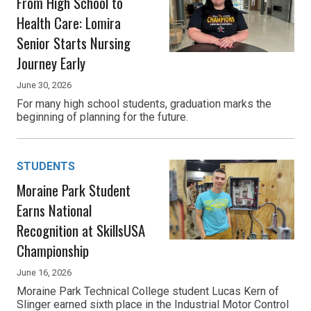
From High School to
Health Care: Lomira
Senior Starts Nursing
Journey Early
June 30, 2026
For many high school students, graduation marks the
beginning of planning for the future.
STUDENTS
Moraine Park Student
Earns National
Recognition at SkillsUSA
Championship
June 16, 2026
Moraine Park Technical College student Lucas Kern of
Slinger earned sixth place in the Industrial Motor Control