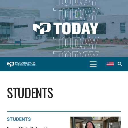
search
STUDENTS
STUDENTS