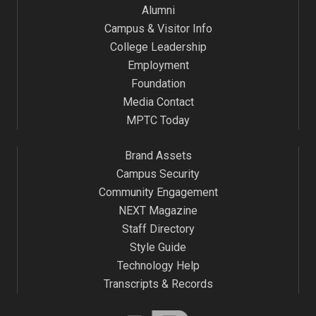
Alumni
Campus & Visitor Info
College Leadership
Employment
Foundation
Media Contact
MPTC Today
Brand Assets
Campus Security
Community Engagement
NEXT Magazine
Staff Directory
Style Guide
Technology Help
Transcripts & Records