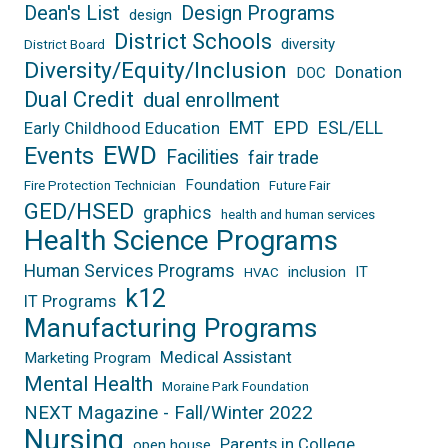
Dean's List
Design Programs
design
District Schools
diversity
District Board
Diversity/Equity/Inclusion
Donation
DOC
Dual Credit
dual enrollment
EPD
EMT
ESL/ELL
Early Childhood Education
EWD
Events
Facilities
fair trade
Foundation
Fire Protection Technician
Future Fair
GED/HSED
graphics
health and human services
Health Science Programs
Human Services Programs
inclusion
IT
HVAC
k12
IT Programs
Manufacturing Programs
Medical Assistant
Marketing Program
Mental Health
Moraine Park Foundation
NEXT Magazine - Fall/Winter 2022
Nursing
Parents in College
open house