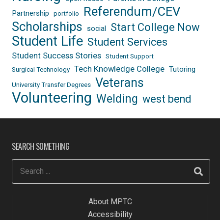
Referendum/CEV
Partnership
portfolio
Scholarships
Start College Now
social
Student Life
Student Services
Student Success Stories
Student Support
Tech Knowledge College
Tutoring
Surgical Technology
Veterans
University Transfer Degrees
Volunteering
Welding
west bend
SEARCH SOMETHING
About MPTC
Accessibility