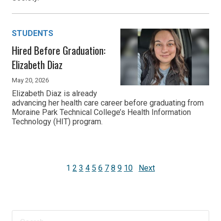
STUDENTS
Hired Before Graduation:
Elizabeth Diaz
May 20, 2026
Elizabeth Diaz is already
advancing her health care career before graduating from
Moraine Park Technical College’s Health Information
Technology (HIT) program.
1
2
3
4
5
6
7
8
9
10
Next
Search