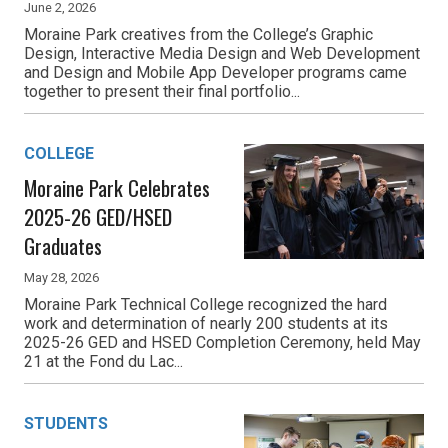
June 2, 2026
Moraine Park creatives from the College’s Graphic
Design, Interactive Media Design and Web Development
and Design and Mobile App Developer programs came
together to present their final portfolio...
COLLEGE
Moraine Park Celebrates
2025-26 GED/HSED
Graduates
May 28, 2026
Moraine Park Technical College recognized the hard
work and determination of nearly 200 students at its
2025-26 GED and HSED Completion Ceremony, held May
21 at the Fond du Lac...
STUDENTS