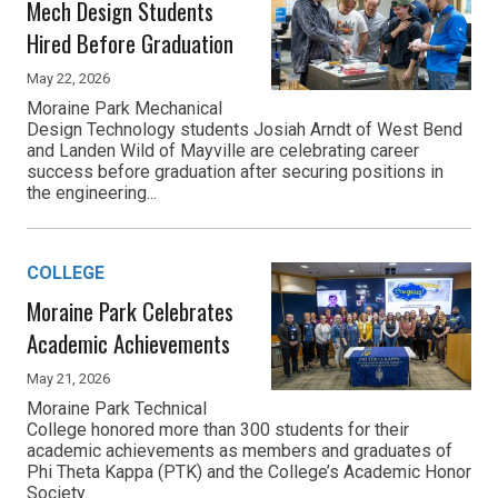
Mech Design Students
Hired Before Graduation
May 22, 2026
Moraine Park Mechanical
Design Technology students Josiah Arndt of West Bend
and Landen Wild of Mayville are celebrating career
success before graduation after securing positions in
the engineering...
COLLEGE
Moraine Park Celebrates
Academic Achievements
May 21, 2026
Moraine Park Technical
College honored more than 300 students for their
academic achievements as members and graduates of
Phi Theta Kappa (PTK) and the College’s Academic Honor
Society.