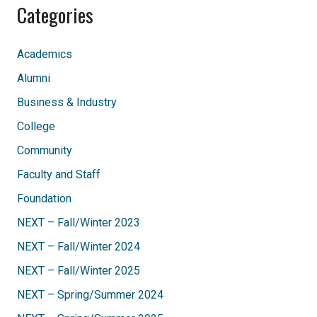
Categories
Academics
Alumni
Business & Industry
College
Community
Faculty and Staff
Foundation
NEXT – Fall/Winter 2023
NEXT – Fall/Winter 2024
NEXT – Fall/Winter 2025
NEXT – Spring/Summer 2024