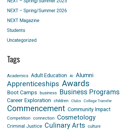
NEXT – Spring/Summer 2025
NEXT – Spring/Summer 2026
NEXT Magazine
Students
Uncategorized
Tags
Alumni
Adult Education
Academics
AI
Awards
Apprenticeships
Business Programs
Boot Camps
business
Career Exploration
children
Clubs
College Transfer
Commencement
Community Impact
Cosmetology
Competition
connection
Culinary Arts
Criminal Justice
culture