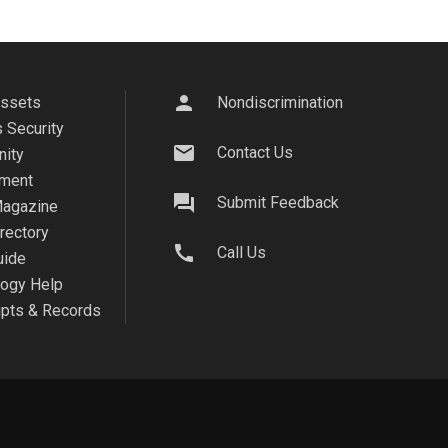
person
Assets
Nondiscrimination
 Security
mail
Contact Us
ity
ment
question_answer
Submit Feedback
agazine
irectory
call
Call Us
uide
logy Help
ipts & Records