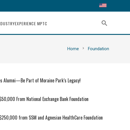
search
NDUSTRY
EXPERIENCE MPTC
chevron_right
Home
Foundation
es Alumni—Be Part of Moraine Park’s Legacy!
 $50,000 From National Exchange Bank Foundation
 $250,000 from SSM and Agnesian HealthCare Foundation