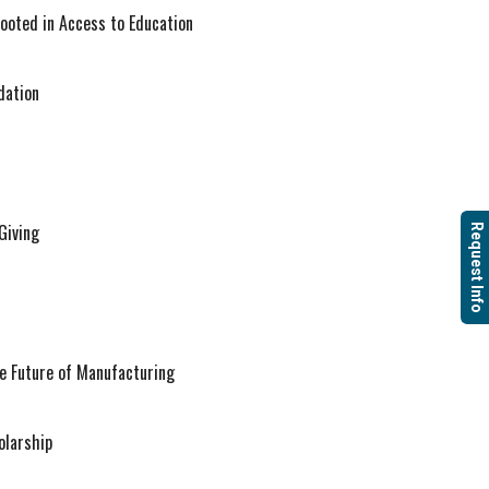
Rooted in Access to Education
dation
Giving
Request Info
Future of Manufacturing
olarship