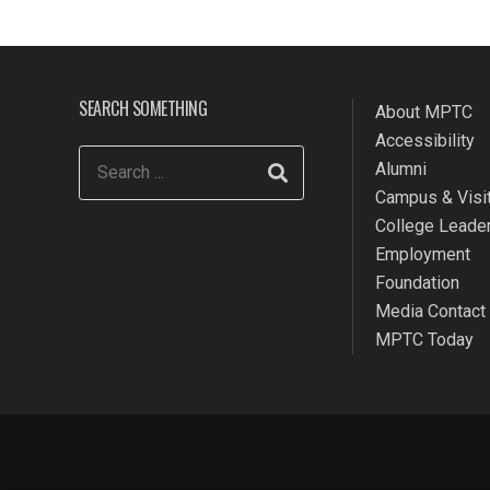
SEARCH SOMETHING
About MPTC
Accessibility
Alumni
Campus & Visit
College Leade
Employment
Foundation
Media Contact
MPTC Today