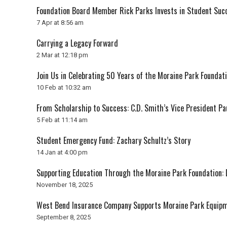
Foundation Board Member Rick Parks Invests in Student Suc
7 Apr at 8:56 am
Carrying a Legacy Forward
2 Mar at 12:18 pm
Join Us in Celebrating 50 Years of the Moraine Park Foundati
10 Feb at 10:32 am
From Scholarship to Success: C.D. Smith’s Vice President P
5 Feb at 11:14 am
Student Emergency Fund: Zachary Schultz’s Story
14 Jan at 4:00 pm
Supporting Education Through the Moraine Park Foundation: 
November 18, 2025
West Bend Insurance Company Supports Moraine Park Equip
September 8, 2025