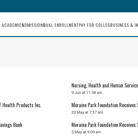
ACADEMICS
ADMISSIONS
DUAL ENROLLMENT
PAY FOR COLLEGE
BUSINESS & I
Nursing, Health and Human Servic
9 Jun at 11:58 am
 Health Products Inc.
Moraine Park Foundation Receives
20 May at 7:37 am
Savings Bank
Moraine Park Foundation Receives
5 May at 9:09 am