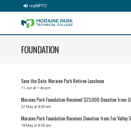
myMPTC
FOUNDATION
Save the Date: Moraine Park Retiree Luncheon
11 Jun at 1:46 pm
Moraine Park Foundation Received $23,000 Donation from GF
22 May at 8:00 am
Moraine Park Foundation Receives Donation from Fox Valley 
18 May at 8:30 am