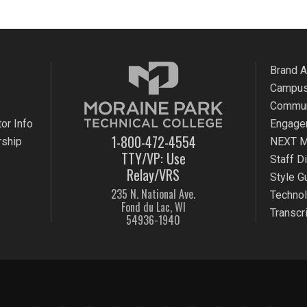
Brand 
Campus
Commun
or Info
Engage
1-800-472-4554
rship
NEXT M
TTY/VP: Use
Staff D
Relay/VRS
Style G
235 N. National Ave.
Techno
Fond du Lac, WI
Transcr
54936-1940