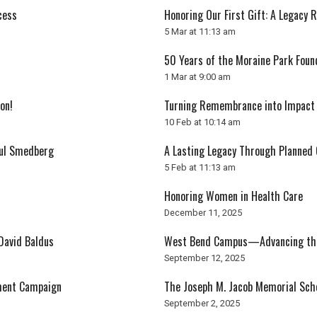
cess
Honoring Our First Gift: A Legacy 
5 Mar at 11:13 am
50 Years of the Moraine Park Foun
1 Mar at 9:00 am
on!
Turning Remembrance into Impact
10 Feb at 10:14 am
aul Smedberg
A Lasting Legacy Through Planned 
5 Feb at 11:13 am
Honoring Women in Health Care
December 11, 2025
David Baldus
West Bend Campus—Advancing the 
September 12, 2025
ment Campaign
The Joseph M. Jacob Memorial Sch
September 2, 2025