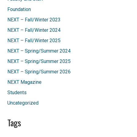
Foundation
NEXT – Fall/Winter 2023
NEXT – Fall/Winter 2024
NEXT – Fall/Winter 2025
NEXT – Spring/Summer 2024
NEXT – Spring/Summer 2025
NEXT – Spring/Summer 2026
NEXT Magazine
Students
Uncategorized
Tags