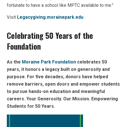
fortunate to have a school like MPTC available to me.”
Visit
Legacygiving.morainepark.edu
Celebrating 50 Years of the
Foundation
As the
Moraine Park Foundation
celebrates 50
years, it honors a legacy built on generosity and
purpose. For five decades, donors have helped
remove barriers, open doors and empower students
to pursue hands-on education and meaningful
careers. Your Generosity. Our Mission. Empowering
Students for 50 Years.