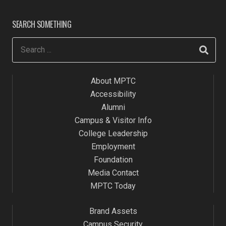
SEARCH SOMETHING
About MPTC
Accessibility
Alumni
Campus & Visitor Info
College Leadership
Employment
Foundation
Media Contact
MPTC Today
Brand Assets
Campus Security