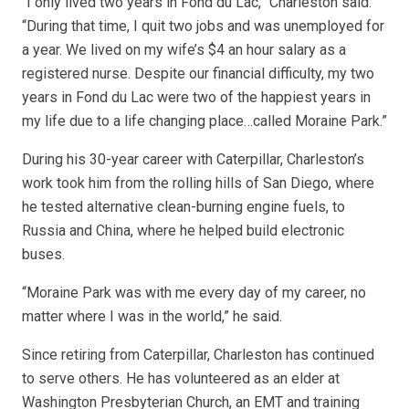
“I only lived two years in Fond du Lac,” Charleston said.
“During that time, I quit two jobs and was unemployed for
a year. We lived on my wife’s $4 an hour salary as a
registered nurse. Despite our financial difficulty, my two
years in Fond du Lac were two of the happiest years in
my life due to a life changing place…called Moraine Park.”
During his 30-year career with Caterpillar, Charleston’s
work took him from the rolling hills of San Diego, where
he tested alternative clean-burning engine fuels, to
Russia and China, where he helped build electronic
buses.
“Moraine Park was with me every day of my career, no
matter where I was in the world,” he said.
Since retiring from Caterpillar, Charleston has continued
to serve others. He has volunteered as an elder at
Washington Presbyterian Church, an EMT and training