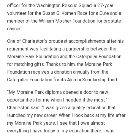
officer for the Washington Rescue Squad, a 27-year
volunteer for the Susan G. Komen Race for a Cure and a
member of the William Mosher Foundation for prostate
cancer.
One of Charleston’s proudest accomplishments after his
retirement was facilitating a partnership between the
Moraine Park Foundation and the Caterpillar Foundation
for matching gifts. Thanks to him, the Moraine Park
Foundation receives a donation annually from the
Caterpillar Foundation for its Alumni Scholarship fund.
“My Moraine Park diploma opened a door to new
opportunities for me when I needed it the most,”
Charleston said. “I was given a quality education that
launched my new career. When I look back at my life after
my Moraine Park years, I see that I owe almost
everything I have today to my education there. I was