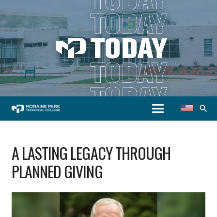
search
A LASTING LEGACY THROUGH
PLANNED GIVING