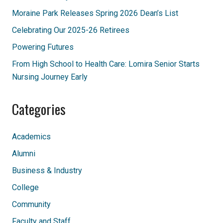
Moraine Park Releases Spring 2026 Dean’s List
Celebrating Our 2025-26 Retirees
Powering Futures
From High School to Health Care: Lomira Senior Starts
Nursing Journey Early
Categories
Academics
Alumni
Business & Industry
College
Community
Faculty and Staff