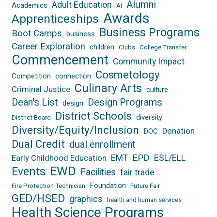
Alumni
Adult Education
Academics
AI
Awards
Apprenticeships
Business Programs
Boot Camps
business
Career Exploration
children
Clubs
College Transfer
Commencement
Community Impact
Cosmetology
Competition
connection
Culinary Arts
Criminal Justice
culture
Dean's List
Design Programs
design
District Schools
diversity
District Board
Diversity/Equity/Inclusion
Donation
DOC
Dual Credit
dual enrollment
EPD
EMT
ESL/ELL
Early Childhood Education
EWD
Events
Facilities
fair trade
Foundation
Fire Protection Technician
Future Fair
GED/HSED
graphics
health and human services
Health Science Programs