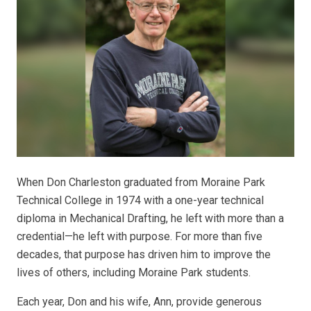
When Don Charleston graduated from Moraine Park
Technical College in 1974 with a one-year technical
diploma in Mechanical Drafting, he left with more than a
credential—he left with purpose. For more than five
decades, that purpose has driven him to improve the
lives of others, including Moraine Park students.
Each year, Don and his wife, Ann, provide generous