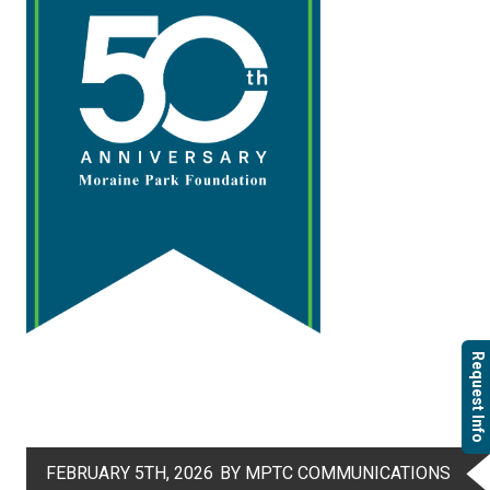
Request Info
FEBRUARY 5TH, 2026
BY MPTC COMMUNICATIONS