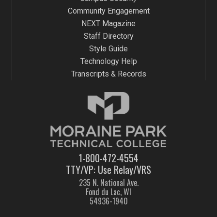
Community Engagement
NEXT Magazine
Staff Directory
Style Guide
Technology Help
Transcripts & Records
1-800-472-4554
TTY/VP: Use Relay/VRS
235 N. National Ave.
Fond du Lac, WI
54936-1940