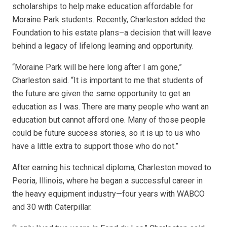
scholarships to help make education affordable for
Moraine Park students. Recently, Charleston added the
Foundation to his estate plans–a decision that will leave
behind a legacy of lifelong learning and opportunity.
“Moraine Park will be here long after I am gone,”
Charleston said. “It is important to me that students of
the future are given the same opportunity to get an
education as I was. There are many people who want an
education but cannot afford one. Many of those people
could be future success stories, so it is up to us who
have a little extra to support those who do not.”
After earning his technical diploma, Charleston moved to
Peoria, Illinois, where he began a successful career in
the heavy equipment industry—four years with WABCO
and 30 with Caterpillar.