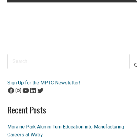
Search
for:
Sign Up for the MPTC Newsletter!
Facebook
Instagram
YouTube
LinkedIn
Twitter
Recent Posts
Moraine Park Alumni Turn Education into Manufacturing
Careers at Watry