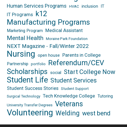
Human Services Programs
inclusion
IT
HVAC
k12
IT Programs
Manufacturing Programs
Medical Assistant
Marketing Program
Mental Health
Moraine Park Foundation
NEXT Magazine - Fall/Winter 2022
Nursing
Parents in College
open house
Referendum/CEV
Partnership
portfolio
Scholarships
Start College Now
social
Student Life
Student Services
Student Success Stories
Student Support
Tech Knowledge College
Tutoring
Surgical Technology
Veterans
University Transfer Degrees
Volunteering
Welding
west bend