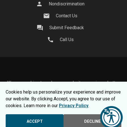
person
Nondiscrimination
mail
Contact Us
question_answer
Submit Feedback
call
Call Us
We use cookies to make your website experience better.
To learn about how we keep your information safe, view
Cookies help us personalize your experience and improve
our
Privacy Statement.
our website. By clicking Accept, you agree to our use of
© 2026 Moraine Park Technical College |
MPTC is an
cookies. Learn more in our
Privacy Policy
.
Equal Opportunity College
|
Consumer Information
ACCEPT
DECLINE