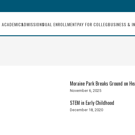
ACADEMICS
ADMISSIONS
DUAL ENROLLMENT
PAY FOR COLLEGE
BUSINESS & I
Moraine Park Breaks Ground on He
November 6, 2025
STEM in Early Childhood
December 18, 2020