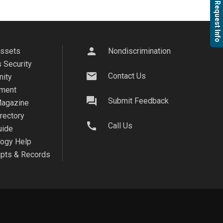
Request Info
person
Assets
Nondiscrimination
 Security
mail
Contact Us
ity
ment
question_answer
Submit Feedback
agazine
irectory
call
Call Us
uide
logy Help
ipts & Records