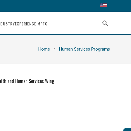
search
NDUSTRY
EXPERIENCE MPTC
chevron_right
Home
Human Services Programs
alth and Human Services Wing