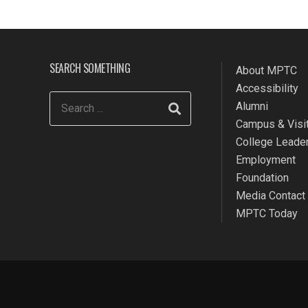
SEARCH SOMETHING
About MPTC
Accessibility
Alumni
Campus & Visit
College Leade
Employment
Foundation
Media Contact
MPTC Today