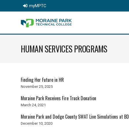
myMPTC
HUMAN SERVICES PROGRAMS
Finding Her Future in HR
November 25, 2025
Moraine Park Receives Fire Truck Donation
March 24, 2021
Moraine Park and Dodge County SWAT Live Simulations at BD
December 10, 2020