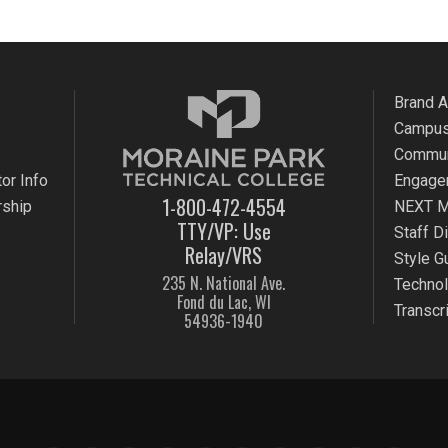
Brand 
Campus
Commun
or Info
Engage
1-800-472-4554
rship
NEXT M
TTY/VP: Use
Staff D
Relay/VRS
Style G
235 N. National Ave.
Techno
Fond du Lac, WI
Transcr
54936-1940