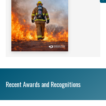
Recent Awards and Recognitions