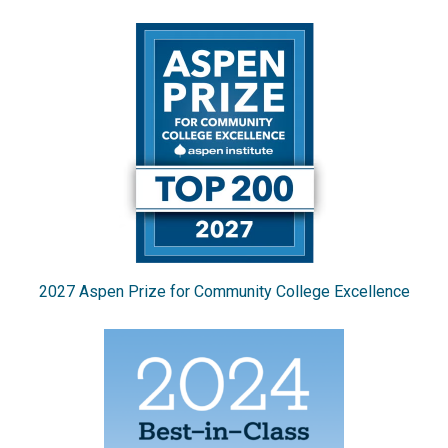
2027 Aspen Prize for Community College Excellence