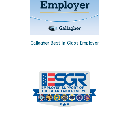
Gallagher Best-In-Class Employer