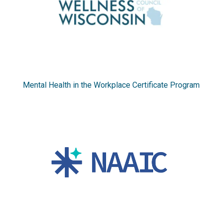
Mental Health in the Workplace Certificate Program