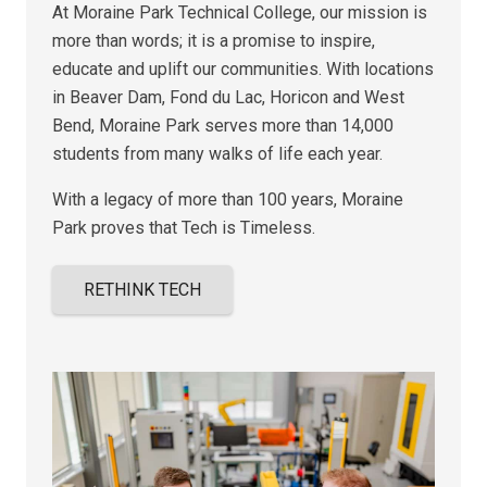
At Moraine Park Technical College, our mission is
more than words; it is a promise to inspire,
educate and uplift our communities. With locations
in Beaver Dam, Fond du Lac, Horicon and West
Bend, Moraine Park serves more than 14,000
students from many walks of life each year.
With a legacy of more than 100 years,
Moraine
Park proves that
Tech is Timeless.
RETHINK TECH