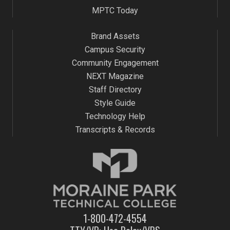
MPTC Today
Brand Assets
Campus Security
Community Engagement
NEXT Magazine
Staff Directory
Style Guide
Technology Help
Transcripts & Records
1-800-472-4554