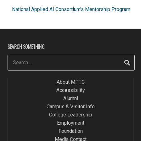
National Applied AI Consortium’s
Mentorship Program
SEARCH SOMETHING
About MPTC
Accessibility
Alumni
Campus & Visitor Info
College Leadership
Employment
Foundation
Media Contact