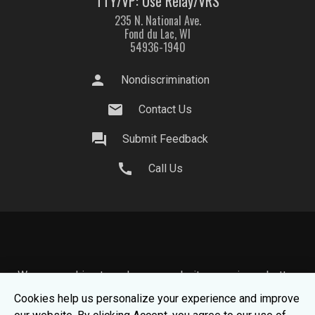
TTY/VP: Use Relay/VRS
235 N. National Ave.
Fond du Lac, WI
54936-1940
person
Nondiscrimination
mail
Contact Us
question_answer
Submit Feedback
call
Call Us
We use cookies to make your website experience better.
To learn about how we keep your information safe, view
Cookies help us personalize your experience and improve
our
Privacy Statement.