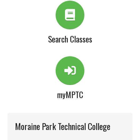
Search Classes
myMPTC
Moraine Park Technical College