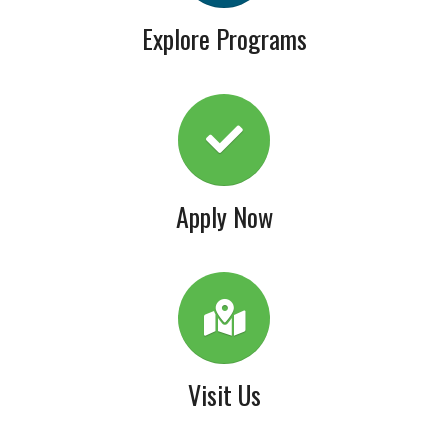
Explore Programs
Apply Now
Visit Us