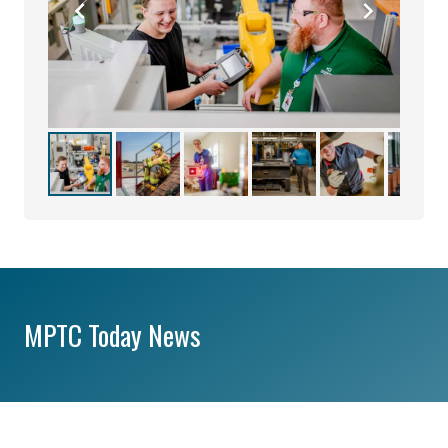
MPTC Today News