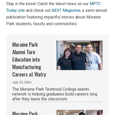
Stay in the know! Catch the latest news on our
MPTC
Today site
and check out
NEXT Magazine
,
a semi-annual
publication featuring impactful stories about Moraine
Park students, faculty and communities.
Moraine Park
Alumni Turn
Education into
Manufacturing
Careers at Watry
July 29, 2026
The Moraine Park Technical College alumni
network is helping graduates build careers long
after they leave the classroom.
Moraine Park