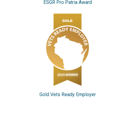
ESGR Pro Patria Award
Gold Vets Ready Employer