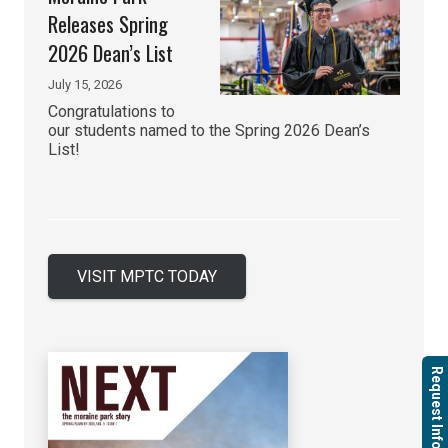
Releases Spring
2026 Dean’s List
July 15, 2026
Congratulations to
our students named to the Spring 2026 Dean’s
List!
VISIT MPTC TODAY
Request Info