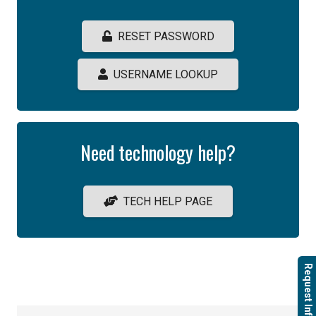
RESET PASSWORD
USERNAME LOOKUP
Need technology help?
TECH HELP PAGE
Request Info