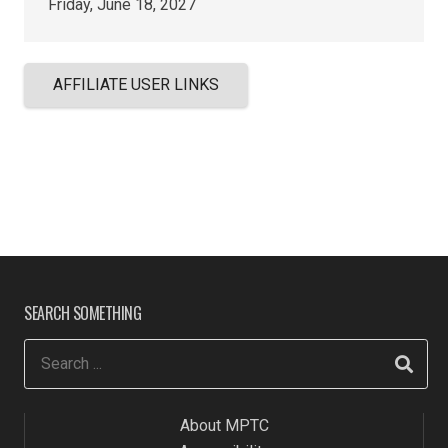
Friday, June 18, 2027
AFFILIATE USER LINKS
SEARCH SOMETHING
About MPTC