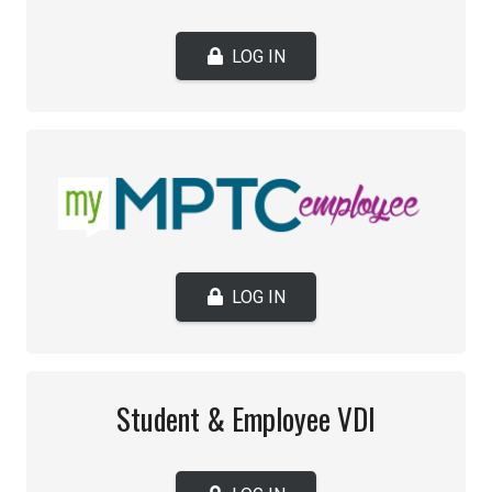
LOG IN
LOG IN
Student & Employee VDI