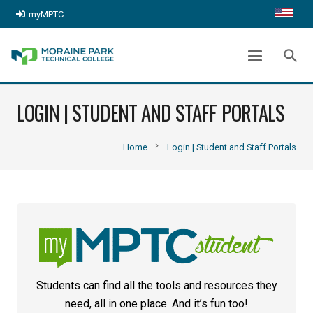
myMPTC
search
LOGIN | STUDENT AND STAFF PORTALS
chevron_right
Home
Login | Student and Staff Portals
Students can find all the tools and resources they
need, all in one place. And it’s fun too!