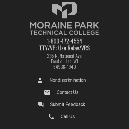
1-800-472-4554
TTY/VP: Use Relay/VRS
235 N. National Ave.
Fond du Lac, WI
54936-1940
person
Nondiscrimination
mail
Contact Us
question_answer
Submit Feedback
call
Call Us