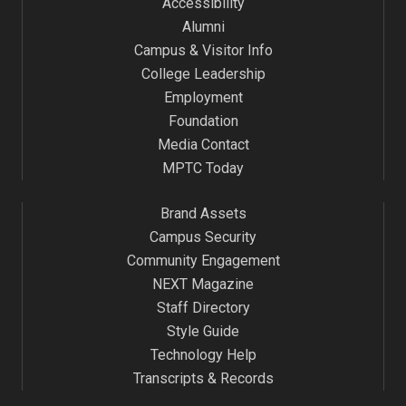
Accessibility
Alumni
Campus & Visitor Info
College Leadership
Employment
Foundation
Media Contact
MPTC Today
Brand Assets
Campus Security
Community Engagement
NEXT Magazine
Staff Directory
Style Guide
Technology Help
Transcripts & Records