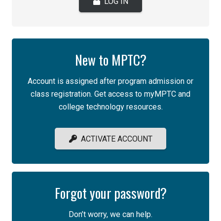
LOG IN
New to MPTC?
Account is assigned after program admission or
class registration. Get access to myMPTC and
college technology resources.
ACTIVATE ACCOUNT
Forgot your password?
Don’t worry, we can help.