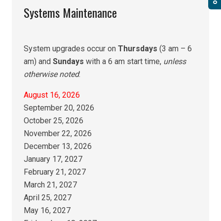
Systems Maintenance
System upgrades occur on
Thursdays
(3 am – 6
am) and
Sundays
with a 6 am start time,
unless
otherwise noted
:
August 16, 2026
September 20, 2026
October 25, 2026
November 22, 2026
December 13, 2026
January 17, 2027
February 21, 2027
March 21, 2027
April 25, 2027
May 16, 2027