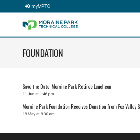
myMPTC
FOUNDATION
Save the Date: Moraine Park Retiree Luncheon
11 Jun at 1:46 pm
Moraine Park Foundation Receives Donation from Fox Valley 
18 May at 8:30 am