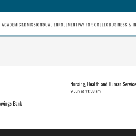
ACADEMICS
ADMISSIONS
DUAL ENROLLMENT
PAY FOR COLLEGE
BUSINESS & I
Nursing, Health and Human Servic
9 Jun at 11:58 am
Savings Bank