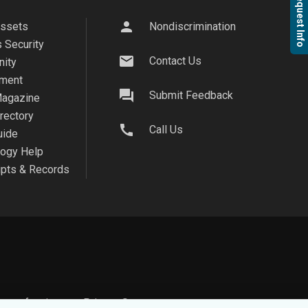
Request Info
person
Assets
Nondiscrimination
 Security
mail
Contact Us
ity
ment
question_answer
Submit Feedback
agazine
irectory
call
Call Us
uide
logy Help
ipts & Records
on safe, view our
Privacy Statement.