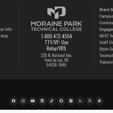
Brand 
Campus
Commun
or Info
Engage
1-800-472-4554
rship
NEXT M
TTY/VP: Use
Staff D
Relay/VRS
Style G
235 N. National Ave.
Techno
Fond du Lac, WI
Transcr
54936-1940
rss_feed
e experience better. To learn about how we keep your informati