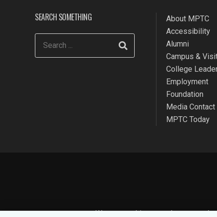
SEARCH SOMETHING
About MPTC
Accessibility
Alumni
Campus & Visit
College Leade
Employment
Foundation
Media Contact
MPTC Today
We use cookies to make your websit