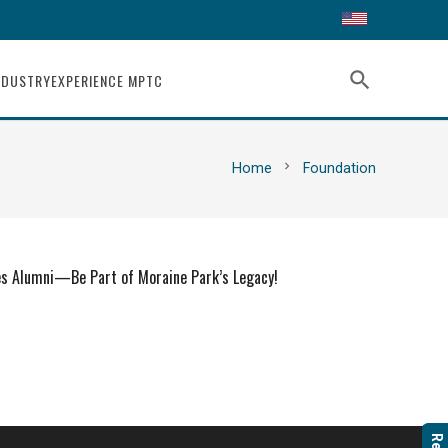
search
NDUSTRY
EXPERIENCE MPTC
chevron_right
Home
Foundation
es Alumni—Be Part of Moraine Park’s Legacy!