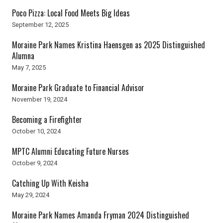
Poco Pizza: Local Food Meets Big Ideas
September 12, 2025
Moraine Park Names Kristina Haensgen as 2025 Distinguished
Alumna
May 7, 2025
Moraine Park Graduate to Financial Advisor
November 19, 2024
Becoming a Firefighter
October 10, 2024
MPTC Alumni Educating Future Nurses
October 9, 2024
Catching Up With Keisha
May 29, 2024
Moraine Park Names Amanda Fryman 2024 Distinguished