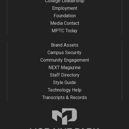
College Leadership
Employment
Foundation
Media Contact
MPTC Today
Brand Assets
Campus Security
Community Engagement
NEXT Magazine
Staff Directory
Style Guide
Technology Help
Transcripts & Records