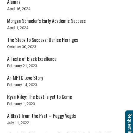
Alumna
April 16, 2024
Morgan Schueler’s Early Academic Success
April 1, 2024
The Steps to Success: Denise Herriges
October 30, 2023
A Taste of Black Excellence
February 21, 2023
An MPTC Love Story
February 14, 2023
Ryan Riley: The Best is yet to Come
February 1, 2023
A Blast from the Past – Peggy Vogds
Request Info
July 11, 2022