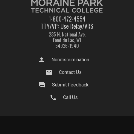
1-800-472-4554
TTY/VP: Use Relay/VRS
235 N. National Ave.
Fond du Lac, WI
54936-1940
person
Nondiscrimination
mail
Contact Us
question_answer
Submit Feedback
call
Call Us