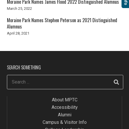
Moraine Park Names James Flood 2022 Distinguished Alumnus
March 25, 2022
Moraine Park Names Stephen Peterson as 2021 Distinguished
Alumnus
April 28, 2021
SEARCH SOMETHING
About MPTC
Accessibility
Alumni
Campus & Visitor Info