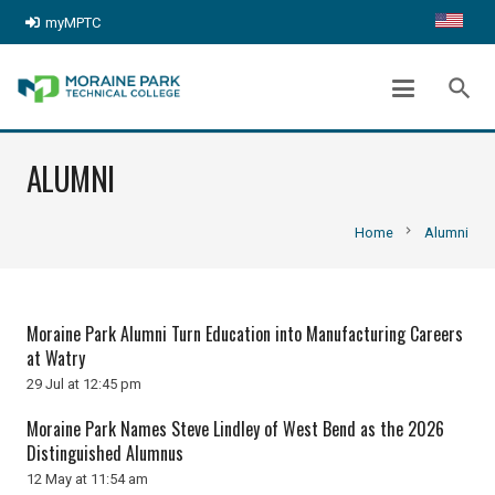
myMPTC
search
ALUMNI
chevron_right
Home
Alumni
Moraine Park Alumni Turn Education into Manufacturing Careers
at Watry
29 Jul at 12:45 pm
Moraine Park Names Steve Lindley of West Bend as the 2026
Distinguished Alumnus
12 May at 11:54 am