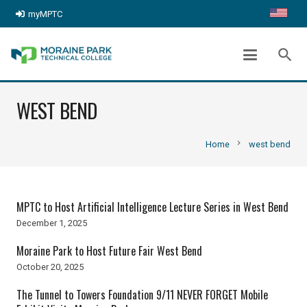
myMPTC
search
WEST BEND
chevron_right
Home
west bend
MPTC to Host Artificial Intelligence Lecture Series in West Bend
December 1, 2025
Moraine Park to Host Future Fair West Bend
October 20, 2025
The Tunnel to Towers Foundation 9/11 NEVER FORGET Mobile