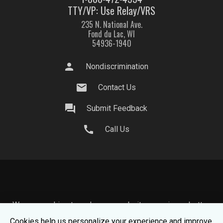
TTY/VP: Use Relay/VRS
235 N. National Ave.
Fond du Lac, WI
54936-1940
person
Nondiscrimination
mail
Contact Us
question_answer
Submit Feedback
call
Call Us
We use cookies to make your website experience better.
To learn about how we keep your information safe, view
Cookies help us personalize your experience and improve