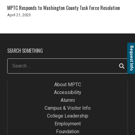
MPTC Responds to Washington County Task Force Resolution
April 21, 2023
Request Info
SEARCH SOMETHING
About MPTC
Accessibility
Alumni
Campus & Visitor Info
College Leadership
Employment
Foundation