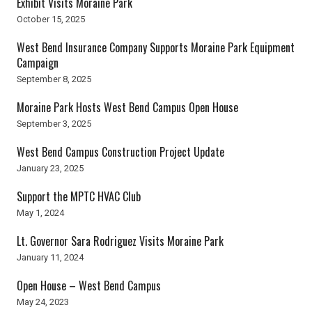
Exhibit Visits Moraine Park
October 15, 2025
West Bend Insurance Company Supports Moraine Park Equipment
Campaign
September 8, 2025
Moraine Park Hosts West Bend Campus Open House
September 3, 2025
West Bend Campus Construction Project Update
January 23, 2025
Support the MPTC HVAC Club
May 1, 2024
Lt. Governor Sara Rodriguez Visits Moraine Park
January 11, 2024
Open House – West Bend Campus
May 24, 2023