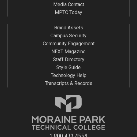
Media Contact
MPTC Today
Brand Assets
Campus Security
Community Engagement
NEXT Magazine
Staff Directory
Style Guide
Technology Help
Transcripts & Records
1-800-472-4554