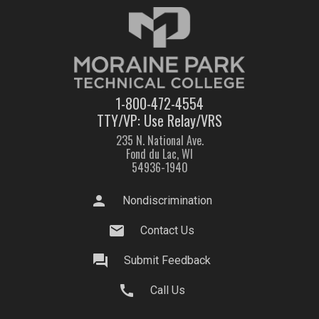
1-800-472-4554
TTY/VP: Use Relay/VRS
235 N. National Ave.
Fond du Lac, WI
54936-1940
person
Nondiscrimination
mail
Contact Us
question_answer
Submit Feedback
call
Call Us