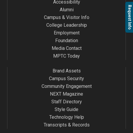
Accessibility
Request Info
Alumni
Campus & Visitor Info
College Leadership
Employment
Foundation
Media Contact
MPTC Today
Brand Assets
Campus Security
Community Engagement
NEXT Magazine
Staff Directory
Style Guide
Technology Help
Transcripts & Records