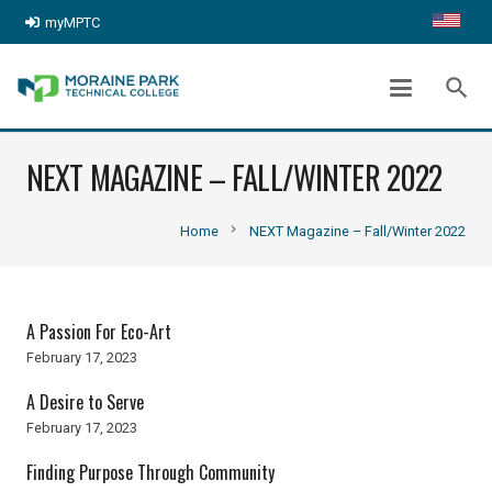
myMPTC
search
NEXT MAGAZINE – FALL/WINTER 2022
chevron_right
Home
NEXT Magazine – Fall/Winter 2022
A Passion For Eco-Art
February 17, 2023
A Desire to Serve
February 17, 2023
Finding Purpose Through Community