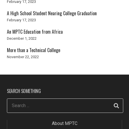
February 17, 2023
A High School Student Nearing College Graduation
February 17, 2023
An MPTC Education from Africa
December 1, 2022
More than a Technical College
November 22, 2022
SEARCH SOMETHING
About MPTC