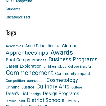
NEXT Magazine
Students
Uncategorized
Tags
Alumni
Adult Education
Academics
AI
Awards
Apprenticeships
Business Programs
Boot Camps
business
Career Exploration
children
Clubs
College Transfer
Commencement
Community Impact
Cosmetology
Competition
connection
Culinary Arts
Criminal Justice
culture
Dean's List
Design Programs
design
District Schools
diversity
District Board