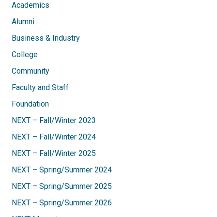
Academics
Alumni
Business & Industry
College
Community
Faculty and Staff
Foundation
NEXT – Fall/Winter 2023
NEXT – Fall/Winter 2024
NEXT – Fall/Winter 2025
NEXT – Spring/Summer 2024
NEXT – Spring/Summer 2025
NEXT – Spring/Summer 2026