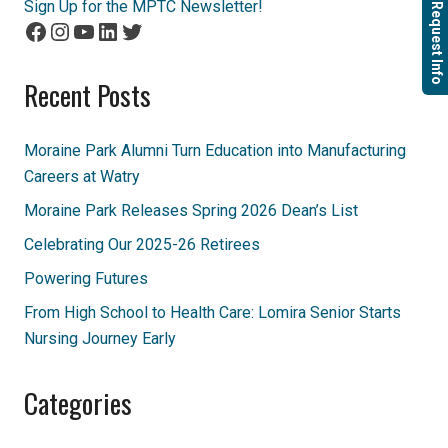
Sign Up for the MPTC Newsletter!
Request Info
Facebook
Instagram
YouTube
LinkedIn
Twitter
Recent Posts
Moraine Park Alumni Turn Education into Manufacturing
Careers at Watry
Moraine Park Releases Spring 2026 Dean’s List
Celebrating Our 2025-26 Retirees
Powering Futures
From High School to Health Care: Lomira Senior Starts
Nursing Journey Early
Categories