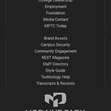
College Leadership
Employment
Foundation
Media Contact
MPTC Today
Brand Assets
Campus Security
Community Engagement
NEXT Magazine
Staff Directory
Style Guide
Technology Help
Transcripts & Records