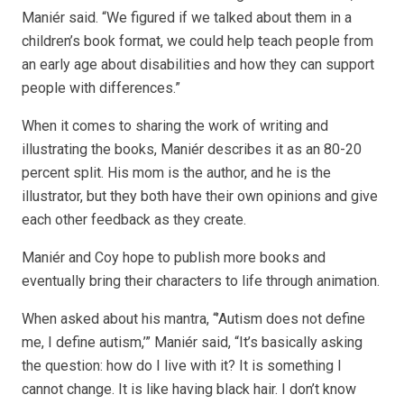
Maniér said. “We figured if we talked about them in a
children’s book format, we could help teach people from
an early age about disabilities and how they can support
people with differences.”
When it comes to sharing the work of writing and
illustrating the books, Maniér describes it as an 80-20
percent split. His mom is the author, and he is the
illustrator, but they both have their own opinions and give
each other feedback as they create.
Maniér and Coy hope to publish more books and
eventually bring their characters to life through animation.
When asked about his mantra, “’Autism does not define
me, I define autism,’” Maniér said, “It’s basically asking
the question: how do I live with it? It is something I
cannot change. It is like having black hair. I don’t know