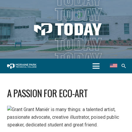
search
A PASSION FOR ECO-ART
Grant Maniér is many things: a talented artist,
passionate advocate, creative illustrator, poised public
speaker, dedicated student and great friend.