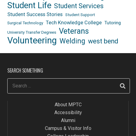
Student Life
Student Services
Student Success Stories
Student Support
Tech Knowledge College
Tutoring
Surgical Technology
Veterans
University Transfer Degrees
Volunteering
Welding
west bend
SEARCH SOMETHING
About MPTC
Accessibility
Alumni
Campus & Visitor Info