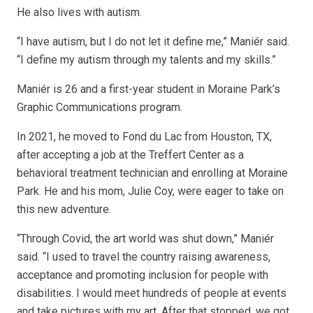
He also lives with autism.
“I have autism, but I do not let it define me,” Maniér said.
“I define my autism through my talents and my skills.”
Maniér is 26 and a first-year student in Moraine Park’s
Graphic Communications program.
In 2021, he moved to Fond du Lac from Houston, TX,
after accepting a job at the Treffert Center as a
behavioral treatment technician and enrolling at Moraine
Park. He and his mom, Julie Coy, were eager to take on
this new adventure.
“Through Covid, the art world was shut down,” Maniér
said. “I used to travel the country raising awareness,
acceptance and promoting inclusion for people with
disabilities. I would meet hundreds of people at events
and take pictures with my art. After that stopped, we got