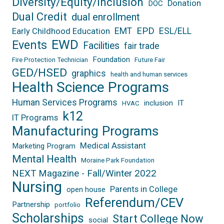
Diversity/Equity/Inclusion
Donation
DOC
Dual Credit
dual enrollment
EPD
EMT
ESL/ELL
Early Childhood Education
EWD
Events
Facilities
fair trade
Foundation
Fire Protection Technician
Future Fair
GED/HSED
graphics
health and human services
Health Science Programs
Human Services Programs
inclusion
IT
HVAC
k12
IT Programs
Manufacturing Programs
Medical Assistant
Marketing Program
Mental Health
Moraine Park Foundation
NEXT Magazine - Fall/Winter 2022
Nursing
Parents in College
open house
Referendum/CEV
Partnership
portfolio
Scholarships
Start College Now
social