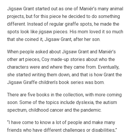
Jigsaw Grant started out as one of Maniér’s many animal
projects, but for this piece he decided to do something
different. Instead of regular giraffe spots, he made the
spots look like jigsaw pieces. His mom loved it so much
that she coined it, Jigsaw Grant, after her son.
When people asked about Jigsaw Grant and Maniér’s
other art pieces, Coy made-up stories about who the
characters were and where they came from. Eventually,
she started writing them down, and that is how Grant the
Jigsaw Giraffe children’s book series was born.
There are five books in the collection, with more coming
soon. Some of the topics include dyslexia, the autism
spectrum, childhood cancer and the pandemic.
“I have come to know a lot of people and make many
friends who have different challenges or disabilities,”