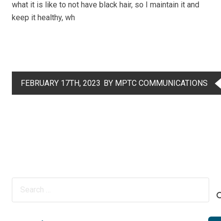
what it is like to not have black hair, so I maintain it and
keep it healthy, wh
FEBRUARY 17TH, 2023
BY MPTC COMMUNICATIONS
Search
for: