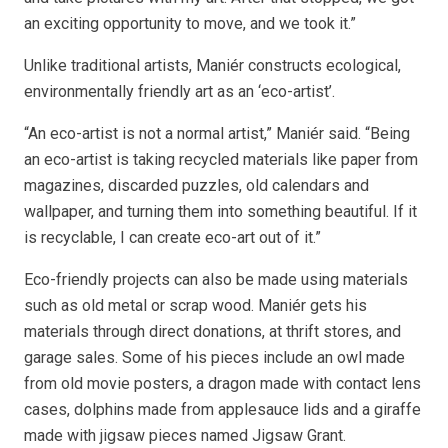
an exciting opportunity to move, and we took it.”
Unlike traditional artists, Maniér constructs ecological,
environmentally friendly art as an ‘eco-artist’.
“An eco-artist is not a normal artist,” Maniér said. “Being
an eco-artist is taking recycled materials like paper from
magazines, discarded puzzles, old calendars and
wallpaper, and turning them into something beautiful. If it
is recyclable, I can create eco-art out of it.”
Eco-friendly projects can also be made using materials
such as old metal or scrap wood. Maniér gets his
materials through direct donations, at thrift stores, and
garage sales. Some of his pieces include an owl made
from old movie posters, a dragon made with contact lens
cases, dolphins made from applesauce lids and a giraffe
made with jigsaw pieces named Jigsaw Grant.