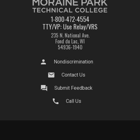
1-800-472-4554
TTY/VP: Use Relay/VRS
235 N. National Ave.
Fond du Lac, WI
54936-1940
person
Nondiscrimination
mail
Contact Us
question_answer
Submit Feedback
call
Call Us