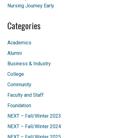
Nursing Journey Early
Categories
Academics
Alumni
Business & Industry
College
Community
Faculty and Staff
Foundation
NEXT – Fall/Winter 2023
NEXT – Fall/Winter 2024
NEXT – Fall/Winter 2025