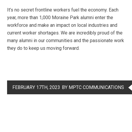
It’s no secret frontline workers fuel the economy. Each
year, more than 1,000 Moraine Park alumni enter the
workforce and make an impact on local industries and
current worker shortages. We are incredibly proud of the
many alumni in our communities and the passionate work
they do to keep us moving forward.
FEBRUARY 17TH, 2023
BY MPTC COMMUNICATIONS