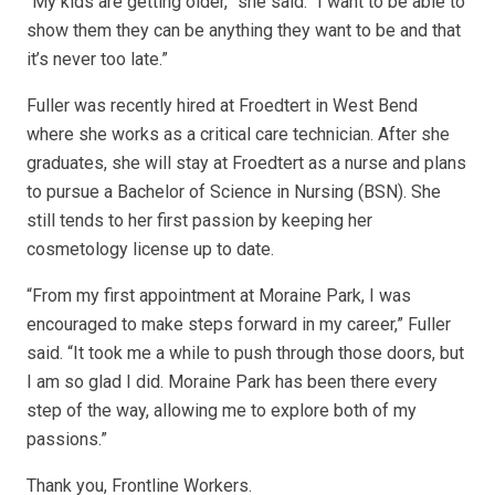
“My kids are getting older,” she said. “I want to be able to
show them they can be anything they want to be and that
it’s never too late.”
Fuller was recently hired at Froedtert in West Bend
where she works as a critical care technician. After she
graduates, she will stay at Froedtert as a nurse and plans
to pursue a Bachelor of Science in Nursing (BSN). She
still tends to her first passion by keeping her
cosmetology license up to date.
“From my first appointment at Moraine Park, I was
encouraged to make steps forward in my career,” Fuller
said. “It took me a while to push through those doors, but
I am so glad I did. Moraine Park has been there every
step of the way, allowing me to explore both of my
passions.”
Thank you, Frontline Workers.