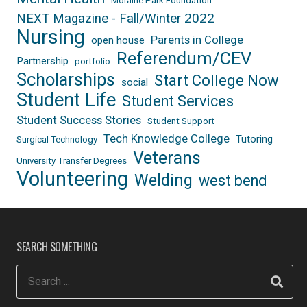
Moraine Park Foundation
NEXT Magazine - Fall/Winter 2022
Nursing
Parents in College
open house
Referendum/CEV
Partnership
portfolio
Scholarships
Start College Now
social
Student Life
Student Services
Student Success Stories
Student Support
Tech Knowledge College
Tutoring
Surgical Technology
Veterans
University Transfer Degrees
Volunteering
Welding
west bend
SEARCH SOMETHING