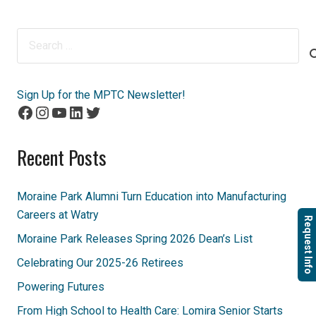
Search
for:
Sign Up for the MPTC Newsletter!
Facebook
Instagram
YouTube
LinkedIn
Twitter
Recent Posts
Moraine Park Alumni Turn Education into Manufacturing
Careers at Watry
Request Info
Moraine Park Releases Spring 2026 Dean’s List
Celebrating Our 2025-26 Retirees
Powering Futures
From High School to Health Care: Lomira Senior Starts