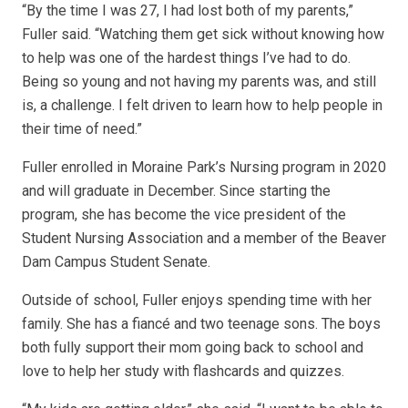
“By the time I was 27, I had lost both of my parents,”
Fuller said. “Watching them get sick without knowing how
to help was one of the hardest things I’ve had to do.
Being so young and not having my parents was, and still
is, a challenge. I felt driven to learn how to help people in
their time of need.”
Fuller enrolled in Moraine Park’s Nursing program in 2020
and will graduate in December. Since starting the
program, she has become the vice president of the
Student Nursing Association and a member of the Beaver
Dam Campus Student Senate.
Outside of school, Fuller enjoys spending time with her
family. She has a fiancé and two teenage sons. The boys
both fully support their mom going back to school and
love to help her study with flashcards and quizzes.