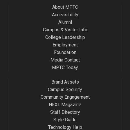
About MPTC
Accessibility
Alumni
Campus & Visitor Info
College Leadership
Employment
Foundation
Media Contact
MPTC Today
Brand Assets
Campus Security
Community Engagement
NEXT Magazine
Staff Directory
Style Guide
Technology Help