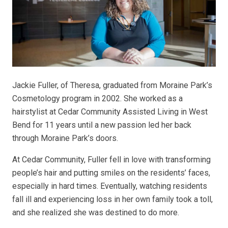
Jackie Fuller, of Theresa, graduated from Moraine Park’s
Cosmetology program in 2002. She worked as a
hairstylist at Cedar Community Assisted Living in West
Bend for 11 years until a new passion led her back
through Moraine Park’s doors.
At Cedar Community, Fuller fell in love with transforming
people’s hair and putting smiles on the residents’ faces,
especially in hard times. Eventually, watching residents
fall ill and experiencing loss in her own family took a toll,
and she realized she was destined to do more.