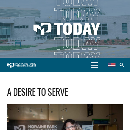
search
A DESIRE TO SERVE