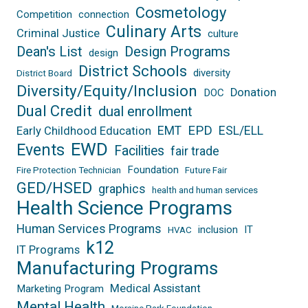
Cosmetology
Competition
connection
Culinary Arts
Criminal Justice
culture
Dean's List
Design Programs
design
District Schools
diversity
District Board
Diversity/Equity/Inclusion
Donation
DOC
Dual Credit
dual enrollment
EPD
EMT
ESL/ELL
Early Childhood Education
EWD
Events
Facilities
fair trade
Foundation
Fire Protection Technician
Future Fair
GED/HSED
graphics
health and human services
Health Science Programs
Human Services Programs
inclusion
IT
HVAC
k12
IT Programs
Manufacturing Programs
Medical Assistant
Marketing Program
Mental Health