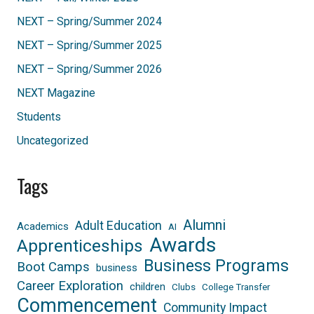
NEXT – Spring/Summer 2024
NEXT – Spring/Summer 2025
NEXT – Spring/Summer 2026
NEXT Magazine
Students
Uncategorized
Tags
Alumni
Adult Education
Academics
AI
Awards
Apprenticeships
Business Programs
Boot Camps
business
Career Exploration
children
Clubs
College Transfer
Commencement
Community Impact