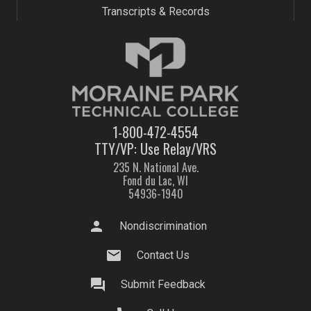
Transcripts & Records
1-800-472-4554
TTY/VP: Use Relay/VRS
235 N. National Ave.
Fond du Lac, WI
54936-1940
person
Nondiscrimination
mail
Contact Us
question_answer
Submit Feedback