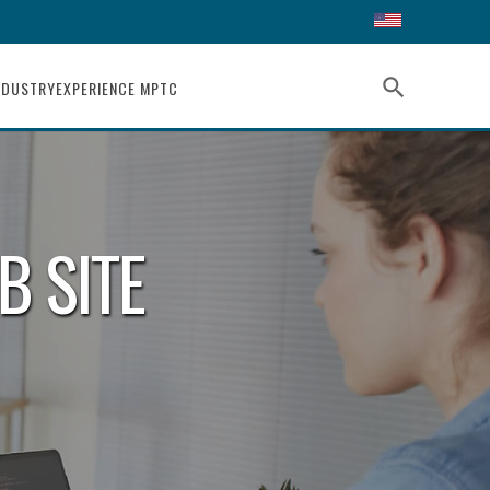
search
NDUSTRY
EXPERIENCE MPTC
B SITE