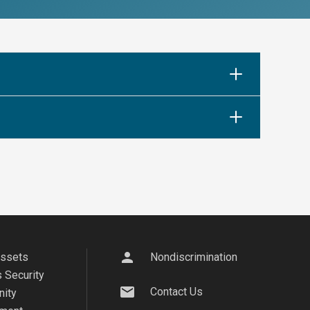
person
Assets
Nondiscrimination
 Security
mail
Contact Us
ity