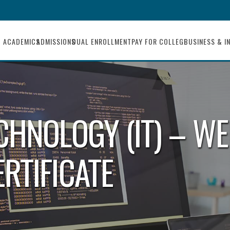
ACADEMICS
ADMISSIONS
DUAL ENROLLMENT
PAY FOR COLLEGE
BUSINESS & I
CHNOLOGY (IT) – WE
RTIFICATE