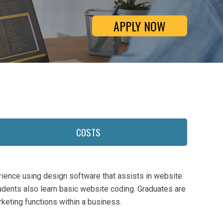
APPLY NOW
COSTS
ience using design software that assists in website
dents also learn basic website coding. Graduates are
keting functions within a business.