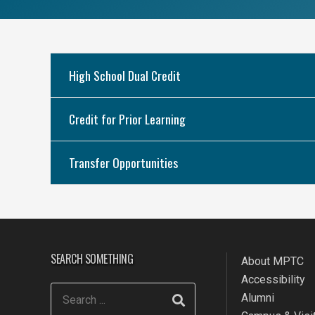
High School Dual Credit
Credit for Prior Learning
Transfer Opportunities
SEARCH SOMETHING
About MPTC
Accessibility
Alumni