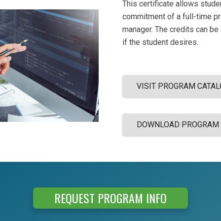
This certificate allows stud
commitment of a full-time p
manager. The credits can be
if the student desires.
VISIT PROGRAM CATAL
DOWNLOAD PROGRAM
REQUEST PROGRAM INFO