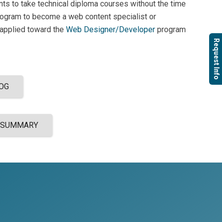
ents to take technical diploma courses without the time
rogram to become a web content specialist or
 applied toward the
Web Designer/Developer
program
Request Info
OG
 SUMMARY