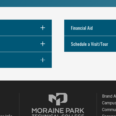
Financial Aid
Schedule a Visit/Tour
Brand 
Campus
Commun