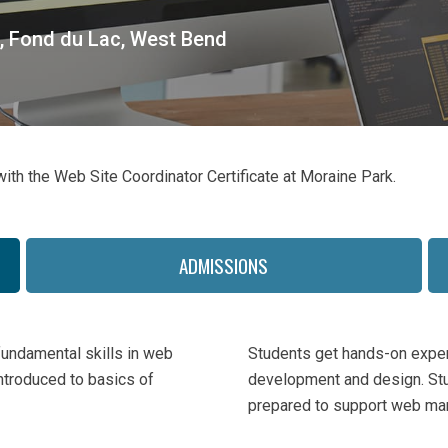
, Fond du Lac, West Bend
ith the Web Site Coordinator Certificate at Moraine Park.
ADMISSIONS
fundamental skills in web
Students get hands-on exper
ntroduced to basics of
development and design. Stu
prepared to support web mar