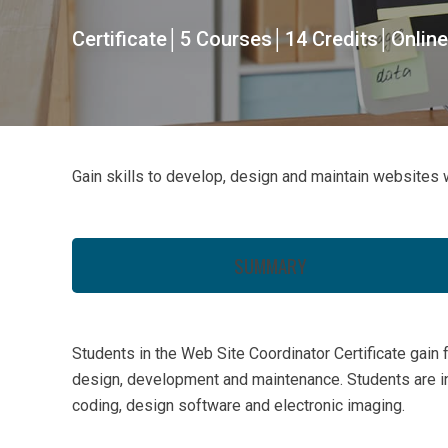
Certificate│5 Courses│14 Credits│Online
Gain skills to develop, design and maintain websites w
SUMMARY
Students in the Web Site Coordinator Certificate gain 
design, development and maintenance. Students are i
coding, design software and electronic imaging.