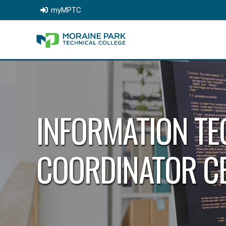
myMPTC
INFORMATION TE
COORDINATOR CE