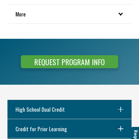
More
REQUEST PROGRAM INFO
High School Dual Credit
Credit for Prior Learning