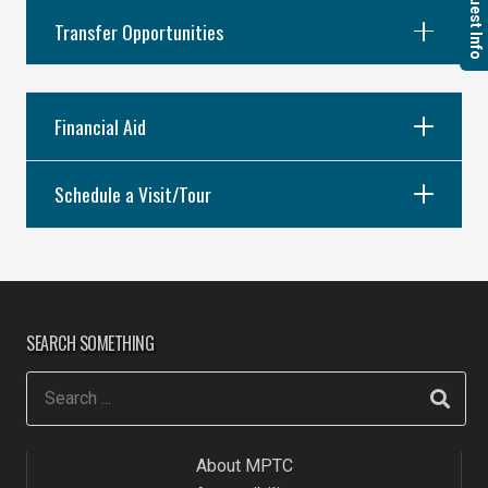
Request Info
Transfer Opportunities
Financial Aid
Schedule a Visit/Tour
SEARCH SOMETHING
About MPTC