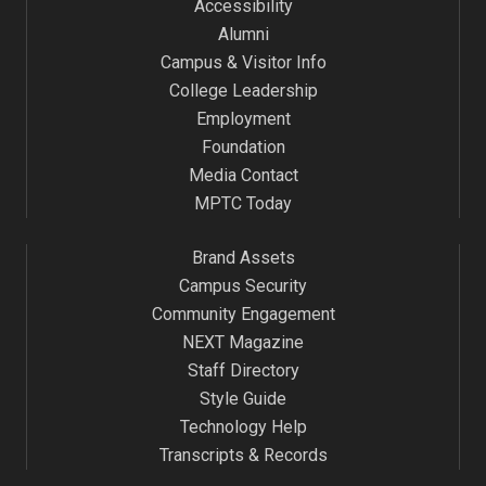
Accessibility
Alumni
Campus & Visitor Info
College Leadership
Employment
Foundation
Media Contact
MPTC Today
Brand Assets
Campus Security
Community Engagement
NEXT Magazine
Staff Directory
Style Guide
Technology Help
Transcripts & Records