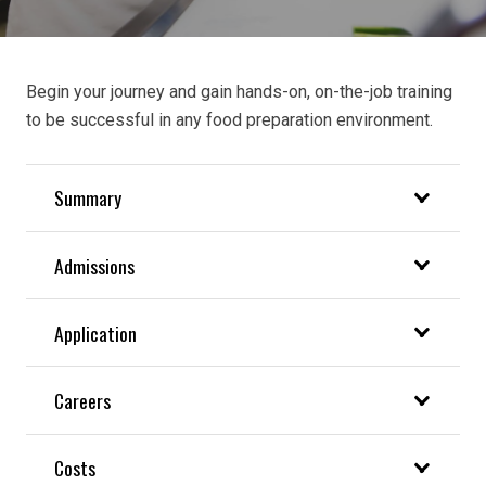
Begin your journey and gain hands-on, on-the-job training
to
be successful in any food preparation environment.
Summary
Admissions
Application
Careers
Costs