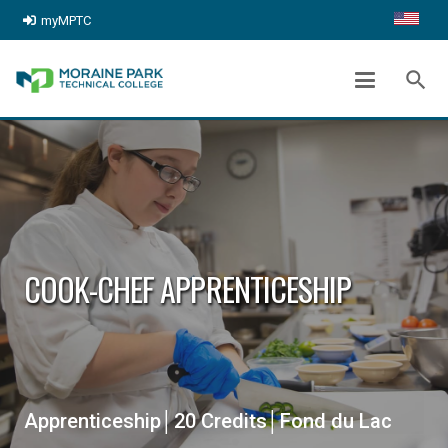
myMPTC
search
COOK-CHEF APPRENTICESHIP
Apprenticeship│20 Credits│Fond du Lac