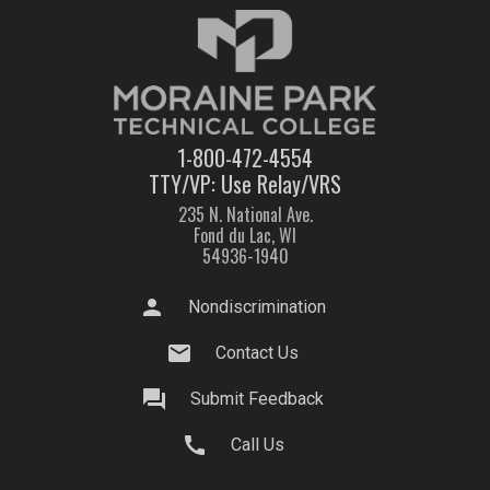
1-800-472-4554
TTY/VP: Use Relay/VRS
235 N. National Ave.
Fond du Lac, WI
54936-1940
person
Nondiscrimination
mail
Contact Us
question_answer
Submit Feedback
call
Call Us