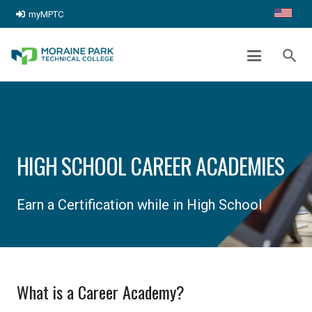
myMPTC
search
HIGH SCHOOL CAREER ACADEMIES
Earn a Certification while in High School
What is a Career Academy?