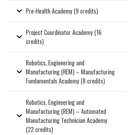
Pre-Health Academy (9 credits)
Project Coordinator Academy (16
credits)
Robotics, Engineering and
Manufacturing (REM) – Manufacturing
Fundamentals Academy (8 credits)
Robotics, Engineering and
Manufacturing (REM) – Automated
Manufacturing Technician Academy
(22 credits)