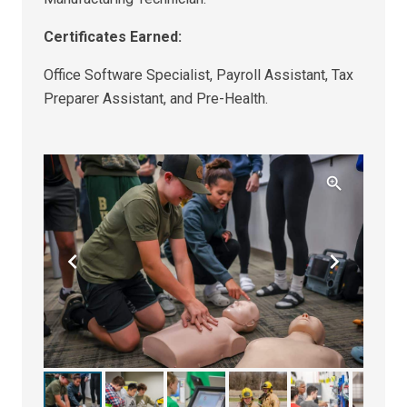
Certificates Earned:
Office Software Specialist, Payroll Assistant, Tax
Preparer Assistant, and Pre-Health.