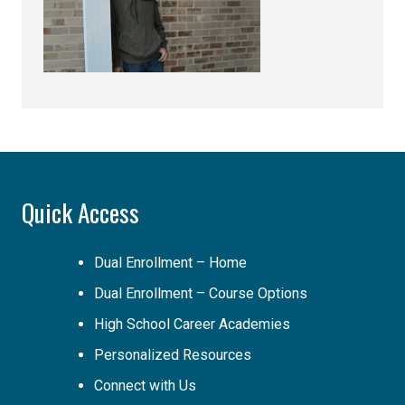
Quick Access
Dual Enrollment – Home
Dual Enrollment – Course Options
High School Career Academies
Personalized Resources
Connect with Us