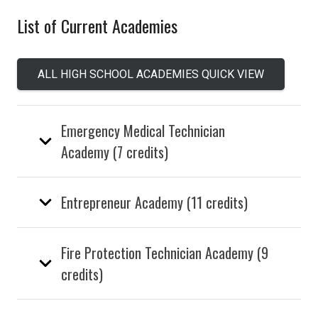
List of Current Academies
ALL HIGH SCHOOL ACADEMIES QUICK VIEW
Emergency Medical Technician
Academy (7 credits)
Entrepreneur Academy (11 credits)
Fire Protection Technician Academy (9
credits)