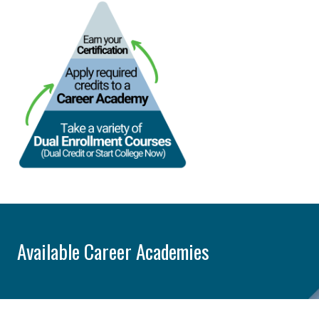
Available Career Academies