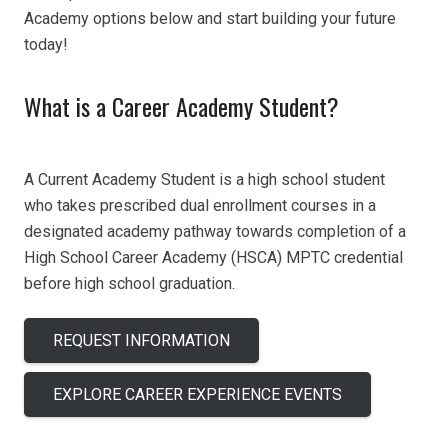
Academy options below and start building your future
today!
What is a Career Academy Student?
A Current Academy Student is a
high school student
who
takes
prescribed d
ual enrollment courses
in a
designated academy pathway
towards completion of a
H
igh
S
chool
C
areer
A
cademy (HSCA)
MPTC credential
before high school graduation.
REQUEST INFORMATION
EXPLORE CAREER EXPERIENCE EVENTS