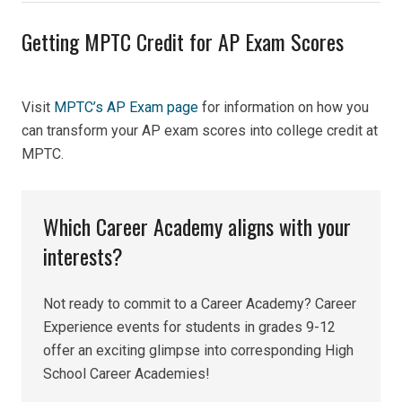
Getting MPTC Credit for AP Exam Scores
Visit
MPTC’s AP Exam page
for information on how you
can transform your AP exam
scores into college credit at
MPTC.
Which Career Academy aligns with your
interests?
Not ready to commit to a Career Academy? Career
Experience events for students in grades 9-12
offer an exciting glimpse into corresponding High
School Career Academies!