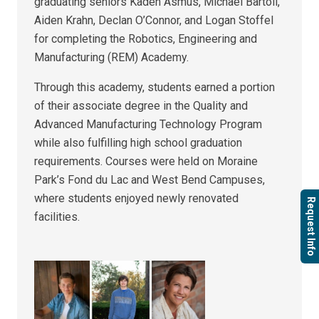
graduating seniors Kaden Asmus, Michael Bartoli,
Aiden Krahn, Declan O’Connor, and Logan Stoffel
for completing the Robotics, Engineering and
Manufacturing (REM) Academy.
Through this academy, students earned a portion
of their associate degree in the Quality and
Advanced Manufacturing Technology Program
while also fulfilling high school graduation
requirements. Courses were held on Moraine
Park’s Fond du Lac and West Bend Campuses,
where students enjoyed newly renovated
Request Info
facilities.