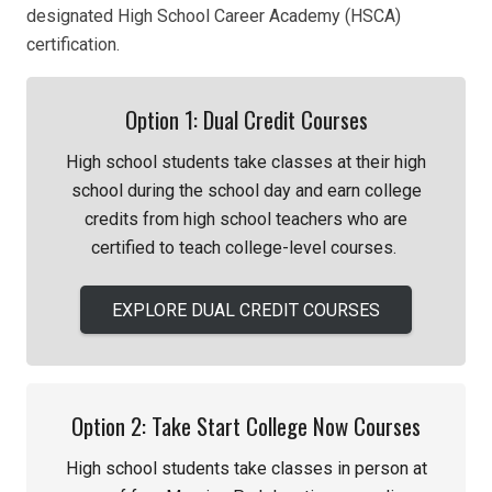
designated High School Career Academy (HSCA)
certification.
Option 1: Dual Credit Courses
High school students take classes
at their h
igh
school during the school day and
earn college
credits from
h
igh school teachers
who are
certified to teach college-level courses.
EXPLORE DUAL CREDIT COURSES
Option 2: Take Start College Now Courses
High school students take classes in person at