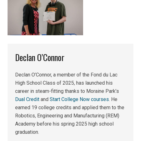
Declan O’Connor
Declan O’Connor, a member of the Fond du Lac
High School Class of 2025, has launched his
career in steam-fitting thanks to Moraine Park’s
Dual Credit
and
Start College Now courses
. He
earned 19 college credits and applied them to the
Robotics, Engineering and Manufacturing (REM)
Academy before his spring 2025 high school
graduation.