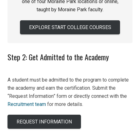
one of four Moraine Park locations or online,
taught by Moraine Park faculty.
EXPLORE START COLLEGE COURSES
Step 2: Get Admitted to the Academy
A student must be admitted to the program to complete
the academy and earn the certification. Submit the
“Request Information” form or directly connect with the
Recruitment team
for more details.
REQUEST INFORMATION