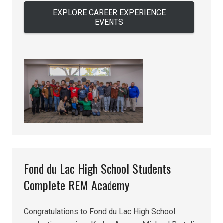
EXPLORE CAREER EXPERIENCE
EVENTS
Fond du Lac High School Students
Complete REM Academy
Congratulations to Fond du Lac High School