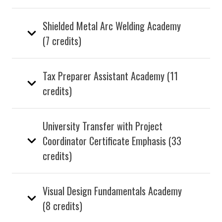
Shielded Metal Arc Welding Academy
(7 credits)
Tax Preparer Assistant Academy (11
credits)
University Transfer with Project
Coordinator Certificate Emphasis (33
credits)
Visual Design Fundamentals Academy
(8 credits)