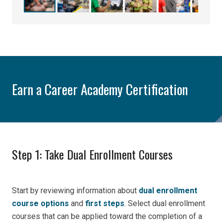
Earn a Career Academy Certification
Step 1: Take Dual Enrollment Courses
Start by reviewing information about
dual enrollment
course options
and
first steps
. Select dual enrollment
courses that can be applied toward the completion of a