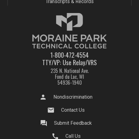
Transcripts & Records
1-800-472-4554
TTY/VP: Use Relay/VRS
235 N. National Ave.
Fond du Lac, WI
54936-1940
person
Nondiscrimination
mail
Contact Us
question_answer
Submit Feedback
call
Call Us