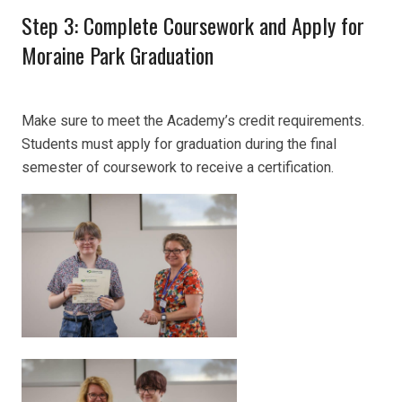
Step 3: Complete Coursework and Apply for
Moraine Park Graduation
Make sure to meet the Academy’s credit requirements.
Students must apply for graduation during the final
semester of coursework to receive a certification.