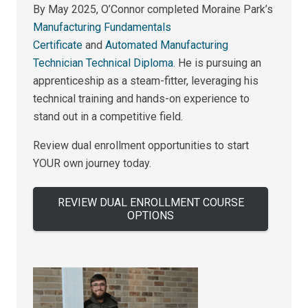
By May 2025, O’Connor completed Moraine Park’s
Manufacturing Fundamentals
Certificate
and
Automated Manufacturing
Technician Technical Diploma
. He is pursuing an
apprenticeship as a steam-fitter, leveraging his
technical training and hands-on experience to
stand out in a competitive field.
Review dual enrollment opportunities to start
YOUR own journey today.
REVIEW DUAL ENROLLMENT COURSE
OPTIONS