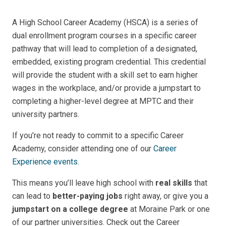
A High School Career Academy (HSCA) is a
series of
dual enrollment program courses in a specific career
pathway that will lead to completion of a designated
,
embedded, existing program credential
. This credential
will provide the student with a skill set to earn higher
wages in the workplace, and/or provide a jumpstart to
completing a higher-level degree at MPTC and their
university partners.
If you’re not ready to commit to a specific Career
Academy, consider attending one of our
Career
Experience events
.
This means you’ll leave high school with
real skills
that
can lead to
better-paying jobs
right away, or give you a
jumpstart on a college degree
at Moraine Park or one
of our partner universities. Check out the Career