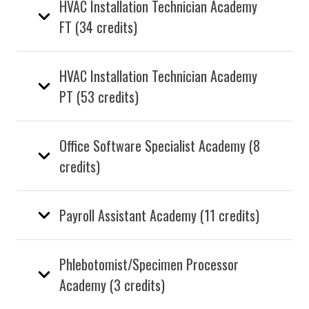
HVAC Installation Technician Academy
FT (34 credits)
HVAC Installation Technician Academy
PT (53 credits)
Office Software Specialist Academy (8
credits)
Payroll Assistant Academy (11 credits)
Phlebotomist/Specimen Processor
Academy (3 credits)