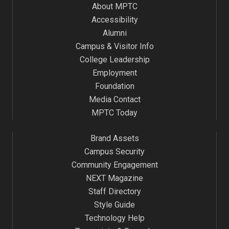
About MPTC
Accessibility
Alumni
Campus & Visitor Info
College Leadership
Employment
Foundation
Media Contact
MPTC Today
Brand Assets
Campus Security
Community Engagement
NEXT Magazine
Staff Directory
Style Guide
Technology Help