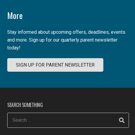
More
Stay informed about upcoming offers, deadlines, events
and more. Sign up for our quarterly parent newsletter
today!
SIGN UP FOR PARENT NEWSLETTER
SEARCH SOMETHING