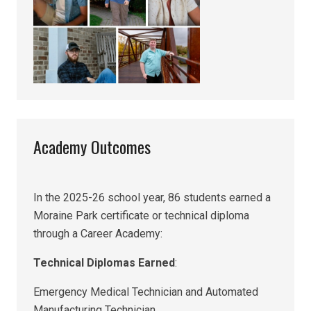
Academy Outcomes
In the 2025-26 school year, 86 students earned a
Moraine Park certificate or technical diploma
through a Career Academy:
Technical Diplomas Earned
:
Emergency Medical Technician and Automated
Manufacturing Technician.