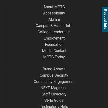
About MPTC
Request Info
Accessibility
Alumni
Campus & Visitor Info
College Leadership
Employment
Foundation
Media Contact
MPTC Today
Brand Assets
Campus Security
Community Engagement
NEXT Magazine
Staff Directory
Style Guide
Technology Help