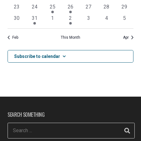
events
events
events
events
events
events
events
0
0
1
2
0
0
0
23
24
25
26
27
28
29
events
events
event
events
events
events
events
0
1
0
1
0
0
0
30
31
1
2
3
4
5
events
event
events
event
events
events
events
Feb
This Month
Apr
Subscribe to calendar
SEARCH SOMETHING