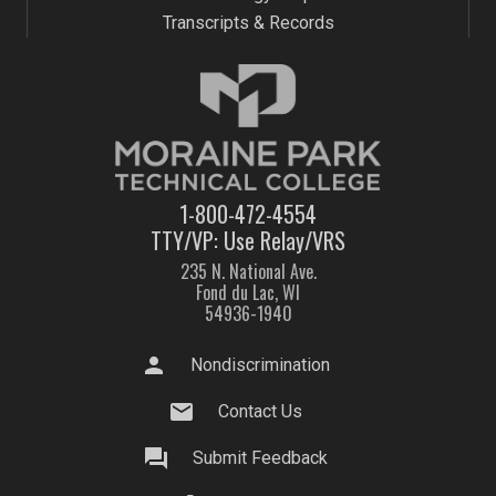
Transcripts & Records
1-800-472-4554
TTY/VP: Use Relay/VRS
235 N. National Ave.
Fond du Lac, WI
54936-1940
person
Nondiscrimination
mail
Contact Us
question_answer
Submit Feedback