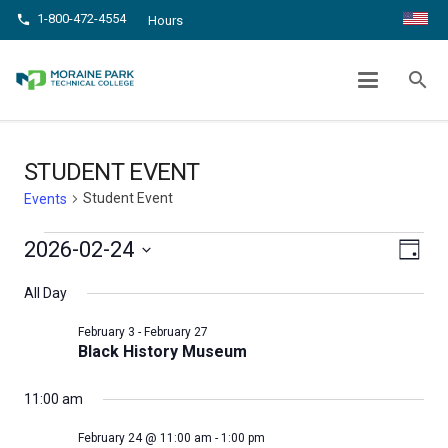
1-800-472-4554
phone
Hours
STUDENT EVENT
search
chevron_right
chevron_right
Home
Events
Student Event
STUDENT EVENT
Student Event
Events
Events
Even
View
2026-02-24
Day
View
Select
for
Navig
All Day
date.
Navi
February
February 3
-
February 27
Black History Museum
24,
2026
11:00 am
February 24 @ 11:00 am
-
1:00 pm