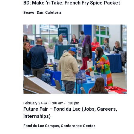
BD: Make ‘n Take: French Fry Spice Packet
Beaver Dam Cafeteria
February 24 @ 11:00 am
-
1:30 pm
Future Fair – Fond du Lac (Jobs, Careers,
Internships)
Fond du Lac Campus, Conference Center