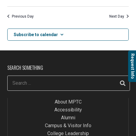
Previous Day
Next Day
Subscribe to calendar
Request Info
SEARCH SOMETHING
About MPTC
Accessibility
Alumni
Campus & Visitor Info
College Leadership