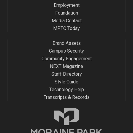
Employment
Foundation
Media Contact
MPTC Today
Brand Assets
Campus Security
Community Engagement
NEXT Magazine
Staff Directory
Style Guide
Technology Help
Transcripts & Records