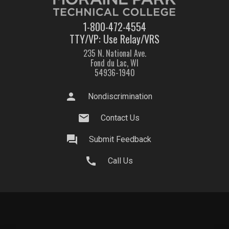
1-800-472-4554
TTY/VP: Use Relay/VRS
235 N. National Ave.
Fond du Lac, WI
54936-1940
person
Nondiscrimination
mail
Contact Us
question_answer
Submit Feedback
call
Call Us