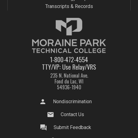
Transcripts & Records
1-800-472-4554
TTY/VP: Use Relay/VRS
235 N. National Ave.
Fond du Lac, WI
54936-1940
person
Nondiscrimination
mail
Contact Us
question_answer
Submit Feedback