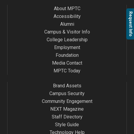
About MPTC
Request Info
Accessibility
Alumni
Campus & Visitor Info
College Leadership
Employment
Foundation
Media Contact
MPTC Today
Brand Assets
Campus Security
Community Engagement
NEXT Magazine
Staff Directory
Style Guide
Technology Help