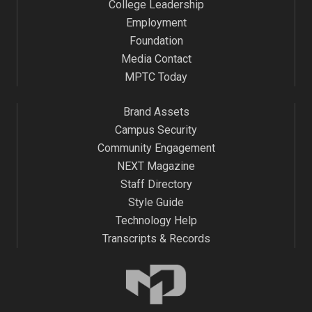
College Leadership
Employment
Foundation
Media Contact
MPTC Today
Brand Assets
Campus Security
Community Engagement
NEXT Magazine
Staff Directory
Style Guide
Technology Help
Transcripts & Records