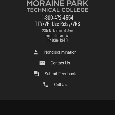
1-800-472-4554
TTY/VP: Use Relay/VRS
235 N. National Ave.
Fond du Lac, WI
54936-1940
person
Nondiscrimination
mail
Contact Us
question_answer
Submit Feedback
call
Call Us