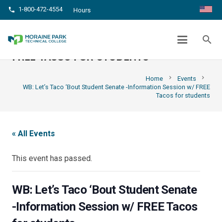
1-800-472-4554
phone
Hours
WB: LET’S TACO ‘BOUT STUDENT
SENATE -INFORMATION SESSION W/
search
FREE TACOS FOR STUDENTS
chevron_right
chevron_right
Home
Events
WB: Let’s Taco ‘Bout Student Senate -Information Session w/ FREE
Tacos for students
« All Events
This event has passed.
WB: Let’s Taco ‘Bout Student Senate
-Information Session w/ FREE Tacos