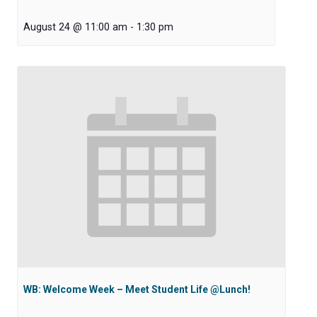
August 24 @ 11:00 am
-
1:30 pm
WB: Welcome Week – Meet Student Life @Lunch!