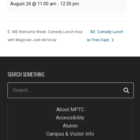
August 24 @ 11:00 am
-
12:30 pm
WB Welcome Week: Comedy Lunch Hour
BD: Comedy Lunch
with Magician Josh McVicar
w/ Free Daps
SEARCH SOMETHING
About MPTC
Accessibility
Alumni
Campus & Visitor Info