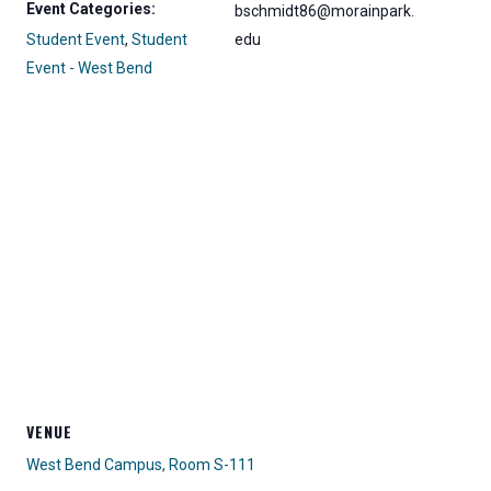
Event Categories:
bschmidt86@morainpark.
Student Event
,
Student
edu
Event - West Bend
VENUE
West Bend Campus, Room S-111