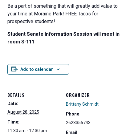
Be a part of something that will greatly add value to
your time at Moraine Park! FREE Tacos for
prospective students!
Student Senate Information Session will meet in
room S-111
Add to calendar
DETAILS
ORGANIZER
Date:
Brittany Schmidt
August 28, 2025
Phone
Time:
2623355743
11:30 am - 12:30 pm
Email