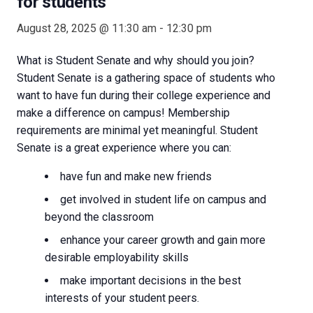
for students
August 28, 2025 @ 11:30 am
-
12:30 pm
What is Student Senate and why should you join?
Student Senate is a gathering space of students who
want to have fun during their college experience and
make a difference on campus! Membership
requirements are minimal yet meaningful. Student
Senate is a great experience where you can:
have fun and make new friends
get involved in student life on campus and
beyond the classroom
enhance your career growth and gain more
desirable employability skills
make important decisions in the best
interests of your student peers.