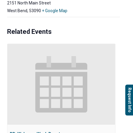
2151 North Main Street
West Bend
,
53090
+ Google Map
Related Events
Request Info