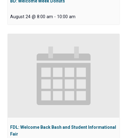
BD: Welcome Week Donuts
August 24 @ 8:00 am
-
10:00 am
FDL: Welcome Back Bash and Student Informational
Fair