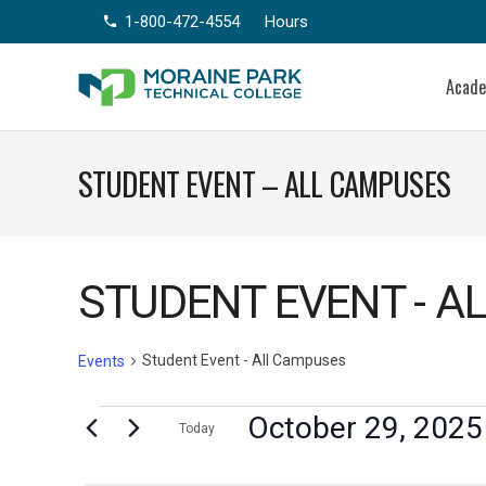
1-800-472-4554
Hours
phone
Acad
STUDENT EVENT – ALL CAMPUSES
STUDENT EVENT - A
Student Event - All Campuses
Events
Events
October 29, 2025
Today
Select