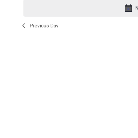
for
date.
N
October
Previous Day
29,
2025