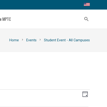
ce MPTC
search
chevron_right
chevron_right
Home
Events
Student Event - All Campuses
Views
Event
Day
Views