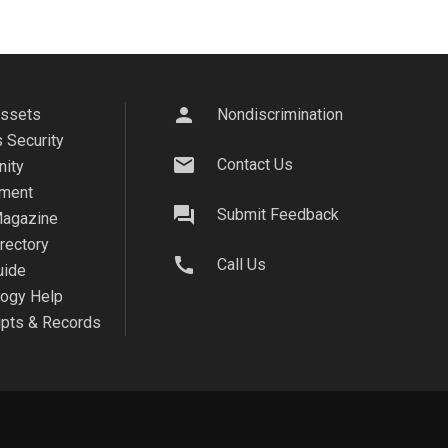
person
Assets
Nondiscrimination
 Security
mail
Contact Us
ity
ment
question_answer
Submit Feedback
agazine
irectory
call
Call Us
uide
logy Help
ipts & Records