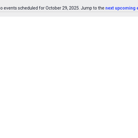
o events scheduled for October 29, 2025. Jump to the
next upcoming 
Notice