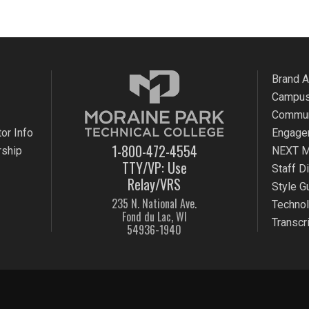
Brand 
Campus
Commun
or Info
Engage
1-800-472-4554
rship
NEXT M
TTY/VP: Use
Staff D
Relay/VRS
Style G
235 N. National Ave.
Techno
Fond du Lac, WI
Transcr
54936-1940