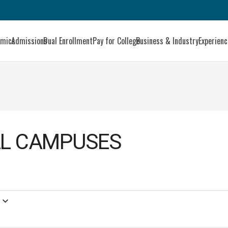
emics
Admissions
Dual Enrollment
Pay for College
Business & Industry
Experien
LL CAMPUSES