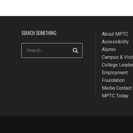
SEARCH SOMETHING
About MPTC
Accessibility
Alumni
Campus & Visit
College Leade
Employment
Foundation
Media Contact
MPTC Today