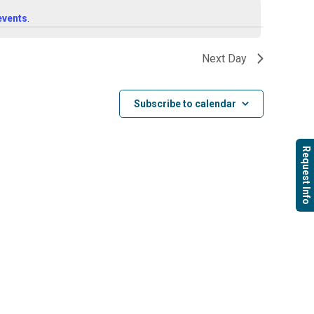
Navigat
Navigati
events
.
Next Day
Subscribe to calendar
Request Info