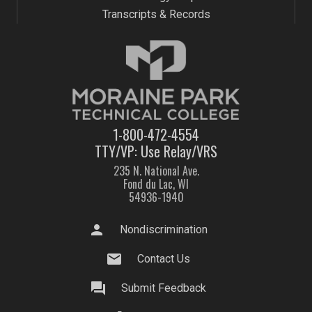
Transcripts & Records
1-800-472-4554
TTY/VP: Use Relay/VRS
235 N. National Ave.
Fond du Lac, WI
54936-1940
person
Nondiscrimination
mail
Contact Us
question_answer
Submit Feedback