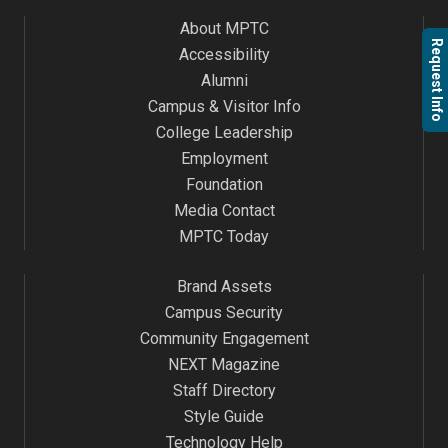
About MPTC
Request Info
Accessibility
Alumni
Campus & Visitor Info
College Leadership
Employment
Foundation
Media Contact
MPTC Today
Brand Assets
Campus Security
Community Engagement
NEXT Magazine
Staff Directory
Style Guide
Technology Help