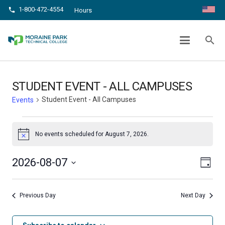
1-800-472-4554
phone
Hours
STUDENT EVENT – ALL CAMPUSES
search
chevron_right
chevron_right
Home
Events
Student Event - All Campuses
STUDENT EVENT - ALL CAMPUSES
Student Event - All Campuses
Events
Events
No events scheduled for August 7, 2026.
Notice
for
Even
August
View
2026-08-07
Day
View
Select
7,
Navig
date.
Navi
Previous Day
Next Day
2026