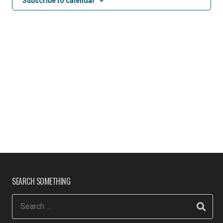
Subscribe to calendar
SEARCH SOMETHING