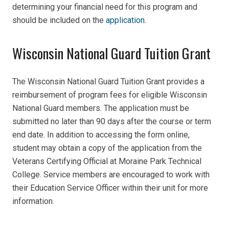
determining your financial need for this program and
should be included on the
application
.
Wisconsin National Guard Tuition Grant
The Wisconsin National Guard Tuition Grant provides a
reimbursement of program fees for eligible Wisconsin
National Guard members. The application must be
submitted no later than 90 days after the course or term
end date. In addition to accessing the form online,
student may obtain a copy of the application from the
Veterans Certifying Official at Moraine Park Technical
College. Service members are encouraged to work with
their Education Service Officer within their unit for more
information.