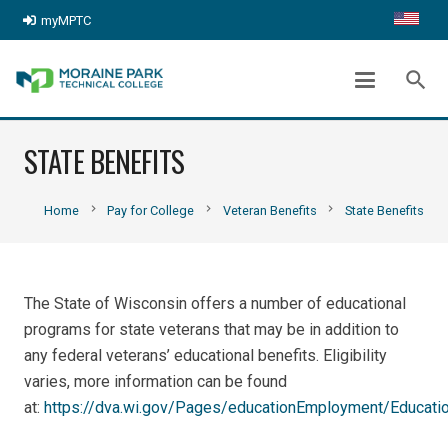
myMPTC
search
STATE BENEFITS
chevron_right
chevron_right
chevron_right
Home
Pay for College
Veteran Benefits
State Benefits
The State of Wisconsin offers a number of educational
programs for state veterans that may be in addition to
any federal veterans’ educational benefits. Eligibility
varies, more information can be found
at:
https://dva.wi.gov/Pages/educationEmployment/Educati