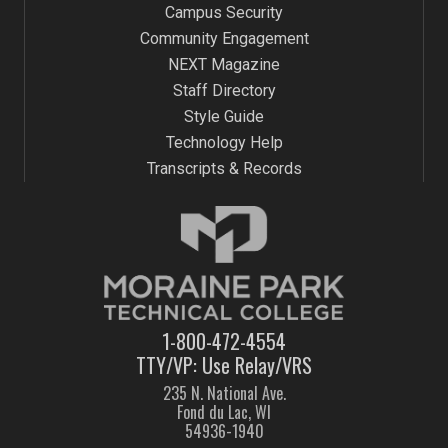
Campus Security
Community Engagement
NEXT Magazine
Staff Directory
Style Guide
Technology Help
Transcripts & Records
1-800-472-4554
TTY/VP: Use Relay/VRS
235 N. National Ave.
Fond du Lac, WI
54936-1940