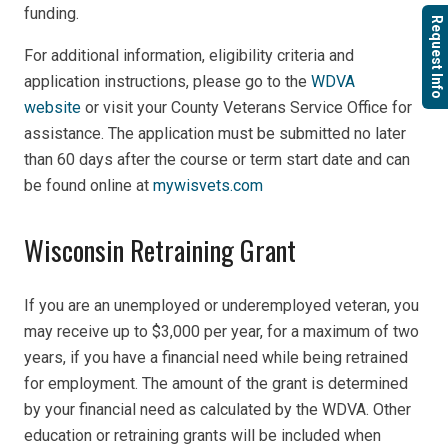
funding.
Request Info
For additional information, eligibility criteria and
application instructions, please go to the
WDVA
website
or visit your County Veterans Service Office for
assistance. The application must be submitted no later
than 60 days after the course or term start date and can
be found online at
mywisvets.com
Wisconsin Retraining Grant
If you are an unemployed or underemployed veteran, you
may receive up to $3,000 per year, for a maximum of two
years, if you have a financial need while being retrained
for employment. The amount of the grant is determined
by your financial need as calculated by the WDVA. Other
education or retraining grants will be included when