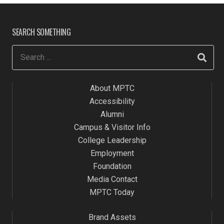
SEARCH SOMETHING
About MPTC
Accessibility
Alumni
Campus & Visitor Info
College Leadership
Employment
Foundation
Media Contact
MPTC Today
Brand Assets