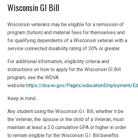
Wisconsin GI Bill
Wisconsin veterans may be eligible for a remission of
program (tuition) and material fees for themselves and
for qualifying dependents of a Wisconsin veteran with a
service connected disability rating of 30% or greater.
For additional information, eligibility criteria and
instructions on how to apply for the Wisconsin GI Bill
program, see the WDVA
website
https://dva.wi.gov/Pages/educationEmployment/Ed
Keep in mind…
Any student using the Wisconsin G.I. Bill, whether it be
the Veteran, the spouse or the child of a Veteran, must
maintain at least a 2.0 cumulative GPA or higher in order
to remain eligible for the Wisconsin G.I. Bill benefits.