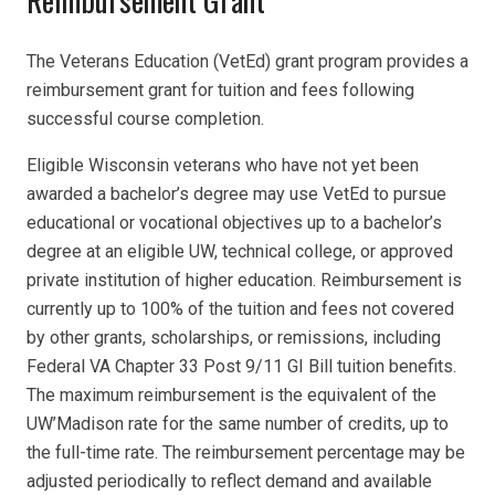
Reimbursement Grant
The Veterans Education (VetEd) grant program provides a
reimbursement grant for tuition and fees following
successful course completion.
Eligible Wisconsin veterans who have not yet been
awarded a bachelor’s degree may use VetEd to pursue
educational or vocational objectives up to a bachelor’s
degree at an eligible UW, technical college, or approved
private institution of higher education. Reimbursement is
currently up to 100% of the tuition and fees not covered
by other grants, scholarships, or remissions, including
Federal VA Chapter 33 Post 9/11 GI Bill tuition benefits.
The maximum reimbursement is the equivalent of the
UW’Madison rate for the same number of credits, up to
the full-time rate. The reimbursement percentage may be
adjusted periodically to reflect demand and available