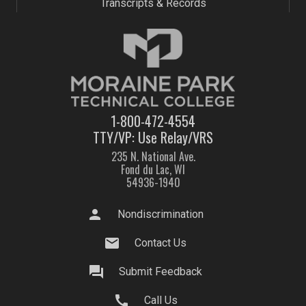
Transcripts & Records
1-800-472-4554
TTY/VP: Use Relay/VRS
235 N. National Ave.
Fond du Lac, WI
54936-1940
person
Nondiscrimination
mail
Contact Us
question_answer
Submit Feedback
call
Call Us