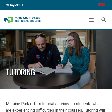
myMPTC
search
TUTORING
Moraine Park offers tutorial services to students who
are experiencing difficulties in their courses. Tutoring will