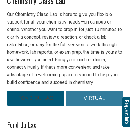
Chemistry Class Lab
Our Chemistry Class Lab is here to give you flexible
support for all your chemistry needs—on campus or
online. Whether you want to drop in for just 10 minutes to
clarify a concept, review a reaction, or check a lab
calculation, or stay for the full session to work through
homework, lab reports, or exam prep, the time is yours to
use however you need. Bring your lunch or dinner,
connect virtually if that’s more convenient, and take
advantage of a welcoming space designed to help you
build confidence and succeed in chemistry.
FOND DU LAC
VIRTUAL
Request Info
Fond du Lac