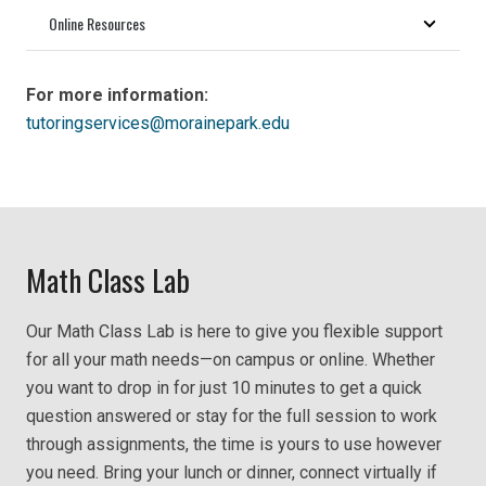
Online Resources
For more information:
tutoringservices@morainepark.edu
Math Class Lab
Our Math Class Lab is here to give you flexible support
for all your math needs—on campus or online. Whether
you want to drop in for just 10 minutes to get a quick
question answered or stay for the full session to work
through assignments, the time is yours to use however
you need. Bring your lunch or dinner, connect virtually if