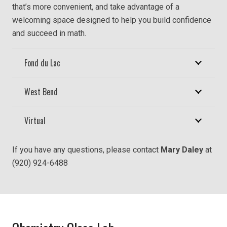
that’s more convenient, and take advantage of a
welcoming space designed to help you build confidence
and succeed in math.
Fond du Lac
West Bend
Virtual
If you have any questions, please contact
Mary Daley
at
(920) 924-6488