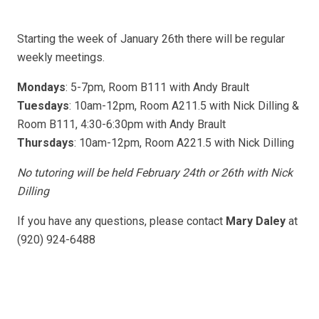
Starting the week of January 26th there will be regular
weekly meetings.
Mondays
: 5-7pm, Room B111 with Andy Brault
Tuesdays
: 10am-12pm, Room A211.5 with Nick Dilling &
Room B111, 4:30-6:30pm with Andy Brault
Thursdays
: 10am-12pm, Room A221.5 with Nick Dilling
No tutoring will be held February 24th or 26th with Nick
Dilling
If you have any questions, please contact
Mary Daley
at
(920) 924-6488