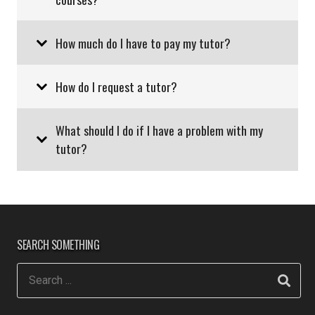
How much do I have to pay my tutor?
How do I request a tutor?
What should I do if I have a problem with my
tutor?
SEARCH SOMETHING