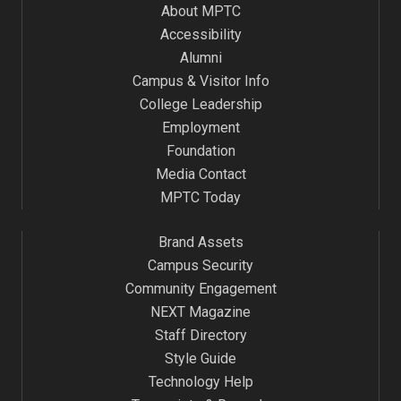
About MPTC
Accessibility
Alumni
Campus & Visitor Info
College Leadership
Employment
Foundation
Media Contact
MPTC Today
Brand Assets
Campus Security
Community Engagement
NEXT Magazine
Staff Directory
Style Guide
Technology Help