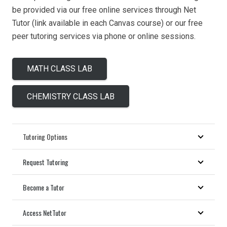
be provided via our free online services through Net
Tutor (link available in each Canvas course) or our free
peer tutoring services via phone or online sessions.
MATH CLASS LAB
CHEMISTRY CLASS LAB
Tutoring Options
Request Tutoring
Become a Tutor
Access NetTutor