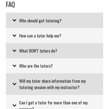
FAQ
Who should get tutoring?
How can a tutor help me?
What DON’T tutors do?
Who are the tutors?
Will my tutor share information from my
tutoring session with my instructor?
Can I get a tutor for more than one of my
courses?