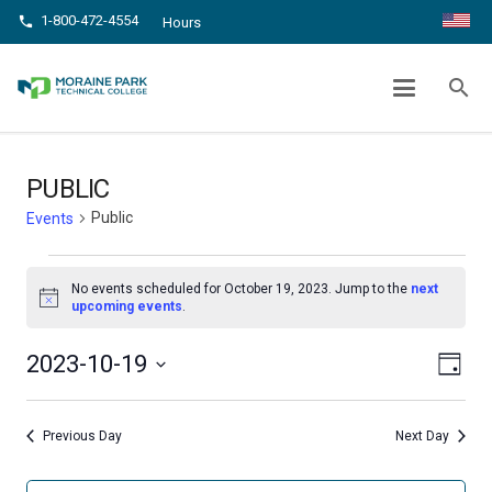
1-800-472-4554
phone
Hours
PUBLIC
search
chevron_right
chevron_right
Home
Events
Public
PUBLIC
Public
Events
Events
No events scheduled for October 19, 2023. Jump to the
next
for
Notice
upcoming events
.
October
Even
View
2023-10-19
Day
19,
View
Select
Navig
date.
Navi
2023
Previous Day
Next Day