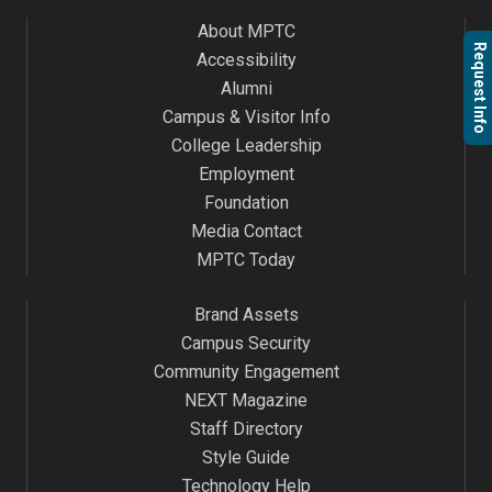
About MPTC
Request Info
Accessibility
Alumni
Campus & Visitor Info
College Leadership
Employment
Foundation
Media Contact
MPTC Today
Brand Assets
Campus Security
Community Engagement
NEXT Magazine
Staff Directory
Style Guide
Technology Help