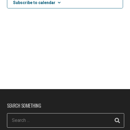
Subscribe to calendar
SEARCH SOMETHING