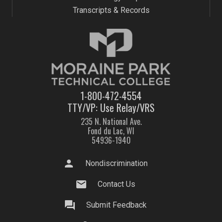
Transcripts & Records
1-800-472-4554
TTY/VP: Use Relay/VRS
235 N. National Ave.
Fond du Lac, WI
54936-1940
person
Nondiscrimination
mail
Contact Us
question_answer
Submit Feedback