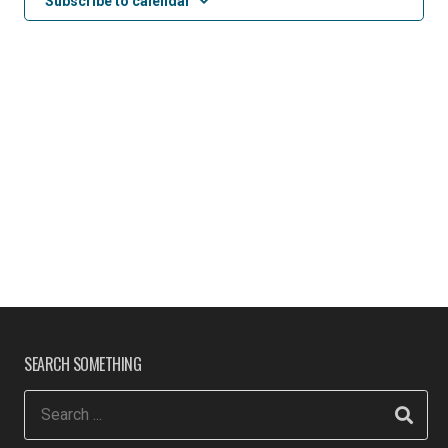
Subscribe to calendar
SEARCH SOMETHING