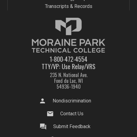
Transcripts & Records
1-800-472-4554
TTY/VP: Use Relay/VRS
235 N. National Ave.
Fond du Lac, WI
54936-1940
person
Nondiscrimination
mail
Contact Us
question_answer
Submit Feedback