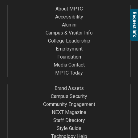
About MPTC
Request Info
Accessibility
Alumni
Campus & Visitor Info
College Leadership
Employment
Foundation
Media Contact
MPTC Today
Brand Assets
Campus Security
Community Engagement
NEXT Magazine
Staff Directory
Style Guide
Technology Help