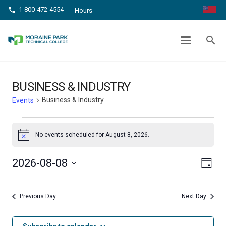
1-800-472-4554
phone
Hours
BUSINESS & INDUSTRY
search
chevron_right
chevron_right
Home
Events
Business & Industry
BUSINESS & INDUSTRY
Business & Industry
Events
Events
No events scheduled for August 8, 2026.
Notice
for
Even
August
View
2026-08-08
Day
View
Select
8,
Navig
date.
Navi
Previous Day
Next Day
2026