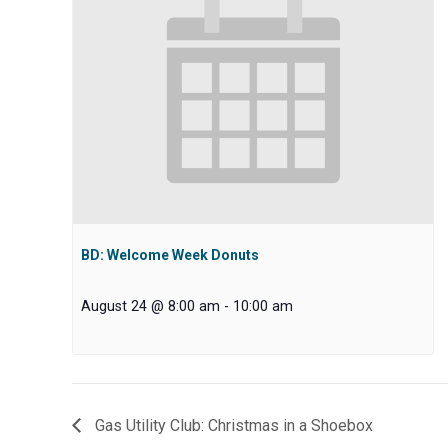
BD: Welcome Week Donuts
August 24 @ 8:00 am
-
10:00 am
Gas Utility Club: Christmas in a Shoebox