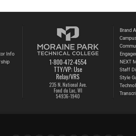
Brand 
Campus
Commun
or Info
Engage
1-800-472-4554
rship
NEXT M
TTY/VP: Use
Staff D
Relay/VRS
Style G
235 N. National Ave.
Techno
Fond du Lac, WI
Transcr
54936-1940