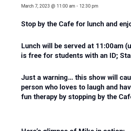
March 7, 2023 @ 11:00 am
-
12:30 pm
Stop by the Cafe for lunch and enj
Lunch will be served at 11:00am (
is free for students with an ID; Sta
Just a warning… this show will cau
person who loves to laugh and hav
fun therapy by stopping by the Cafe