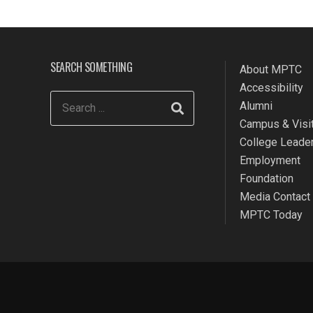
SEARCH SOMETHING
About MPTC
Accessibility
Alumni
Campus & Visit
College Leade
Employment
Foundation
Media Contact
MPTC Today