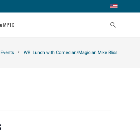
ce MPTC
search
chevron_right
Events
WB: Lunch with Comedian/Magician Mike Bliss
s