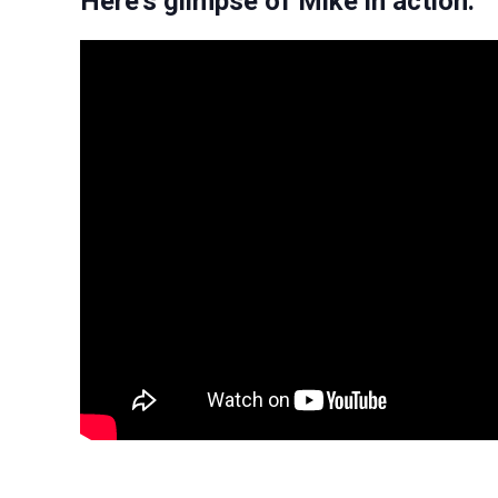
Here’s glimpse of Mike in action: