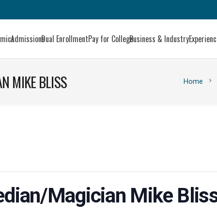
emics
Admissions
Dual Enrollment
Pay for College
Business & Industry
Experien
N MIKE BLISS
chevron_right
Home
dian/Magician Mike Blis