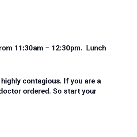
rm from 11:30am – 12:30pm. Lunch
highly contagious. If you are a
doctor ordered. So start your