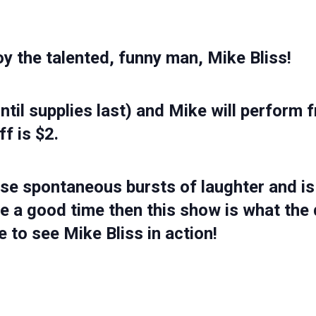
oy the talented, funny man,
Mike Bliss!
until supplies last) and Mike will perfo
ff is $2.
se spontaneous bursts of laughter and is 
e a good time then this show is what the 
 to see Mike Bliss in action!