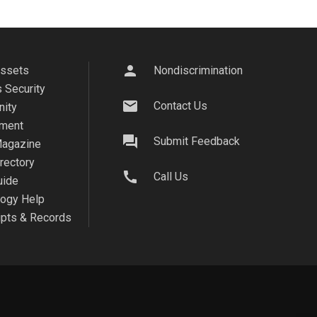
person
Assets
Nondiscrimination
 Security
mail
Contact Us
ity
ment
question_answer
Submit Feedback
agazine
irectory
call
Call Us
uide
logy Help
ipts & Records