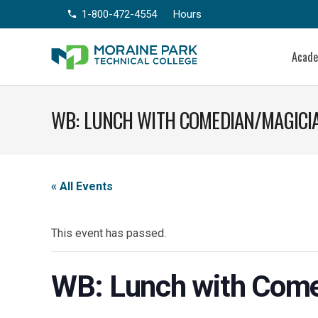
1-800-472-4554
Hours
phone
Acad
WB: LUNCH WITH COMEDIAN/MAGICIA
« All Events
This event has passed.
WB: Lunch with Come