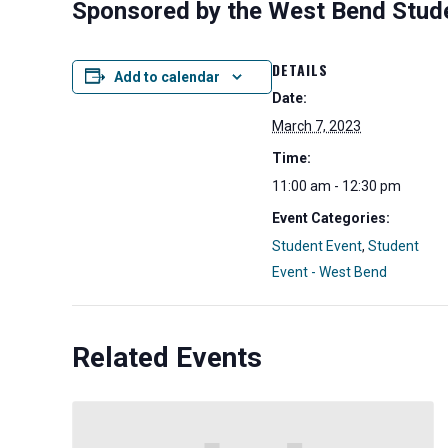
Sponsored by the West Bend Stud
DETAILS
Add to calendar
Date:
March 7, 2023
Time:
11:00 am - 12:30 pm
Event Categories:
Student Event
,
Student
Event - West Bend
Related Events