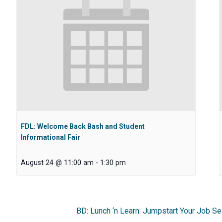
FDL: Welcome Back Bash and Student
Informational Fair
August 24 @ 11:00 am
-
1:30 pm
BD: Lunch ‘n Learn: Jumpstart Your Job Se