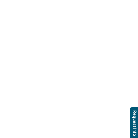
Request Info