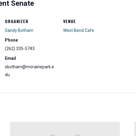
ent Senate
ORGANIZER
VENUE
Sandy Botham
West Bend Cafe
Phone
(262) 335-5743
Email
sbotham@morainepark.e
du