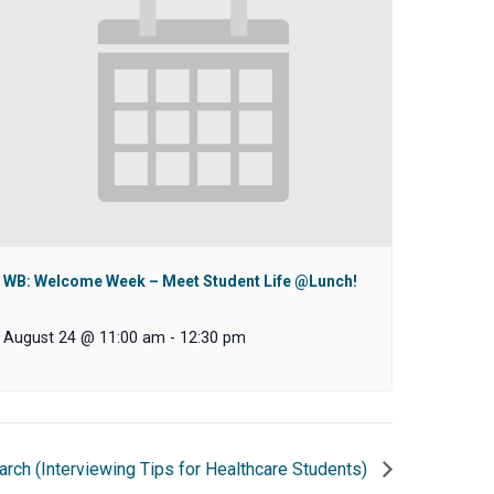
WB: Welcome Week – Meet Student Life @Lunch!
August 24 @ 11:00 am
-
12:30 pm
arch (Interviewing Tips for Healthcare Students)