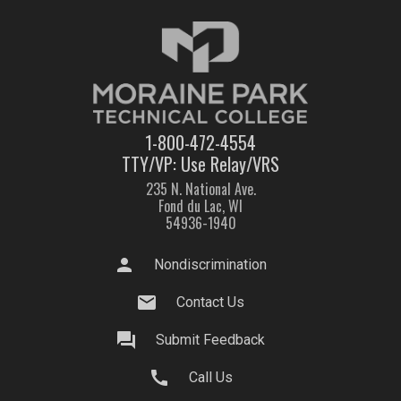
1-800-472-4554
TTY/VP: Use Relay/VRS
235 N. National Ave.
Fond du Lac, WI
54936-1940
person
Nondiscrimination
mail
Contact Us
question_answer
Submit Feedback
call
Call Us