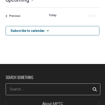
Select
date.
Today
Next
Events
Previous
Events
Subscribe to calendar
SEARCH SOMETHING
About MPTC