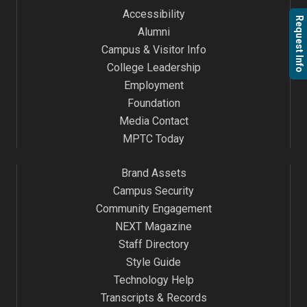
Accessibility
Request Info
Alumni
Campus & Visitor Info
College Leadership
Employment
Foundation
Media Contact
MPTC Today
Brand Assets
Campus Security
Community Engagement
NEXT Magazine
Staff Directory
Style Guide
Technology Help
Transcripts & Records