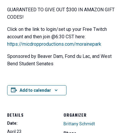
GUARANTEED TO GIVE OUT $300 IN AMAZON GIFT
CODES!
Click on the link to login/set up your Free Twitch
account and then join @6:30 CST here:
https://micdropproductions.com/morainepark
Sponsored by Beaver Dam, Fond du Lac, and West
Bend Student Senates
Add to calendar
DETAILS
ORGANIZER
Date:
Brittany Schmidt
April 23