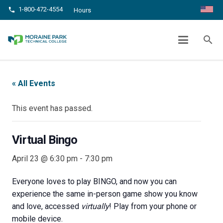
1-800-472-4554
phone
Hours
VIRTUAL BINGO
search
chevron_right
chevron_right
Home
Events
Virtual Bingo
« All Events
This event has passed.
Virtual Bingo
April 23 @ 6:30 pm
-
7:30 pm
Everyone loves to play BINGO, and now you can
experience the same in-person game show you know
and love, accessed
virtually
! Play from your phone or
mobile device.