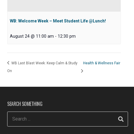
WB: Welcome Week – Meet Student Life @Lunch!
August 24 @ 11:00 am
-
12:30 pm
WB Last Blast Week: Keep Calm & Study
Health & Wellness Fair
On
SEARCH SOMETHING