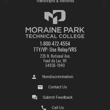
Transcripts & Records
1-800-472-4554
TTY/VP: Use Relay/VRS
235 N. National Ave.
Fond du Lac, WI
54936-1940
person
Nondiscrimination
mail
Contact Us
question_answer
Submit Feedback
call
Call Us