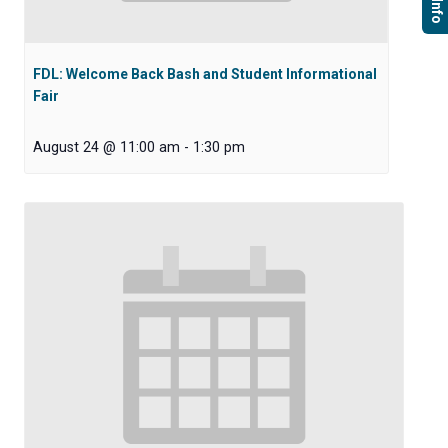
FDL: Welcome Back Bash and Student Informational
Fair
August 24 @ 11:00 am
-
1:30 pm