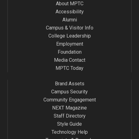
About MPTC
Accessibility
Alumni
Campus & Visitor Info
College Leadership
Employment
Foundation
Media Contact
MPTC Today
Brand Assets
Campus Security
Community Engagement
NEXT Magazine
Staff Directory
Style Guide
Technology Help