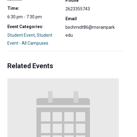
Phone
Time:
2623355743
6:30 pm - 7:30 pm
Email
Event Categories:
bschmidt86@morainpark.
Student Event
,
Student
edu
Event - All Campuses
Related Events