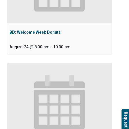
BD: Welcome Week Donuts
August 24 @ 8:00 am
-
10:00 am
Request Info