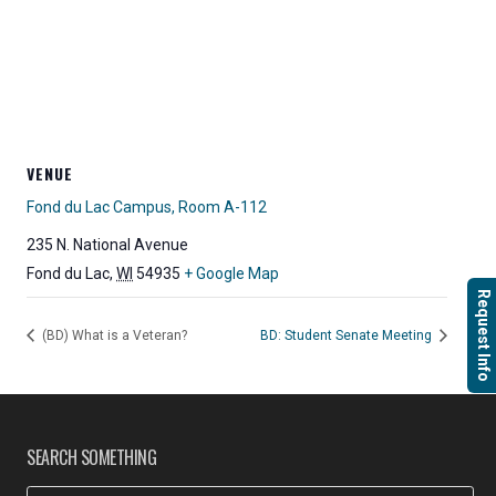
VENUE
Fond du Lac Campus, Room A-112
235 N. National Avenue
Fond du Lac
,
WI
54935
+ Google Map
Request Info
(BD) What is a Veteran?
BD: Student Senate Meeting
SEARCH SOMETHING