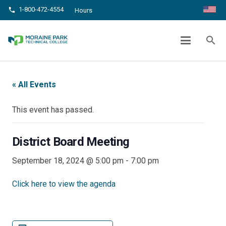
1-800-472-4554
phone
Hours
DISTRICT BOARD MEETING
search
chevron_right
chevron_right
Home
Events
District Board Meeting
« All Events
This event has passed.
District Board Meeting
September 18, 2024 @ 5:00 pm
-
7:00 pm
Click here to view the agenda