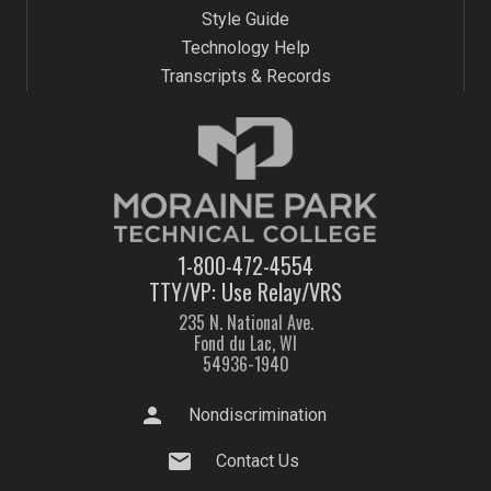
Style Guide
Technology Help
Transcripts & Records
1-800-472-4554
TTY/VP: Use Relay/VRS
235 N. National Ave.
Fond du Lac, WI
54936-1940
person
Nondiscrimination
mail
Contact Us