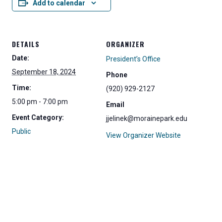
Add to calendar
DETAILS
ORGANIZER
Date:
President’s Office
September 18, 2024
Phone
Time:
(920) 929-2127
5:00 pm - 7:00 pm
Email
Event Category:
jjelinek@morainepark.edu
Public
View Organizer Website