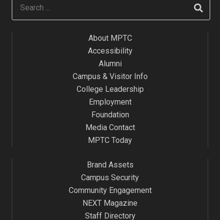
About MPTC
Accessibility
Alumni
Campus & Visitor Info
College Leadership
Employment
Foundation
Media Contact
MPTC Today
Brand Assets
Campus Security
Community Engagement
NEXT Magazine
Staff Directory