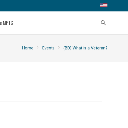
ce MPTC
search
chevron_right
chevron_right
Home
Events
(BD) What is a Veteran?