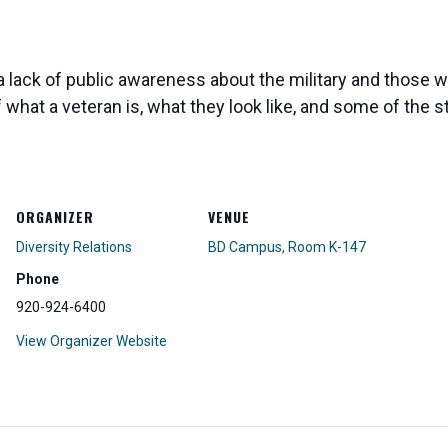
 lack of public awareness about the military and those wh
of what a veteran is, what they look like, and some of th
ORGANIZER
VENUE
Diversity Relations
BD Campus, Room K-147
Phone
920-924-6400
View Organizer Website