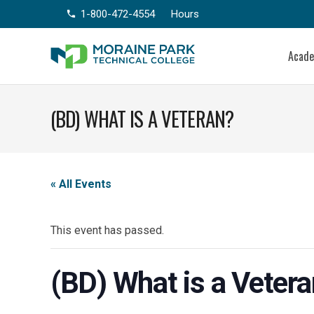
1-800-472-4554
Hours
phone
Acad
(BD) WHAT IS A VETERAN?
« All Events
This event has passed.
(BD) What is a Veter