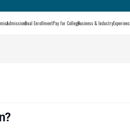
emics
Admissions
Dual Enrollment
Pay for College
Business & Industry
Experien
an?