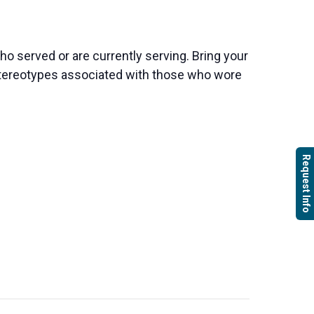
o served or are currently serving. Bring your
e stereotypes associated with those who wore
Request Info