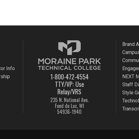
Brand 
Campus
Commun
or Info
Engage
1-800-472-4554
rship
NEXT M
TTY/VP: Use
Staff D
Relay/VRS
Style G
235 N. National Ave.
Techno
Fond du Lac, WI
Transcr
54936-1940