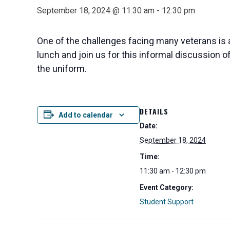
September 18, 2024 @ 11:30 am
-
12:30 pm
One of the challenges facing many veterans is a
lunch and join us for this informal discussion 
the uniform.
DETAILS
Add to calendar
Date:
September 18, 2024
Time:
11:30 am - 12:30 pm
Event Category:
Student Support