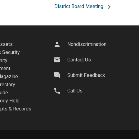
District Board Meeting
person
Assets
Nondiscrimination
 Security
mail
Contact Us
ity
ment
question_answer
Submit Feedback
agazine
irectory
call
Call Us
uide
logy Help
ipts & Records