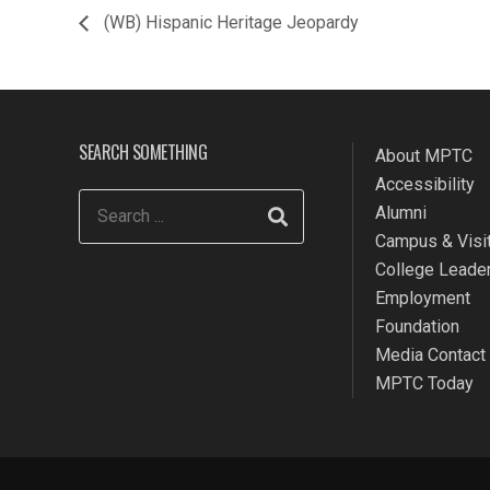
(WB) Hispanic Heritage Jeopardy
SEARCH SOMETHING
About MPTC
Accessibility
Alumni
Campus & Visit
College Leade
Employment
Foundation
Media Contact
MPTC Today