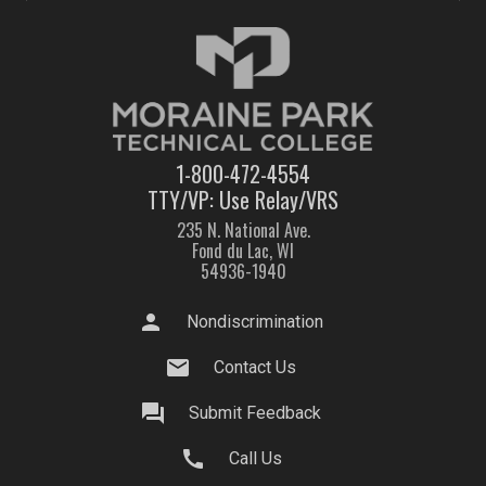
1-800-472-4554
TTY/VP: Use Relay/VRS
235 N. National Ave.
Fond du Lac, WI
54936-1940
person
Nondiscrimination
mail
Contact Us
question_answer
Submit Feedback
call
Call Us