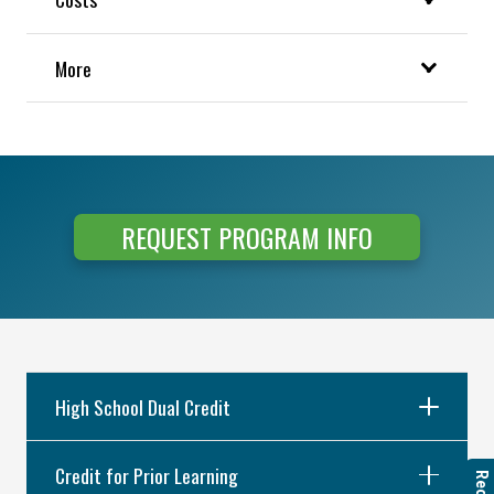
More
REQUEST PROGRAM INFO
High School Dual Credit
Credit for Prior Learning