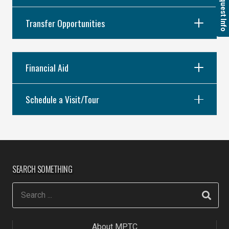
Request Info
Transfer Opportunities
Financial Aid
Schedule a Visit/Tour
SEARCH SOMETHING
About MPTC