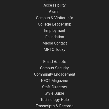
Accessibility
Alumni
Campus & Visitor Info
College Leadership
Employment
Foundation
Media Contact
MPTC Today
Brand Assets
Campus Security
Community Engagement
NEXT Magazine
Staff Directory
Style Guide
Technology Help
Transcripts & Records