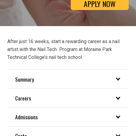
APPLY NOW
After just 16 weeks, start a rewarding career as a nail
artist with the Nail Tech Program at Moraine Park
Technical College’s nail tech school.
Summary
Careers
Admissions
Costs