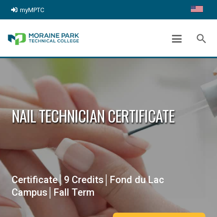
myMPTC
search
NAIL TECHNICIAN CERTIFICATE
Certificate│9 Credits│Fond du Lac
Campus│Fall Term