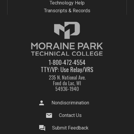
Technology Help
Transcripts & Records
1-800-472-4554
TTY/VP: Use Relay/VRS
235 N. National Ave.
Fond du Lac, WI
54936-1940
person
Nondiscrimination
mail
Contact Us
question_answer
Submit Feedback