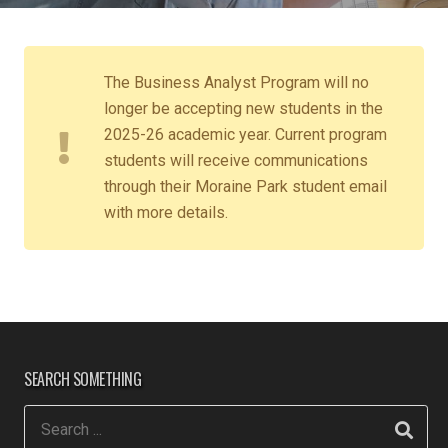
The Business Analyst Program will no
longer be accepting new students in the
2025-26 academic year. Current program
students will receive communications
through their Moraine Park student email
with more details.
SEARCH SOMETHING