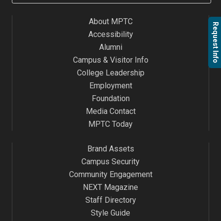
About MPTC
Request Info
Accessibility
Alumni
Campus & Visitor Info
College Leadership
Employment
Foundation
Media Contact
MPTC Today
Brand Assets
Campus Security
Community Engagement
NEXT Magazine
Staff Directory
Style Guide