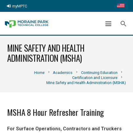
myMPTC
search
MINE SAFETY AND HEALTH
ADMINISTRATION (MSHA)
chevron_right
chevron_right
chevron_right
Home
Academics
Continuing Education
chevron_right
Certification and Licensure
Mine Safety and Health Administration (MSHA)
MSHA 8 Hour Refresher Training
For Surface Operations, Contractors and Truckers