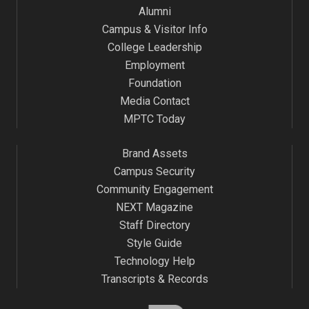
Alumni
Campus & Visitor Info
College Leadership
Employment
Foundation
Media Contact
MPTC Today
Brand Assets
Campus Security
Community Engagement
NEXT Magazine
Staff Directory
Style Guide
Technology Help
Transcripts & Records