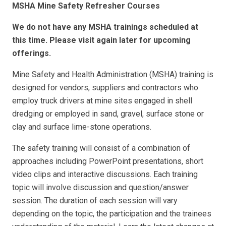
MSHA Mine Safety Refresher Courses
We do not have any MSHA trainings scheduled at
this time. Please visit again later for upcoming
offerings.
Mine Safety and Health Administration (MSHA) training is
designed for vendors, suppliers and contractors who
employ truck drivers at mine sites engaged in shell
dredging or employed in sand, gravel, surface stone or
clay and surface lime-stone operations.
The safety training will consist of a combination of
approaches including PowerPoint presentations, short
video clips and interactive discussions. Each training
topic will involve discussion and question/answer
session. The duration of each session will vary
depending on the topic, the participation and the trainees