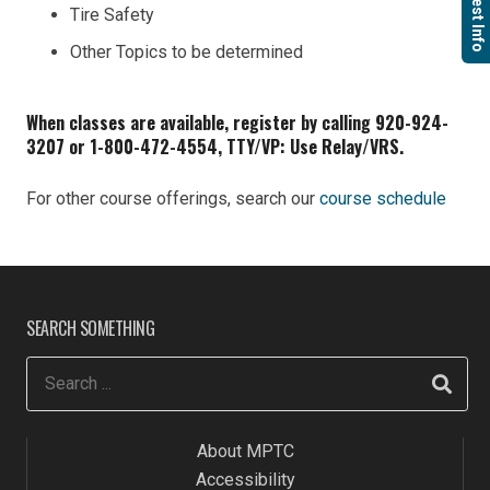
Request Info
Tire Safety
Other Topics to be determined
When classes are available, register by calling 920-924-
3207 or 1-800-472-4554, TTY/VP: Use Relay/VRS.
For other course offerings, search our
course schedule
SEARCH SOMETHING
About MPTC
Accessibility