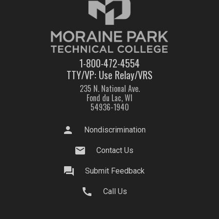
1-800-472-4554
TTY/VP: Use Relay/VRS
235 N. National Ave.
Fond du Lac, WI
54936-1940
person
Nondiscrimination
mail
Contact Us
question_answer
Submit Feedback
call
Call Us