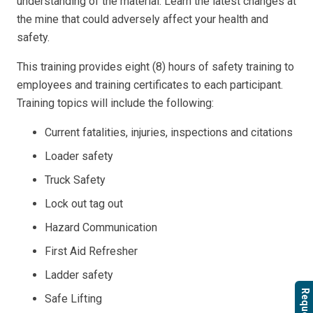
understanding of the material. Learn the latest changes at
the mine that could adversely affect your health and
safety.
This training provides eight (8) hours of safety training to
employees and training certificates to each participant.
Training topics will include the following:
Current fatalities, injuries, inspections and citations
Loader safety
Truck Safety
Lock out tag out
Hazard Communication
First Aid Refresher
Ladder safety
Safe Lifting