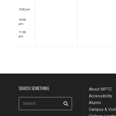
9:00 pm
10:00
pm
11:00
pm
12:00
am
SEARCH SOMETHING
About MPTC
Accessibility
Alumni
Campus & Visit