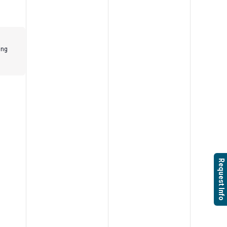
ing
Request Info