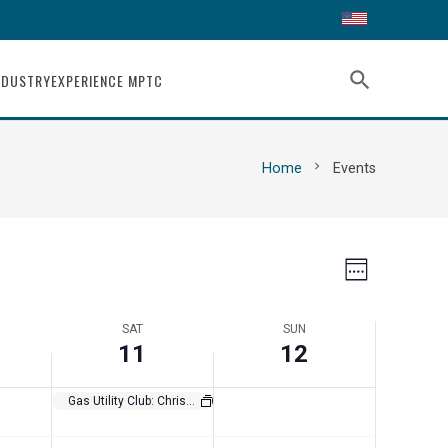
11,
12,
this
this
day.
day.
2023
2023
search
NDUSTRY
EXPERIENCE MPTC
chevron_right
Home
Events
Views
Event
Week
Views
Navigat
SAT
SUN
Navigati
11
12
Gas Utility Club: Christmas in a Shoebox