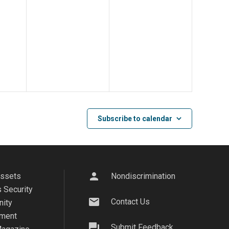
Subscribe to calendar
person
Assets
Nondiscrimination
 Security
mail
Contact Us
ity
ment
question_answer
Submit Feedback