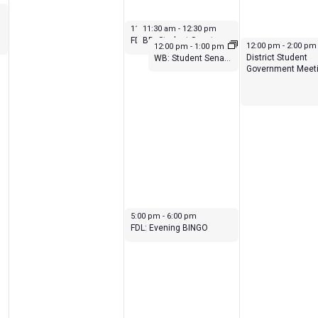
February 9, 2023
February 9, 2023
11:30 am
11:30 am
-
12:30 pm
-
12:30 pm
BD: Student Senate Meeting
FDL: Student Senate Meeting
February 9, 2023
February 10, 2023
12:00 pm
-
2:00 pm
12:00 pm
-
1:00 pm
District Student
WB: Student Senate Meeting
Government Meet
February 9, 2023
5:00 pm
-
6:00 pm
FDL: Evening BINGO