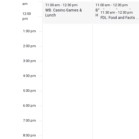
Events
am
February 6, 2023
February 7, 2023
11:00 am
-
12:30 pm
11:00 am
-
12:30 pm
WB: Casino Games &
BD: Casino Games &
February 7, 2023
11:30 am
-
12:30 pm
12:00
Lunch
Horse Racing
FDL: Food and Facts – Planning for Your Present and Your Future!
pm
1:00 pm
2:00 pm
3:00 pm
4:00 pm
5:00 pm
6:00 pm
7:00 pm
8:00 pm