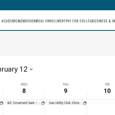
8,
9,
10,
this
day.
2023
2023
2023
ACADEMICS
ADMISSIONS
DUAL ENROLLMENT
PAY FOR COLLEGE
BUSINESS & I
bruary 12
WED
THU
FRI
8
9
10
BD: Ornament Sale – Weld Club Fundraiser
Gas Utility Club: Christmas in a Shoebox