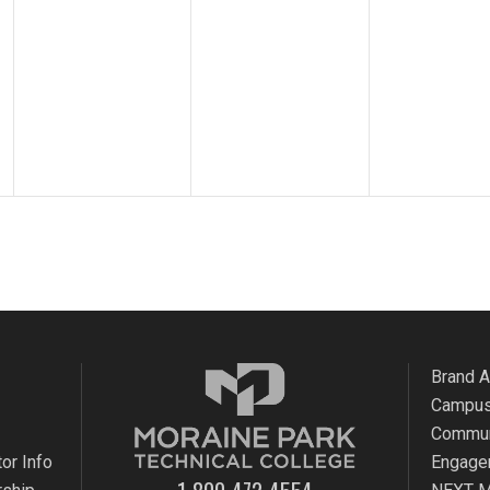
Brand 
Campus
Commun
or Info
Engage