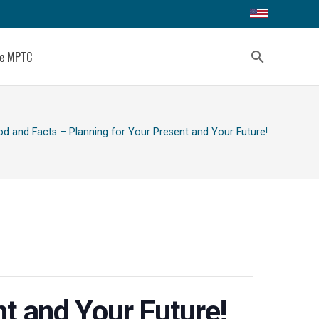
ce MPTC
search
od and Facts – Planning for Your Present and Your Future!
t and Your Future!