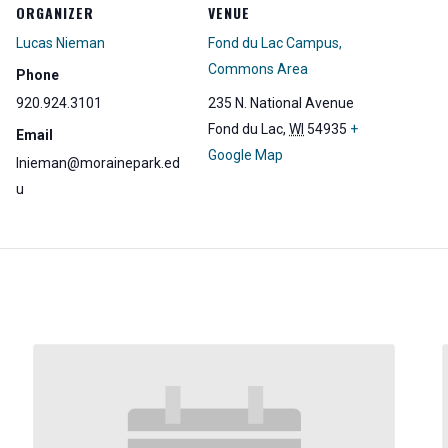
ORGANIZER
VENUE
Lucas Nieman
Fond du Lac Campus,
Commons Area
Phone
920.924.3101
235 N. National Avenue
Fond du Lac
,
WI
54935
+
Email
Google Map
lnieman@morainepark.ed
u