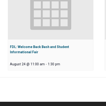
FDL: Welcome Back Bash and Student
Informational Fair
August 24 @ 11:00 am
-
1:30 pm