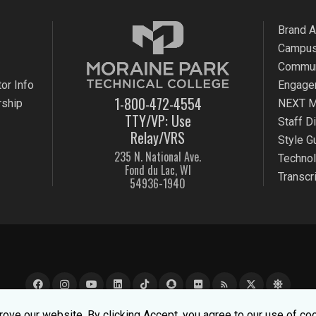
Brand 
Campus
Commun
or Info
Engage
1-800-472-4554
rship
NEXT M
TTY/VP: Use
Staff D
Relay/VRS
Style G
235 N. National Ave.
Techno
Fond du Lac, WI
Transcr
54936-1940
rss_feed
e experience better. To learn about how we keep your informati
ove our website. By clicking Accept, you agree to our use of co