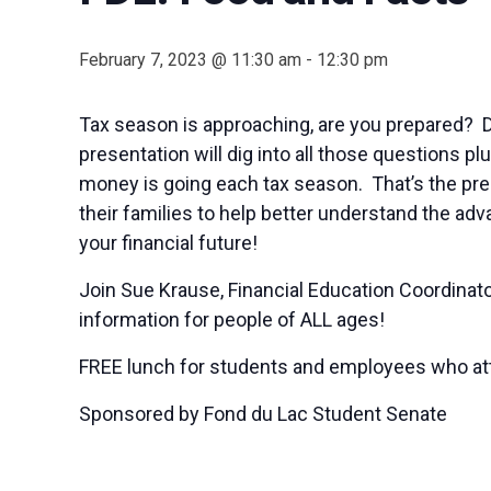
February 7, 2023 @ 11:30 am
-
12:30 pm
Tax season is approaching, are you prepared? 
presentation will dig into all those questions p
money is going each tax season. That’s the pre
their families to help better understand the ad
your financial future!
Join Sue Krause, Financial Education Coordinato
information for people of ALL ages!
FREE lunch for students and employees who at
Sponsored by Fond du Lac Student Senate