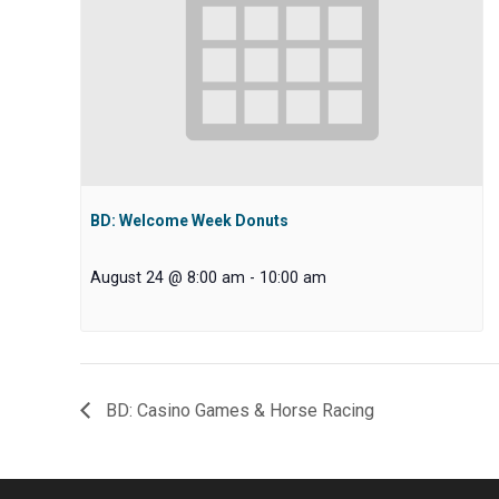
BD: Welcome Week Donuts
August 24 @ 8:00 am
-
10:00 am
BD: Casino Games & Horse Racing