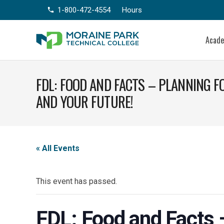
1-800-472-4554
Hours
phone
Acad
FDL: FOOD AND FACTS – PLANNING 
AND YOUR FUTURE!
« All Events
This event has passed.
FDL: Food and Facts –