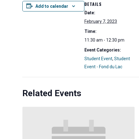
DETAILS
Add to calendar
Date:
February 7, 2023
Time:
11:30 am - 12:30 pm
Event Categories:
Student Event
,
Student
Event - Fond du Lac
Related Events