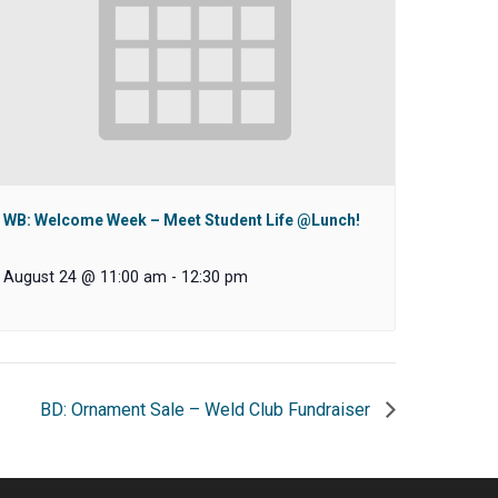
WB: Welcome Week – Meet Student Life @Lunch!
August 24 @ 11:00 am
-
12:30 pm
BD: Ornament Sale – Weld Club Fundraiser