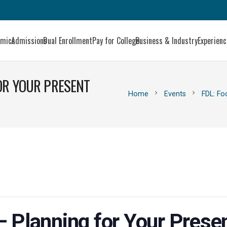
emics
Admissions
Dual Enrollment
Pay for College
Business & Industry
Experien
FOR YOUR PRESENT
chevron_right
chevron_right
Home
Events
FDL: Fo
 Planning for Your Presen