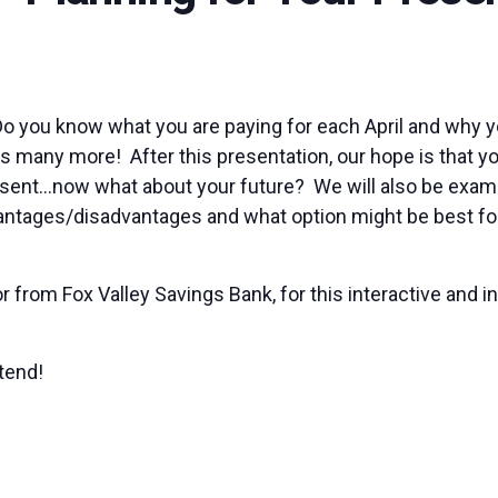
Do you know what you are paying for each April and why 
lus many more! After this presentation, our hope is that yo
sent…now what about your future? We will also be examin
vantages/disadvantages and what option might be best for 
r from Fox Valley Savings Bank, for this interactive and i
tend!