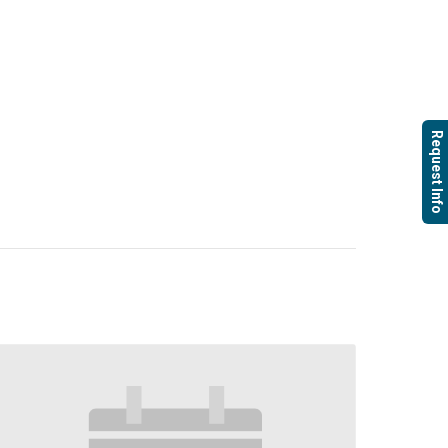
Request Info