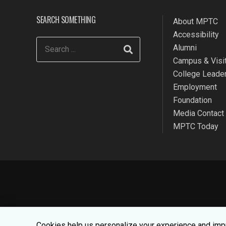
SEARCH SOMETHING
About MPTC
Accessibility
Alumni
Campus & Visit
College Leade
Employment
Foundation
Media Contact
MPTC Today
We use cookies to make your websit
Cookies help us personalize your experience and impr