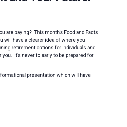
you are paying? This month’s Food and Facts
u will have a clearer idea of where you
ing retirement options for individuals and
you. It’s never to early to be prepared for
nformational presentation which will have