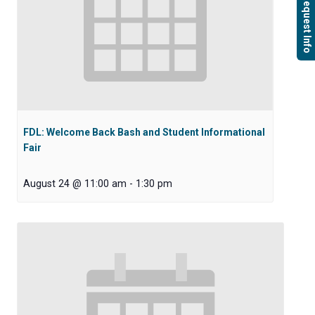
Request Info
FDL: Welcome Back Bash and Student Informational
Fair
August 24 @ 11:00 am
-
1:30 pm