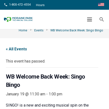
1-800-472-4554
phone
Hours
WB WELCOME BACK WEEK: SINGO
BINGO
search
chevron_right
chevron_right
Home
Events
WB Welcome Back Week: Singo Bingo
« All Events
This event has passed.
WB Welcome Back Week: Singo
Bingo
January 19 @ 11:30 am
-
1:00 pm
SINGO! is a new and exciting musical spin on the