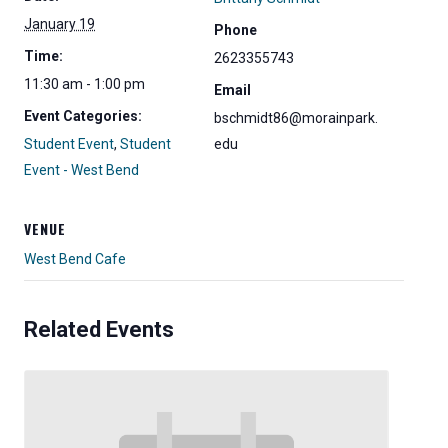
January 19
Phone
Time:
2623355743
11:30 am - 1:00 pm
Email
Event Categories:
bschmidt86@morainpark.
Student Event
,
Student
edu
Event - West Bend
VENUE
West Bend Cafe
Related Events