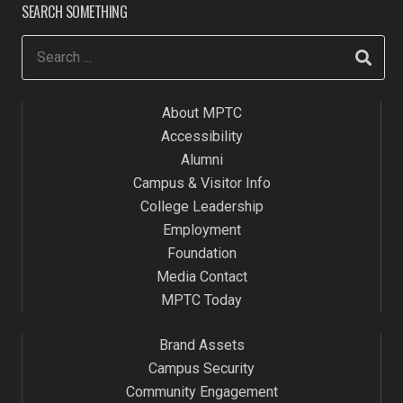
SEARCH SOMETHING
About MPTC
Accessibility
Alumni
Campus & Visitor Info
College Leadership
Employment
Foundation
Media Contact
MPTC Today
Brand Assets
Campus Security
Community Engagement