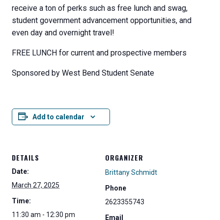
receive a ton of perks such as free lunch and swag,
student government advancement opportunities, and
even day and overnight travel!
FREE LUNCH for current and prospective members
Sponsored by West Bend Student Senate
Add to calendar
DETAILS
ORGANIZER
Date:
Brittany Schmidt
March 27, 2025
Phone
Time:
2623355743
11:30 am - 12:30 pm
Email