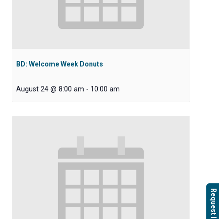
BD: Welcome Week Donuts
August 24 @ 8:00 am
-
10:00 am
Request Info