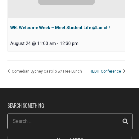
WB: Welcome Week – Meet Student Life @Lunch!
August 24 @ 11:00 am
-
12:30 pm
Comedian Sydney Castillo w/ Free Lunch
HEDIT Conference
SEARCH SOMETHING