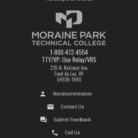
1-800-472-4554
TTY/VP: Use Relay/VRS
235 N. National Ave.
Fond du Lac, WI
54936-1940
person
Nondiscrimination
mail
Contact Us
question_answer
Submit Feedback
call
Call Us