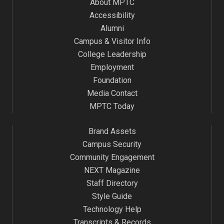
About MPTC
Accessibility
Alumni
Campus & Visitor Info
College Leadership
Employment
Foundation
Media Contact
MPTC Today
Brand Assets
Campus Security
Community Engagement
NEXT Magazine
Staff Directory
Style Guide
Technology Help
Transcripts & Records