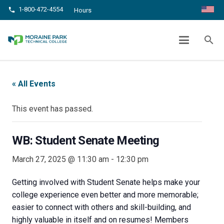
1-800-472-4554
phone
Hours
WB: STUDENT SENATE MEETING
search
chevron_right
chevron_right
Home
Events
WB: Student Senate Meeting
« All Events
This event has passed.
WB: Student Senate Meeting
March 27, 2025 @ 11:30 am
-
12:30 pm
Getting involved with Student Senate helps make your
college experience even better and more memorable;
easier to connect with others and skill-building, and
highly valuable in itself and on resumes! Members