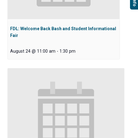
FDL: Welcome Back Bash and Student Informational
Fair
August 24 @ 11:00 am
-
1:30 pm