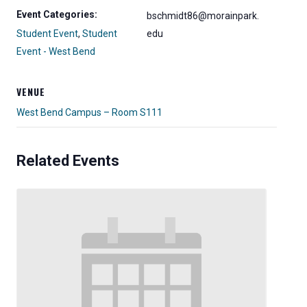
Event Categories:
bschmidt86@morainpark.
Student Event
,
Student
edu
Event - West Bend
VENUE
West Bend Campus – Room S111
Related Events