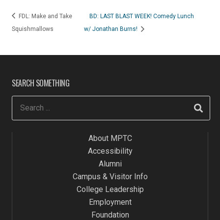
FDL: Make and Take
BD: LAST BLAST WEEK! Comedy Lunch
Squishmallows
w/ Jonathan Burns!
SEARCH SOMETHING
About MPTC
Accessibility
Alumni
Campus & Visitor Info
College Leadership
Employment
Foundation