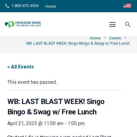
1-800-472-4554
phone
Hours
WB: LAST BLAST WEEK! SINGO BINGO &
SWAG W/ FREE LUNCH
search
chevron_right
chevron_right
Home
Events
WB: LAST BLAST WEEK! Singo Bingo & Swag w/ Free Lunch
« All Events
This event has passed.
WB: LAST BLAST WEEK! Singo
Bingo & Swag w/ Free Lunch
April 21, 2025 @ 11:00 am
-
1:00 pm