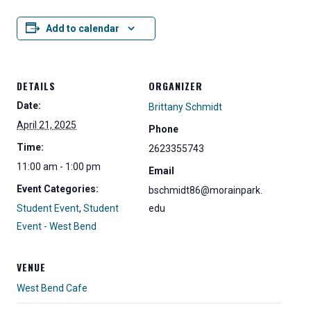
Add to calendar
DETAILS
ORGANIZER
Date:
Brittany Schmidt
April 21, 2025
Phone
Time:
2623355743
11:00 am - 1:00 pm
Email
Event Categories:
bschmidt86@morainpark.
Student Event
,
Student
edu
Event - West Bend
VENUE
West Bend Cafe