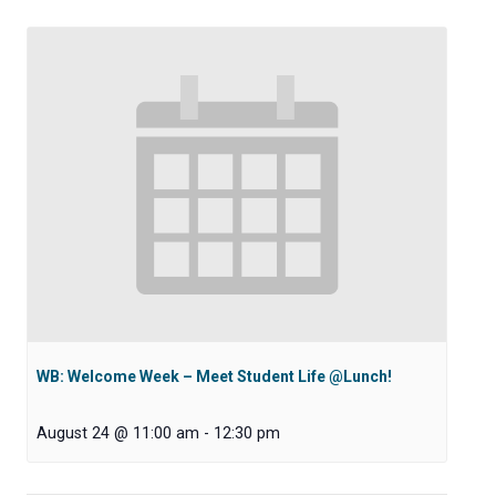
WB: Welcome Week – Meet Student Life @Lunch!
August 24 @ 11:00 am
-
12:30 pm