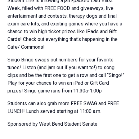
Student Life is throwing a jam-packed Last Blast
Week, filled with FREE FOOD and giveaways, live
entertainment and contests, therapy dogs and final
exam care kits, and exciting games where you have a
chance to win high ticket prizes like iPads and Gift
Cards! Check out everything that’s happening in the
Cafe/ Commons!
Singo Bingo swaps out numbers for your favorite
tunes! Listen (and jam out if you want to!) to song
clips and be the first one to get a row and call “Singo!”
Play for your chance to win an iPad or Gift Card
prizes! Singo game runs from 11:30a-1:00p
Students can also grab more FREE SWAG and FREE
LUNCH! Lunch served starting at 11:00 a.m.
Sponsored by West Bend Student Senate