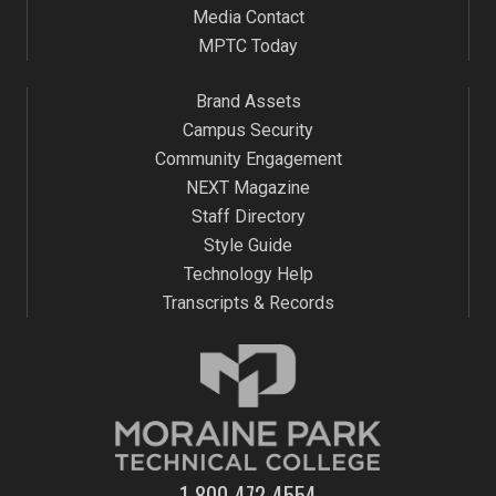
Media Contact
MPTC Today
Brand Assets
Campus Security
Community Engagement
NEXT Magazine
Staff Directory
Style Guide
Technology Help
Transcripts & Records
1-800-472-4554