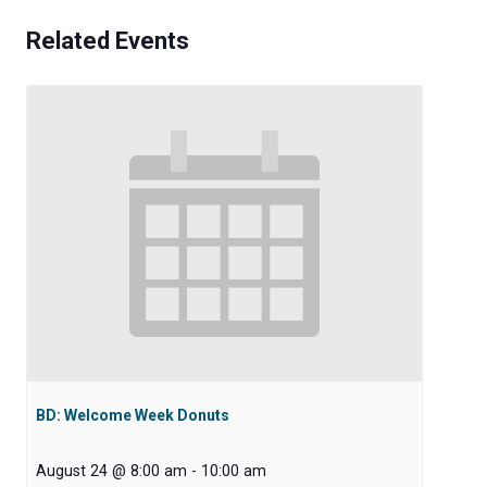
Related Events
BD: Welcome Week Donuts
August 24 @ 8:00 am
-
10:00 am