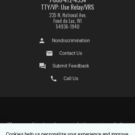
TTY/VP: Use Relay/VRS
235 N. National Ave.
Fond du Lac, WI
54936-1940
person
Nondiscrimination
mail
Contact Us
question_answer
Submit Feedback
call
Call Us
We use cookies to make your website experience better.
To learn about how we keep your information safe, view
Cookies help us personalize your experience and improve