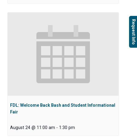
Request Info
FDL: Welcome Back Bash and Student Informational
Fair
August 24 @ 11:00 am
-
1:30 pm