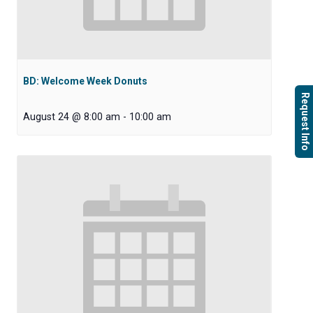
BD: Welcome Week Donuts
Request Info
August 24 @ 8:00 am
-
10:00 am