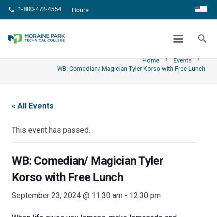
1-800-472-4554
phone
Hours
WB: COMEDIAN/ MAGICIAN TYLER
KORSO WITH FREE LUNCH
search
chevron_right
chevron_right
Home
Events
WB: Comedian/ Magician Tyler Korso with Free Lunch
« All Events
This event has passed.
WB: Comedian/ Magician Tyler
Korso with Free Lunch
September 23, 2024 @ 11:30 am
-
12:30 pm