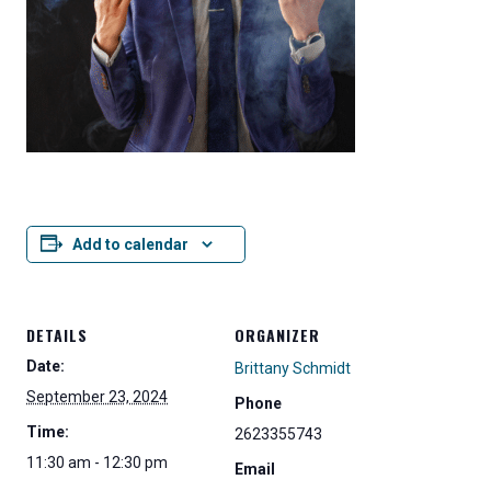
Add to calendar
DETAILS
ORGANIZER
Date:
Brittany Schmidt
September 23, 2024
Phone
Time:
2623355743
11:30 am - 12:30 pm
Email