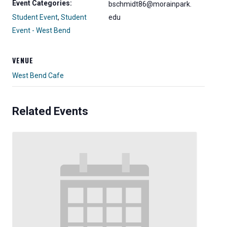
Event Categories:
bschmidt86@morainpark.
Student Event
,
Student
edu
Event - West Bend
VENUE
West Bend Cafe
Related Events