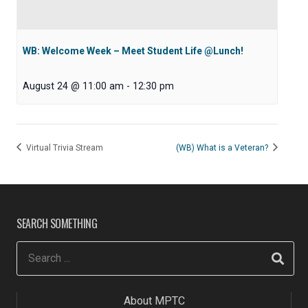
WB: Welcome Week – Meet Student Life @Lunch!
August 24 @ 11:00 am
-
12:30 pm
Virtual Trivia Stream
(WB) What is a Veteran?
SEARCH SOMETHING
About MPTC