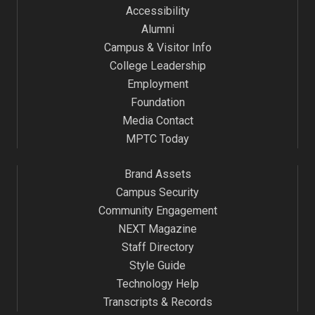
Accessibility
Alumni
Campus & Visitor Info
College Leadership
Employment
Foundation
Media Contact
MPTC Today
Brand Assets
Campus Security
Community Engagement
NEXT Magazine
Staff Directory
Style Guide
Technology Help
Transcripts & Records