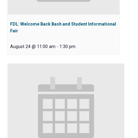
FDL: Welcome Back Bash and Student Informational
Fair
August 24 @ 11:00 am
-
1:30 pm