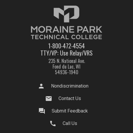
1-800-472-4554
TTY/VP: Use Relay/VRS
235 N. National Ave.
Fond du Lac, WI
54936-1940
person
Nondiscrimination
mail
Contact Us
question_answer
Submit Feedback
call
Call Us