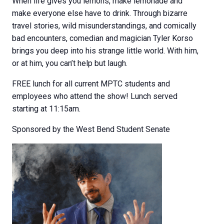
When life gives you lemons, make lemonade and
make everyone else have to drink. Through bizarre
travel stories, wild misunderstandings, and comically
bad encounters, comedian and magician Tyler Korso
brings you deep into his strange little world. With him,
or at him, you can’t help but laugh.
FREE lunch for all current MPTC students and
employees who attend the show! Lunch served
starting at 11:15am.
Sponsored by the West Bend Student Senate