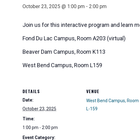
October 23, 2025 @ 1:00 pm
-
2:00 pm
Join us for this interactive program and learn m
Fond Du Lac Campus, Room A203 (virtual)
Beaver Dam Campus, Room K113
West Bend Campus, Room L159
DETAILS
VENUE
Date:
West Bend Campus, Room
October 23, 2025
L-159
Time:
1:00 pm - 2:00 pm
Event Category: