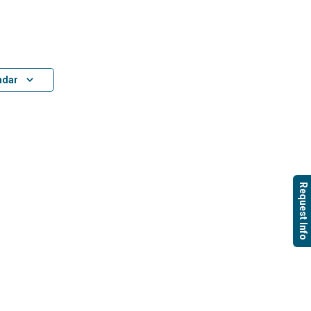
ndar
Request Info