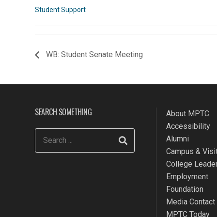
Student Support
WB: Student Senate Meeting
SEARCH SOMETHING
About MPTC
Accessibility
Alumni
Campus & Visit
College Leade
Employment
Foundation
Media Contact
MPTC Today