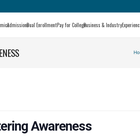
emics
Admissions
Dual Enrollment
Pay for College
Business & Industry
Experien
RENESS
Ho
ttering Awareness