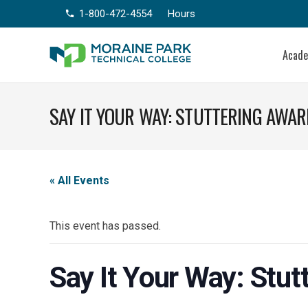
1-800-472-4554
Hours
phone
Acad
SAY IT YOUR WAY: STUTTERING AWA
« All Events
This event has passed.
Say It Your Way: Stu