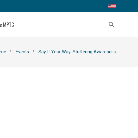
ce MPTC
search
chevron_right
chevron_right
me
Events
Say It Your Way: Stuttering Awareness