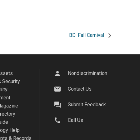
BD: Fall Carnival
person
Assets
Nondiscrimination
 Security
mail
Contact Us
ity
ment
question_answer
Submit Feedback
agazine
irectory
call
Call Us
uide
logy Help
ipts & Records