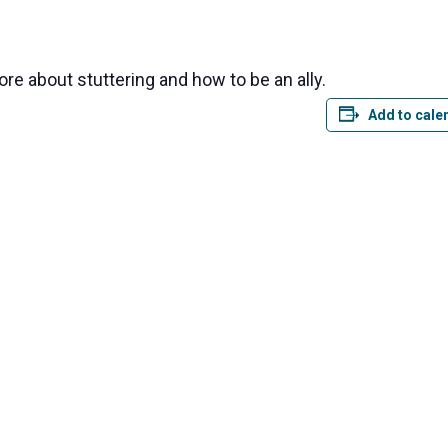
ore about stuttering and how to be an ally.
Add to cale