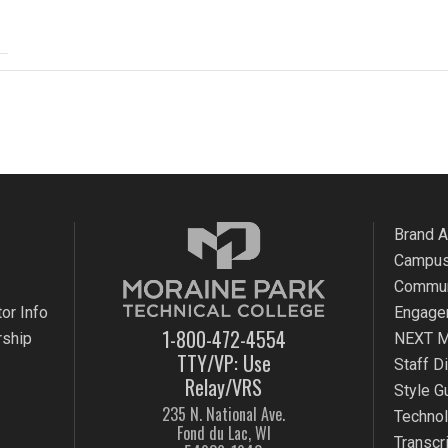
Brand 
Campus
Commun
or Info
Engage
1-800-472-4554
rship
NEXT M
TTY/VP: Use
Staff D
Relay/VRS
Style G
235 N. National Ave.
Techno
Fond du Lac, WI
Transcr