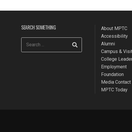
SEARCH SOMETHING
About MPTC
Accessibility
Alumni
Campus & Visit
College Leade
Employment
Foundation
Media Contact
MPTC Today