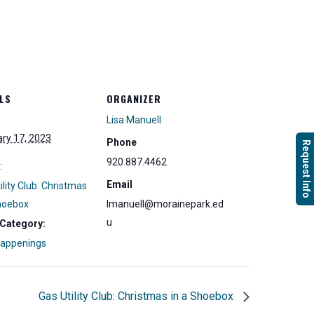
LS
ORGANIZER
Lisa Manuell
ry 17, 2023
Phone
Request Info
920.887.4462
:
Email
ility Club: Christmas
Shoebox
lmanuell@morainepark.ed
u
 Category:
Happenings
Gas Utility Club: Christmas in a Shoebox