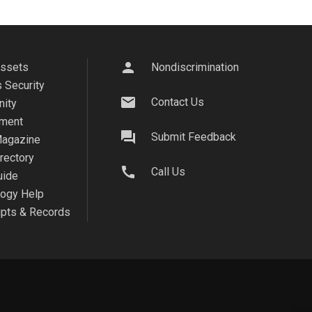
person
Assets
Nondiscrimination
 Security
mail
Contact Us
ity
ment
question_answer
Submit Feedback
agazine
irectory
call
Call Us
uide
logy Help
ipts & Records