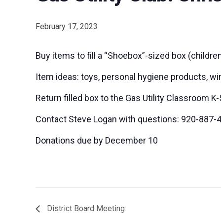
February 17, 2023
Buy items to fill a “Shoebox”-sized box (children
Item ideas: toys, personal hygiene products, win
Return filled box to the Gas Utility Classroom
Contact Steve Logan with questions: 920-887-
Donations due by December 10
District Board Meeting