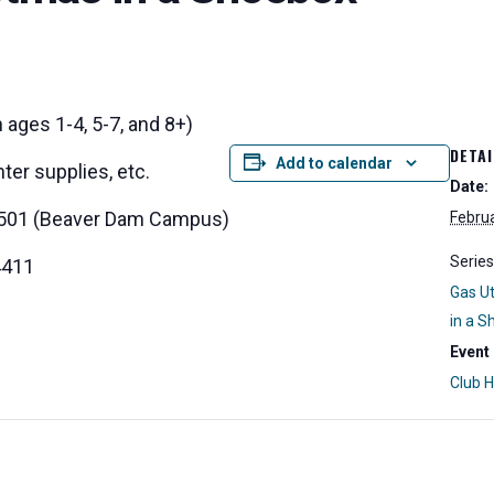
 ages 1-4, 5-7, and 8+)
DETAI
Add to calendar
ter supplies, etc.
Date:
 K-501 (Beaver Dam Campus)
Februa
Series
4411
Gas Ut
in a 
Event
Club 