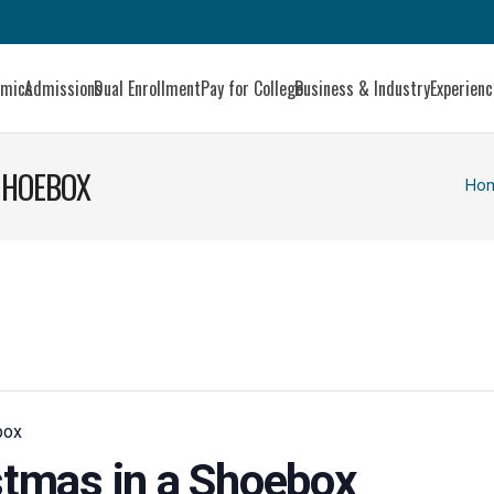
emics
Admissions
Dual Enrollment
Pay for College
Business & Industry
Experien
 SHOEBOX
Ho
box
istmas in a Shoebox