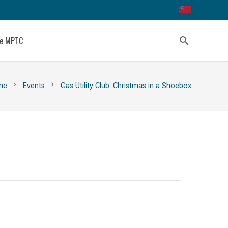
ce MPTC
search
chevron_right
chevron_right
me
Events
Gas Utility Club: Christmas in a Shoebox