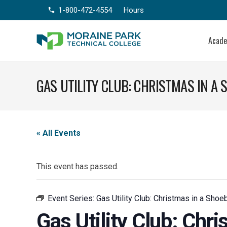
1-800-472-4554
Hours
phone
Acad
GAS UTILITY CLUB: CHRISTMAS IN A
« All Events
This event has passed.
Event Series:
Gas Utility Club: Christmas in a Shoe
Gas Utility Club: Chr