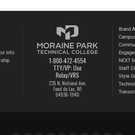
Brand 
Campus
Commun
or Info
Engage
1-800-472-4554
rship
NEXT M
TTY/VP: Use
Staff D
Relay/VRS
Style G
235 N. National Ave.
Techno
Fond du Lac, WI
Transcr
54936-1940