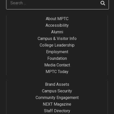
About MPTC
Accessibility
Alumni
Campus & Visitor Info
College Leadership
Employment
Foundation
Media Contact
MPTC Today
Brand Assets
Campus Security
Community Engagement
NEXT Magazine
Staff Directory