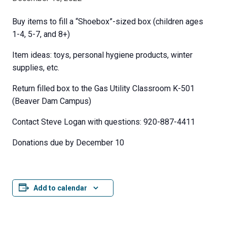
Buy items to fill a “Shoebox”-sized box (children ages
1-4, 5-7, and 8+)
Item ideas: toys, personal hygiene products, winter
supplies, etc.
Return filled box to the Gas Utility Classroom K-501
(Beaver Dam Campus)
Contact Steve Logan with questions: 920-887-4411
Donations due by December 10
Add to calendar