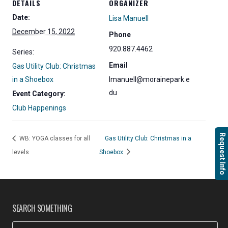
DETAILS
ORGANIZER
Date:
Lisa Manuell
December 15, 2022
Phone
920.887.4462
Series:
Email
Gas Utility Club: Christmas
in a Shoebox
lmanuell@morainepark.e
du
Event Category:
Club Happenings
Request Info
WB: YOGA classes for all
Gas Utility Club: Christmas in a
levels
Shoebox
SEARCH SOMETHING