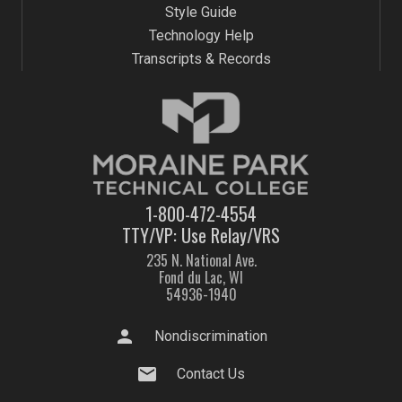
Style Guide
Technology Help
Transcripts & Records
1-800-472-4554
TTY/VP: Use Relay/VRS
235 N. National Ave.
Fond du Lac, WI
54936-1940
person
Nondiscrimination
mail
Contact Us