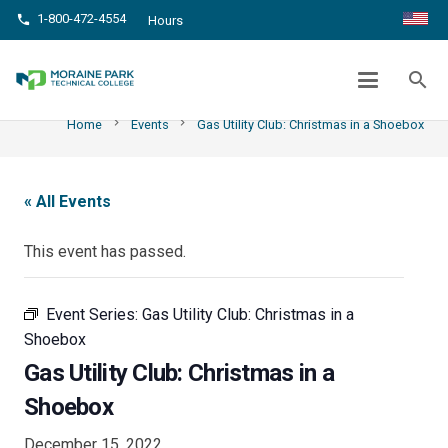
1-800-472-4554
phone
Hours
GAS UTILITY CLUB: CHRISTMAS IN A
SHOEBOX
search
chevron_right
chevron_right
Home
Events
Gas Utility Club: Christmas in a Shoebox
« All Events
This event has passed.
Event Series:
Gas Utility Club: Christmas in a
Shoebox
Gas Utility Club: Christmas in a
Shoebox
December 15, 2022