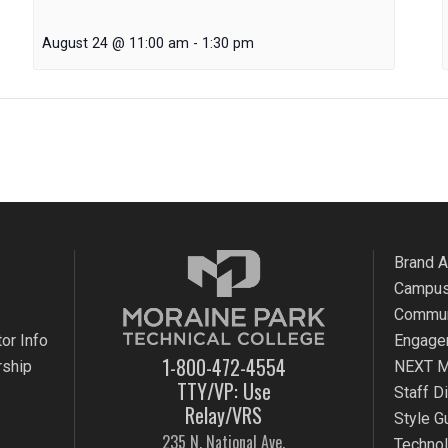
August 24 @ 11:00 am
-
1:30 pm
Brand 
Campus
Commun
or Info
Engage
1-800-472-4554
rship
NEXT M
TTY/VP: Use
Staff D
Relay/VRS
Style G
235 N. National Ave.
Techno