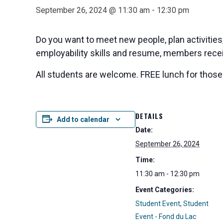
September 26, 2024 @ 11:30 am
-
12:30 pm
Do you want to meet new people, plan activitie
employability skills and resume, members recei
All students are welcome. FREE lunch for those 
DETAILS
Add to calendar
Date:
September 26, 2024
Time:
11:30 am - 12:30 pm
Event Categories:
Student Event
,
Student
Event - Fond du Lac