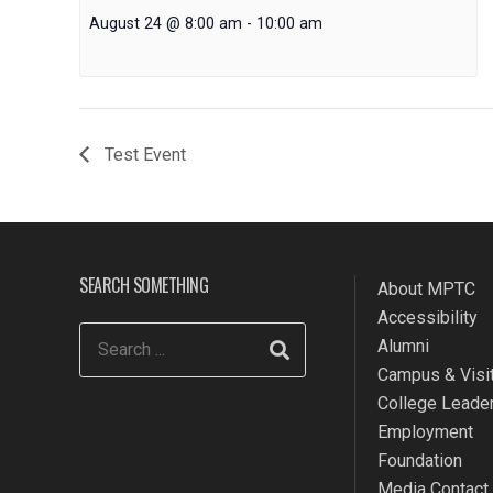
August 24 @ 8:00 am
-
10:00 am
Test Event
SEARCH SOMETHING
About MPTC
Accessibility
Alumni
Campus & Visit
College Leade
Employment
Foundation
Media Contact