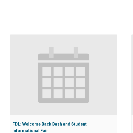
FDL: Welcome Back Bash and Student
Informational Fair