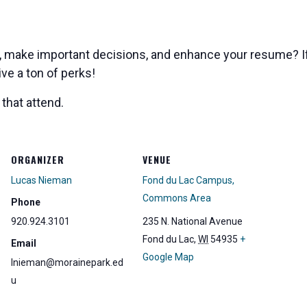
s, make important decisions, and enhance your resume? If
ve a ton of perks!
that attend.
ORGANIZER
VENUE
Lucas Nieman
Fond du Lac Campus,
Commons Area
Phone
920.924.3101
235 N. National Avenue
Fond du Lac
,
WI
54935
+
Email
Google Map
lnieman@morainepark.ed
u