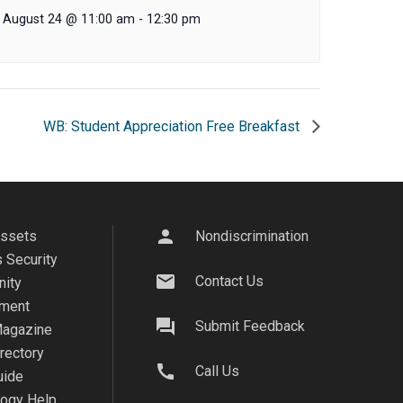
August 24 @ 11:00 am
-
12:30 pm
WB: Student Appreciation Free Breakfast
person
Assets
Nondiscrimination
 Security
mail
Contact Us
ity
ment
question_answer
Submit Feedback
agazine
irectory
call
Call Us
uide
logy Help