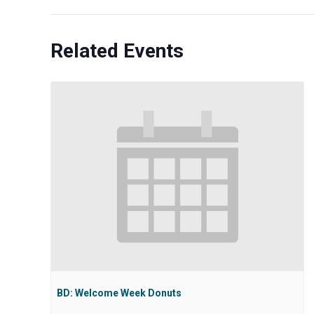
Related Events
BD: Welcome Week Donuts