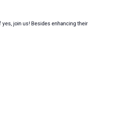
 yes, join us! Besides enhancing their