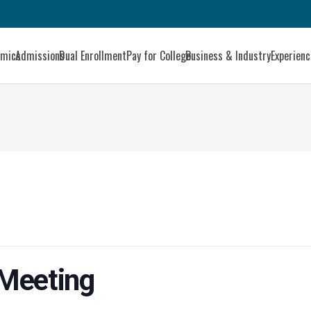
emics
Admissions
Dual Enrollment
Pay for College
Business & Industry
Experien
 Meeting