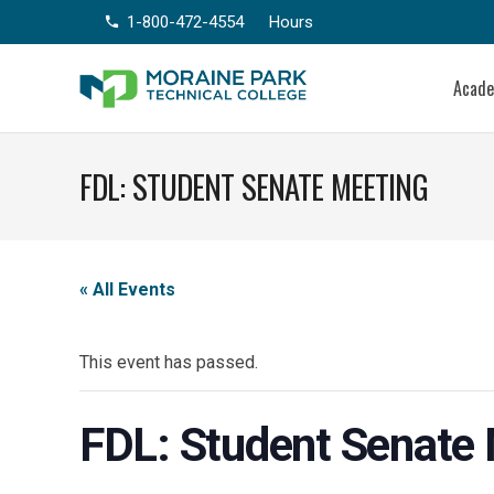
1-800-472-4554
Hours
phone
Acad
FDL: STUDENT SENATE MEETING
« All Events
This event has passed.
FDL: Student Senate