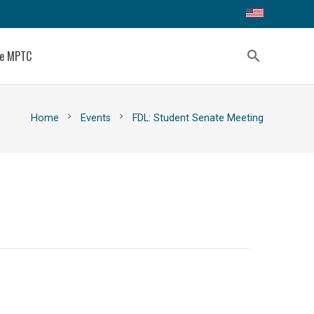
ce MPTC
search
chevron_right
chevron_right
Home
Events
FDL: Student Senate Meeting