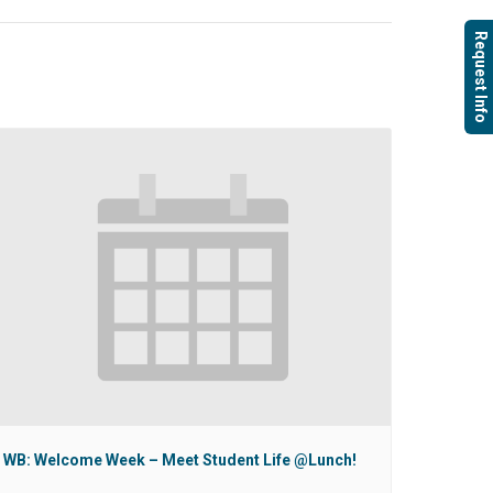
Request Info
WB: Welcome Week – Meet Student Life @Lunch!