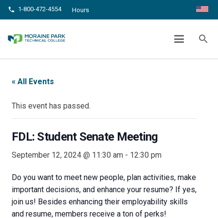
1-800-472-4554
phone
Hours
FDL: STUDENT SENATE MEETING
search
chevron_right
chevron_right
Home
Events
FDL: Student Senate Meeting
« All Events
This event has passed.
FDL: Student Senate Meeting
September 12, 2024 @ 11:30 am
-
12:30 pm
Do you want to meet new people, plan activities, make
important decisions, and enhance your resume? If yes,
join us! Besides enhancing their employability skills
and resume, members receive a ton of perks!