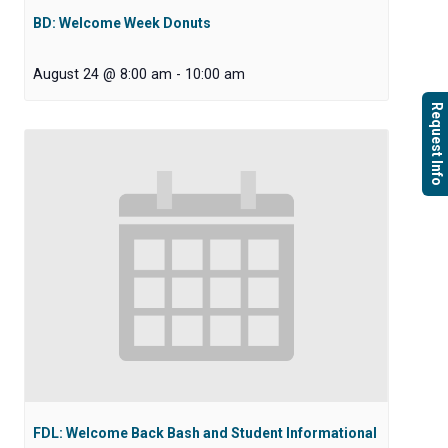
BD: Welcome Week Donuts
August 24 @ 8:00 am
-
10:00 am
Request Info
FDL: Welcome Back Bash and Student Informational