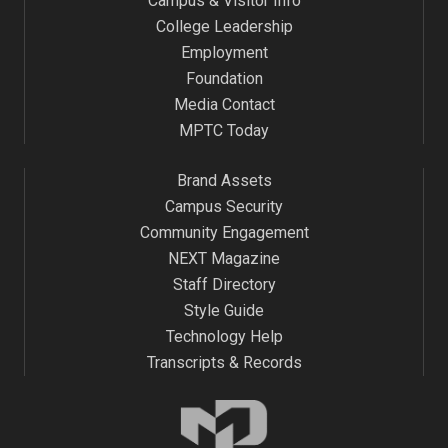
Campus & Visitor Info
College Leadership
Employment
Foundation
Media Contact
MPTC Today
Brand Assets
Campus Security
Community Engagement
NEXT Magazine
Staff Directory
Style Guide
Technology Help
Transcripts & Records