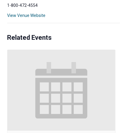
1-800-472-4554
View Venue Website
Related Events