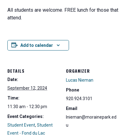
All students are welcome. FREE lunch for those that
attend.
Add to calendar
DETAILS
ORGANIZER
Date:
Lucas Nieman
September 12, 2024
Phone
Time:
920.924.3101
11:30 am - 12:30 pm
Email
Event Categories:
lnieman@morainepark.ed
Student Event
,
Student
u
Event - Fond du Lac