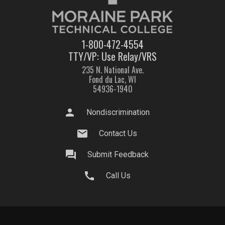
1-800-472-4554
TTY/VP: Use Relay/VRS
235 N. National Ave.
Fond du Lac, WI
54936-1940
person
Nondiscrimination
mail
Contact Us
question_answer
Submit Feedback
call
Call Us