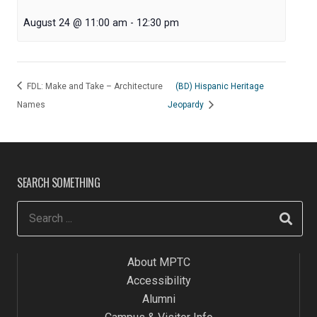
August 24 @ 11:00 am
-
12:30 pm
FDL: Make and Take – Architecture
(BD) Hispanic Heritage
Names
Jeopardy
SEARCH SOMETHING
About MPTC
Accessibility
Alumni