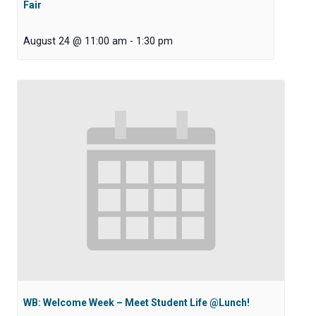
Fair
August 24 @ 11:00 am
-
1:30 pm
WB: Welcome Week – Meet Student Life @Lunch!