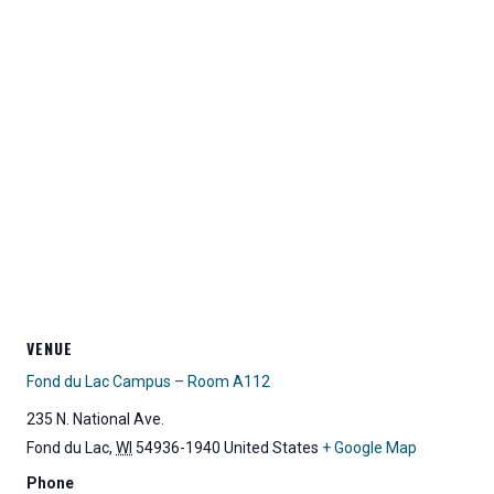
VENUE
Fond du Lac Campus – Room A112
235 N. National Ave.
Fond du Lac
,
WI
54936-1940
United States
+ Google Map
Phone