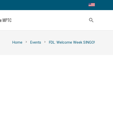
ce MPTC
search
chevron_right
chevron_right
Home
Events
FDL: Welcome Week SINGO!