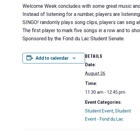
Welcome Week concludes with some great music and a 
Instead of listening for a number, players are listenin
SINGO! randomly plays song clips, players can sing al
The first player to mark five songs in a row and to sh
Sponsored by the Fond du Lac Student Senate.
DETAILS
Add to calendar
Date:
August 26
Time:
11:30 am - 12:45 pm
Event Categories:
Student Event
,
Student
Event - Fond du Lac