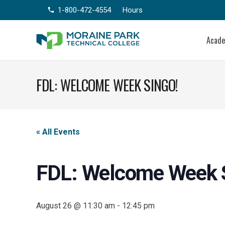
1-800-472-4554
Hours
phone
Acad
FDL: WELCOME WEEK SINGO!
« All Events
FDL: Welcome Week 
August 26 @ 11:30 am
-
12:45 pm