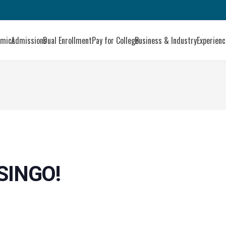
emics
Admissions
Dual Enrollment
Pay for College
Business & Industry
Experien
SINGO!