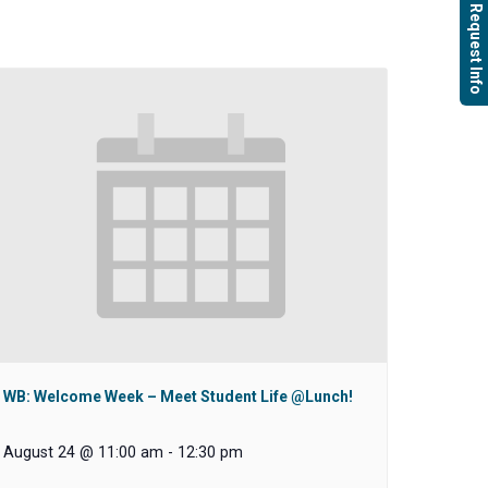
Request Info
WB: Welcome Week – Meet Student Life @Lunch!
August 24 @ 11:00 am
-
12:30 pm