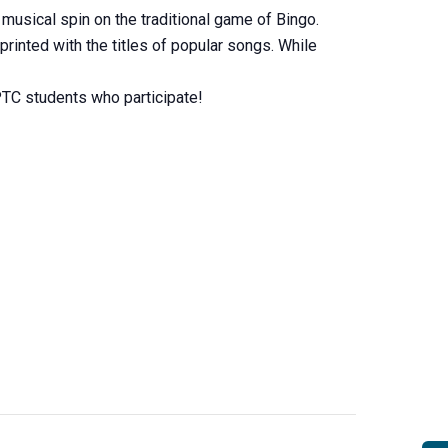
sical spin on the traditional game of Bingo.
printed with the titles of popular songs. While
MPTC students who participate!