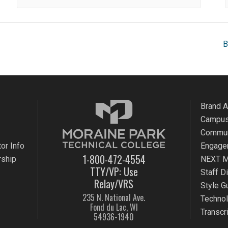
B
Brand 
Campus
Commun
or Info
Engage
1-800-472-4554
rship
NEXT M
TTY/VP: Use
Staff D
Relay/VRS
Style G
235 N. National Ave.
Techno
Fond du Lac, WI
Transcr
54936-1940