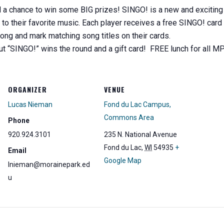
chance to win some BIG prizes! SINGO! is a new and exciting mu
g to their favorite music. Each player receives a free SINGO! card 
ong and mark matching song titles on their cards.
out “SINGO!” wins the round and a gift card! FREE lunch for all 
ORGANIZER
VENUE
Lucas Nieman
Fond du Lac Campus,
Commons Area
Phone
920.924.3101
235 N. National Avenue
Fond du Lac
,
WI
54935
+
Email
Google Map
lnieman@morainepark.ed
u