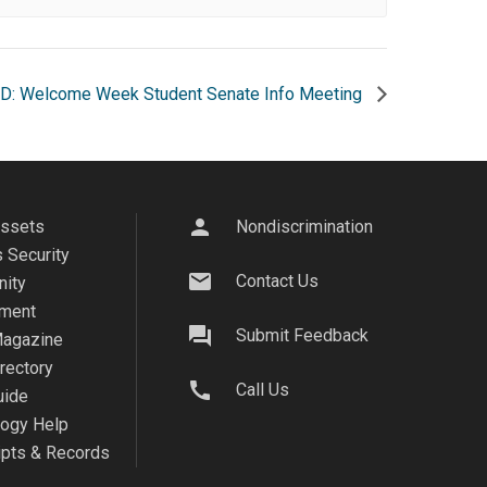
D: Welcome Week Student Senate Info Meeting
person
Assets
Nondiscrimination
 Security
mail
Contact Us
ity
ment
question_answer
Submit Feedback
agazine
irectory
call
Call Us
uide
logy Help
ipts & Records