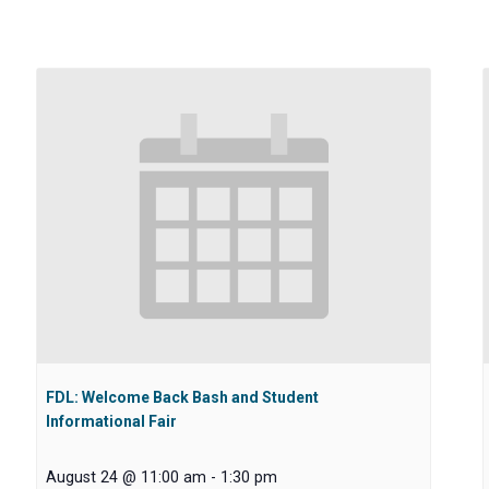
FDL: Welcome Back Bash and Student
Informational Fair
August 24 @ 11:00 am
-
1:30 pm