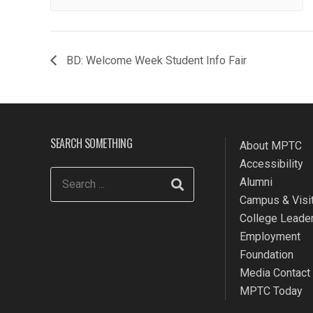
BD: Welcome Week Student Info Fair
SEARCH SOMETHING
About MPTC
Accessibility
Alumni
Campus & Visit
College Leade
Employment
Foundation
Media Contact
MPTC Today