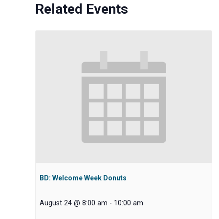
Related Events
BD: Welcome Week Donuts
August 24 @ 8:00 am
-
10:00 am